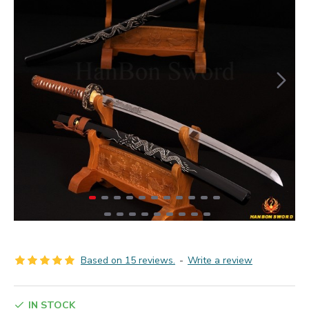
Based on 15 reviews.
-
Write a review
IN STOCK