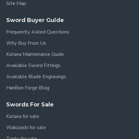
Site Map
Sword Buyer Guide
Frequently Asked Questions
Why Buy From Us
Katana Maintenance Guide
Available Sword Fittings
Available Blade Engravings
HanBon Forge Blog
Swords For Sale
Katana for sale
Wakizashi for sale
Tanto for sale