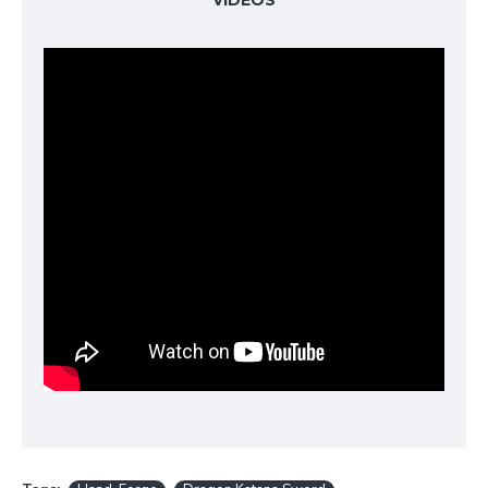
VIDEOS
the blade, symbolizing strength and protection.
Traditional Full Tang Construction
For
maximum strength and safety during use, this
samurai sword features a
Full Tang
construction.
The blade is secured with two bamboo
Mekugi
pins
, ensuring it remains rock-solid even during
rigorous training.
Exquisite Dragon-Themed Koshirae
Every fitting
on this sword reflects the dragon theme:
Tsuba (Guard):
Detailed dragon design made
of high-quality alloy.
Tsuka (Handle):
Wrapped in
white genuine
Samegawa (rayskin)
and accented with a
coffee-colored silk Ito.