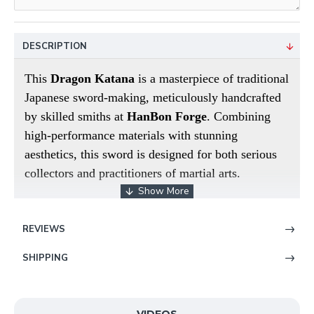
DESCRIPTION
This
Dragon Katana
is a masterpiece of traditional
Japanese sword-making, meticulously handcrafted
by skilled smiths at
HanBon Forge
. Combining
high-performance materials with stunning
aesthetics, this sword is designed for both serious
collectors and practitioners of martial arts.
High-Performance T10 Steel Blade
The blade is
hand-forged from premium
T10 High Carbon
REVIEWS
Steel
, known for its superior hardness and
SHIPPING
durability. It has been fully tempered and hand-
polished to a mirror-like finish. The highlight of
this piece is the
meticulously engraved dragon
on