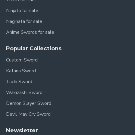
Ninjato for sale
Naginata for sale
Anime Swords for sale
Popular Collections
Custom Sword
Katana Sword
Tachi Sword
Wakizashi Sword
Demon Slayer Sword
Devil May Cry Sword
Newsletter