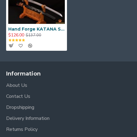
Hand Forge KATANA SWORD Dragon Japanese Samurai Sword
$126.00
$137.00
Information
About Us
Contact Us
Dropshipping
Delivery Information
Returns Policy