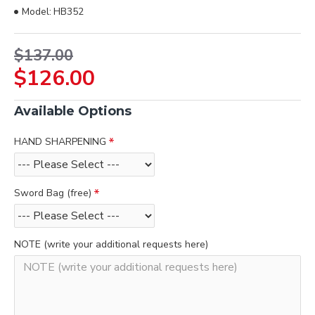
Model:
HB352
$137.00
$126.00
Available Options
HAND SHARPENING
Sword Bag (free)
NOTE (write your additional requests here)