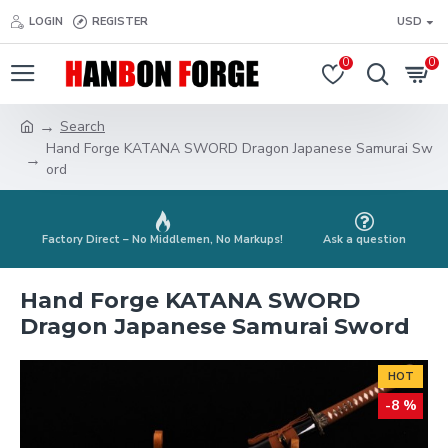
LOGIN
REGISTER
USD
0
0
Search
Hand Forge KATANA SWORD Dragon Japanese Samurai Sw
ord
Factory Direct – No Middlemen, No Markups!
Ask a question
Hand Forge KATANA SWORD
Dragon Japanese Samurai Sword
HOT
-8 %