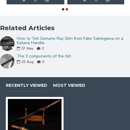
Related Articles
How to Tell Genuine Ray Skin from Fake Samegawa on a
Katana Handle
07
May
0
The 3 components of the hilt
03
Aug
0
RECENTLY VIEWED
MOST VIEWED