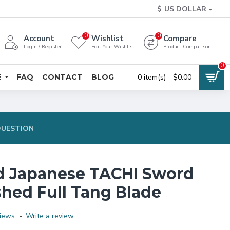
$
US DOLLAR
0
0
Account
Wishlist
Compare
Login / Register
Edit Your Wishlist
Product Comparison
0
E
FAQ
CONTACT
BLOG
0 item(s) - $0.00
QUESTION
d Japanese TACHI Sword
shed Full Tang Blade
iews.
-
Write a review