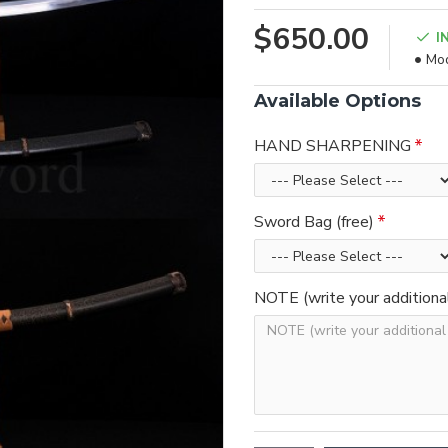
$650.00
I
Mod
Available Options
HAND SHARPENING
Sword Bag (free)
NOTE (write your additiona