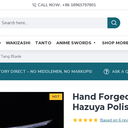
CALL NOW: +86 18963797801
O
WAKIZASHI
TANTO
ANIME SWORDS
SHOP MOR
 Tang Blade
ORY DIRECT – NO MIDDLEMEN, NO MARKUPS!
ASK A 
Hand Forge
HOT
Hazuya Poli
Based on 6 rev