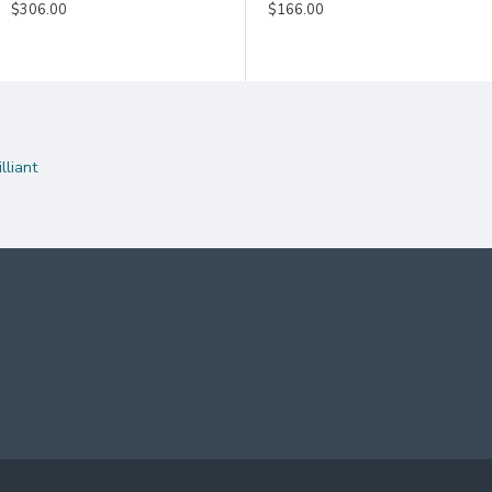
$186.00
$306.00
$146.00
$166.00
liant
rapped
enticity.
HERE
TINGS ON THIS SWORD, PLEASE CLICK
TO CHOOSE 