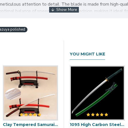
eticulous attention to detail. The blade is made from high-qualit
ptimal balance of speed, power, and precision, making it ideal 
's hamon (temper line), which is a testament to the skill of the 
in and silk using a traditional cord-wrapping technique that prov
azuya polished
d to signify the owner's identity or affiliation. The Tachi sword 
designs.
achi Sword with Hazuya Polish is a beautiful and impressive pi
YOU MIGHT LIKE
isplayed as a work of art or used for martial arts training, this
AI TACHI BATTLE READY SWORD HAZUYA POLISH
F
Clay Tempered Samurai Japanese 1.26" SORI Blade Sword 1095 Steel Iron Flower Tsuba
i Blade with Double Bohi & Carp Tsuba
1095 Folded Steel Red Blade Katana with Tiger Tsuba
1095 High Carbon Steel Katana – Green Tsuka-Ito, Bamboo Tsuba, Mirror Polished Blade