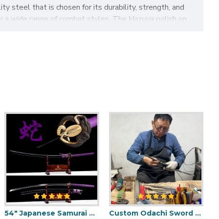
y steel that is chosen for its durability, strength, and
for a wide range of combat styles. The Hazuya polish on
swordsmith who crafted it.
ides a secure and comfortable grip. The handle is also
is designed to be carried in a matching scabbard, which is
ece that is perfect for anyone who appreciates the
 Tachi sword is sure to impress and delight anyone who
eatures:
54" Japanese Samurai Odachi / Nodachi Sword / Python-Themed / SHINOGI-ZUKURI Blade with Clay Tempered Hamon
Custom Odachi Sword - Handcrafted Japanese Nodachi Samurai Sword