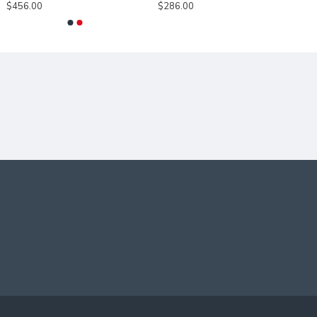
$456.00
$286.00
DIFFERENT
MOUNTINGS.