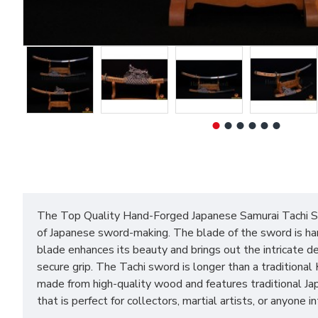
The Top Quality Hand-Forged Japanese Samurai Tachi Swo
of Japanese sword-making. The blade of the sword is han
blade enhances its beauty and brings out the intricate de
secure grip. The Tachi sword is longer than a tradition
made from high-quality wood and features traditional Ja
that is perfect for collectors, martial artists, or anyone 