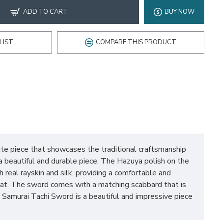
ADD TO CART
BUY NOW
LIST
COMPARE THIS PRODUCT
te piece that showcases the traditional craftsmanship
a beautiful and durable piece. The Hazuya polish on the
 real rayskin and silk, providing a comfortable and
mbat. The sword comes with a matching scabbard that is
Samurai Tachi Sword is a beautiful and impressive piece