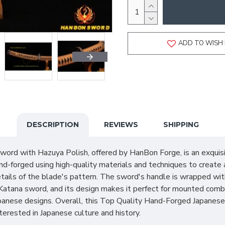
ADD TO WISH 
DESCRIPTION
REVIEWS
SHIPPING
rd with Hazuya Polish, offered by HanBon Forge, is an exquisi
d-forged using high-quality materials and techniques to create 
tails of the blade's pattern. The sword's handle is wrapped with
al Katana sword, and its design makes it perfect for mounted co
panese designs. Overall, this Top Quality Hand-Forged Japanese 
interested in Japanese culture and history.