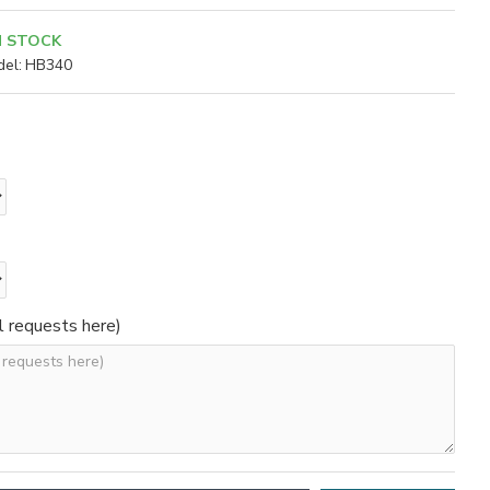
N STOCK
el:
HB340
l requests here)