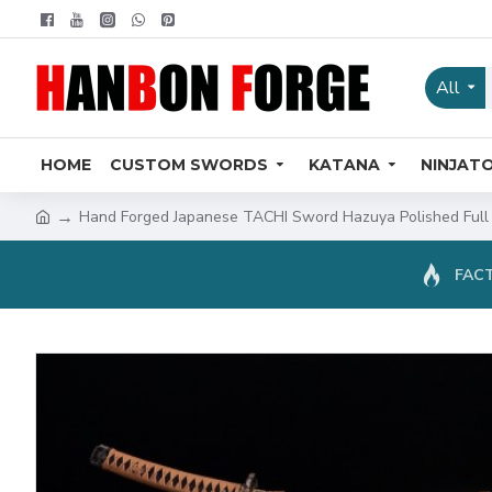
All
HOME
CUSTOM SWORDS
KATANA
NINJAT
Hand Forged Japanese TACHI Sword Hazuya Polished Full
FACT