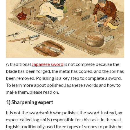
A traditional
Japanese sword
is not complete because the
blade has been forged, the metal has cooled, and the soil has
been removed. Polishing is a key step to complete a sword.
To learn more about polished Japanese swords and how to
make them, please read on.
1) Sharpening expert
It is not the swordsmith who polishes the sword. Instead, an
expert called togishi is responsible for this task. In the past,
togishi traditionally used three types of stones to polish the