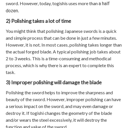
sword. However, today, togishis uses more than
a half
.
dozen
2) Polishing takes a lot of time
You might think that polishing Japanese swords is a quick
and simple process that can be done in just a few minutes.
However, it is not. In most cases, polishing takes longer than
the actual forged blade. A typical polishing job takes about
2 to 3 weeks. This is a time-consuming and methodical
process, which is why there is an expert to complete this
task.
3) Improper polishing will damage the blade
Polishing the sword helps to improve the sharpness and
beauty of the sword. However, improper polishing can have
a serious impact on the sword, and may even damage or
destroy it. If togishi changes the geometry of the blade
and/or wears the steel excessively, it will destroy the
function and value of the sword.