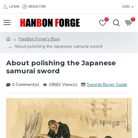
LOGIN
REGISTER
USD
0
0
HanBon Forge's Blog
About polishing the Japanese samurai sword
About polishing the Japanese
samurai sword
0 Comment(s)
18661 View(s)
Swords Buyer Guide