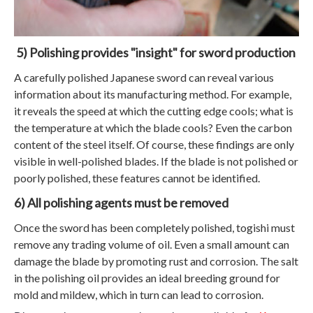
5) Polishing provides "insight" for sword production
A carefully polished Japanese sword can reveal various
information about its manufacturing method. For example,
it reveals the speed at which the cutting edge cools; what is
the temperature at which the blade cools? Even the carbon
content of the steel itself. Of course, these findings are only
visible in well-polished blades. If the blade is not polished or
poorly polished, these features cannot be identified.
6) All polishing agents must be removed
Once the sword has been completely polished, togishi must
remove any trading volume of oil. Even a small amount can
damage the blade by promoting rust and corrosion. The salt
in the polishing oil provides an ideal breeding ground for
mold and mildew, which in turn can lead to corrosion.