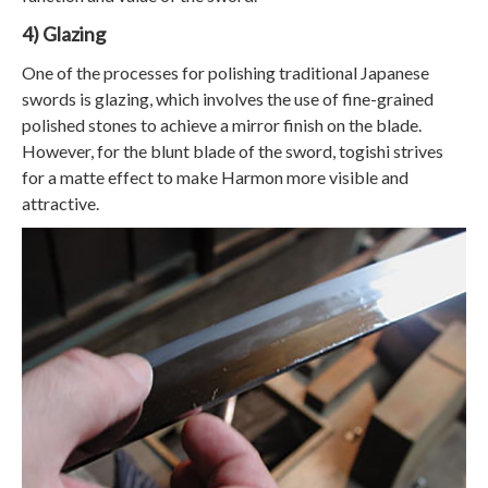
4) Glazing
One of the processes for polishing traditional Japanese
swords is glazing, which involves the use of fine-grained
polished stones to achieve a mirror finish on the blade.
However, for the blunt blade of the sword, togishi strives
for a matte effect to make Harmon more visible and
attractive.