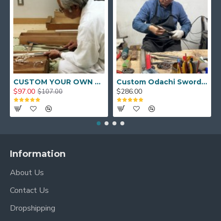
CUSTOM YOUR OWN SWORD FULL HAND FORGED JAPANESE SAMURAI SWORD
Custom Odachi Sword - Handcrafted Japanese Nodachi Samurai Sword
$97.00
$286.00
$107.00
Information
About Us
Contact Us
Dropshipping