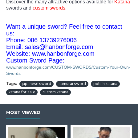
Discover the many attractive options available for
Katana
swords and
custom swords
.
Want a unique sword? Feel free to contact
us:
Phone: 086 13739276006
Email:
sales@hanbonforge.com
Website: www.hanbonforge.com
Custom Sword Page:
www.hanbonforge.com/CUSTOM-SWORDS/Custom-Your-Own-
Swords
Tags:
japanese sword
samurai sword
polish katana
katana for sale
custom katana
MOST VIEWED