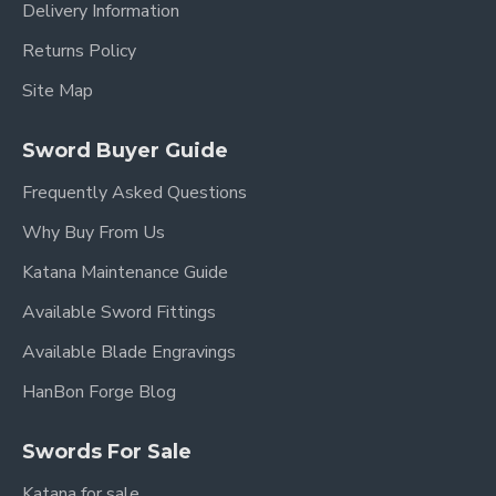
Delivery Information
Returns Policy
Site Map
Sword Buyer Guide
Frequently Asked Questions
Why Buy From Us
Katana Maintenance Guide
Available Sword Fittings
Available Blade Engravings
HanBon Forge Blog
Swords For Sale
Katana for sale