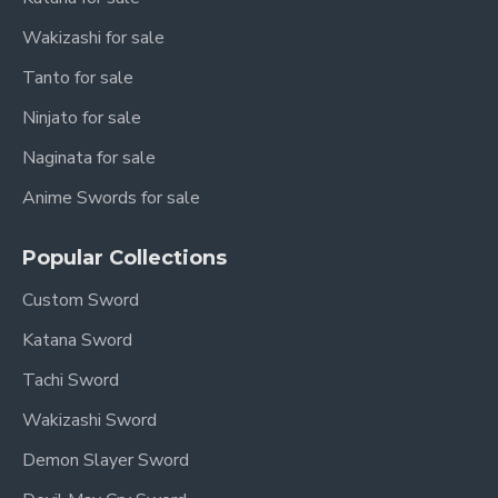
Wakizashi for sale
Tanto for sale
Ninjato for sale
Naginata for sale
Anime Swords for sale
Popular Collections
Custom Sword
Katana Sword
Tachi Sword
Wakizashi Sword
Demon Slayer Sword