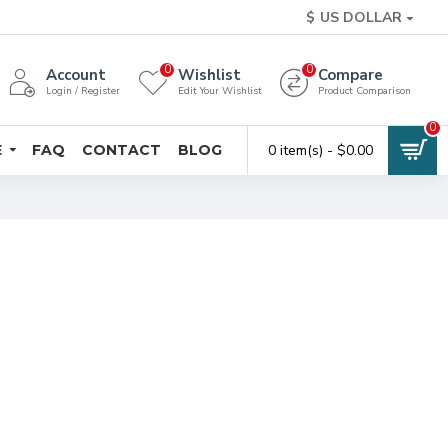
$
US DOLLAR
0
0
Account
Wishlist
Compare
Login / Register
Edit Your Wishlist
Product Comparison
0
E
FAQ
CONTACT
BLOG
0 item(s) - $0.00