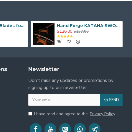
Hand Made Real Blades for Japanese Samurai Sword
Hand Forge KATANA SWORD Dragon Japanese Samurai Sword
$126.00
$137.00
ons
Newsletter
Don't miss any updates or promotions by
signing up to our newsletter.
SEND
I have read and agree to the
Privacy Policy