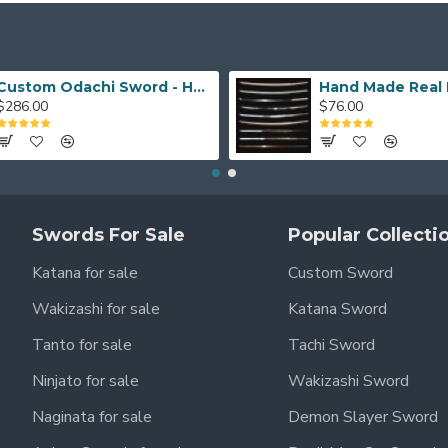
Custom Odachi Sword - Handcrafted Japanese Nodachi Samurai Sword
$286.00
$76.00
Swords For Sale
Popular Collecti
Katana for sale
Custom Sword
Wakizashi for sale
Katana Sword
Tanto for sale
Tachi Sword
Ninjato for sale
Wakizashi Sword
Naginata for sale
Demon Slayer Sword