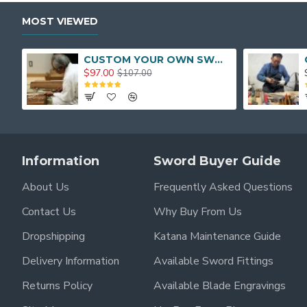
MOST VIEWED
CUSTOM YOUR OWN SWORD FULL HAND FORGED JAPANESE SAMURAI SWORD
$97.00
$107.00
Information
Sword Buyer Guide
About Us
Frequently Asked Questions
Contact Us
Why Buy From Us
Dropshipping
Katana Maintenance Guide
Delivery Information
Available Sword Fittings
Returns Policy
Available Blade Engravings