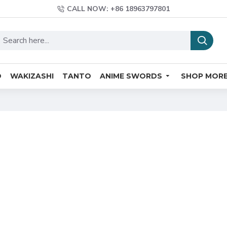
CALL NOW: +86 18963797801
O
WAKIZASHI
TANTO
ANIME SWORDS
SHOP MOR