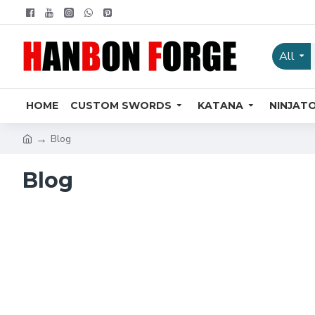
All
HOME
CUSTOM SWORDS
KATANA
NINJAT
Blog
Blog