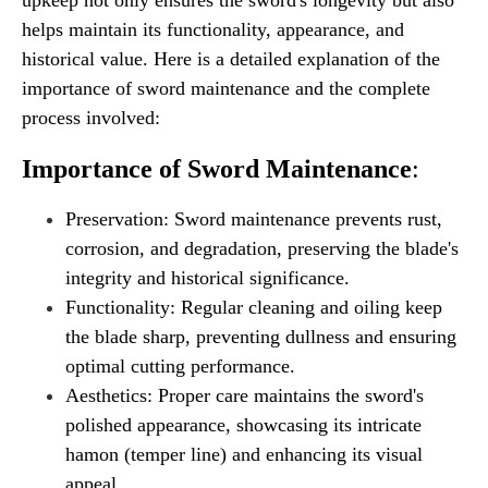
helps maintain its functionality, appearance, and
historical value. Here is a detailed explanation of the
importance of sword maintenance and the complete
process involved:
Importance of Sword Maintenance
:
Preservation: Sword maintenance prevents rust,
corrosion, and degradation, preserving the blade's
integrity and historical significance.
Functionality: Regular cleaning and oiling keep
the blade sharp, preventing dullness and ensuring
optimal cutting performance.
Aesthetics: Proper care maintains the sword's
polished appearance, showcasing its intricate
hamon (temper line) and enhancing its visual
appeal.