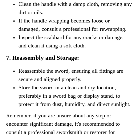
Clean the handle with a damp cloth, removing any
dirt or oils.
If the handle wrapping becomes loose or
damaged, consult a professional for rewrapping.
Inspect the scabbard for any cracks or damage,
and clean it using a soft cloth.
7. Reassembly and Storage:
Reassemble the sword, ensuring all fittings are
secure and aligned properly.
Store the sword in a clean and dry location,
preferably in a sword bag or display stand, to
protect it from dust, humidity, and direct sunlight.
Remember, if you are unsure about any step or
encounter significant damage, it's recommended to
consult a professional swordsmith or restorer for