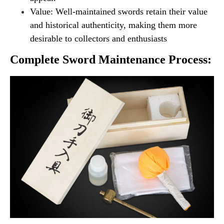
Value: Well-maintained swords retain their value
and historical authenticity, making them more
desirable to collectors and enthusiasts
Complete Sword Maintenance Process: