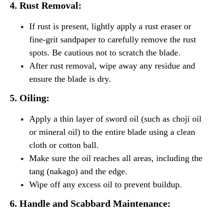
4. Rust Removal:
If rust is present, lightly apply a rust eraser or
fine-grit sandpaper to carefully remove the rust
spots. Be cautious not to scratch the blade.
After rust removal, wipe away any residue and
ensure the blade is dry.
5. Oiling:
Apply a thin layer of sword oil (such as choji oil
or mineral oil) to the entire blade using a clean
cloth or cotton ball.
Make sure the oil reaches all areas, including the
tang (nakago) and the edge.
Wipe off any excess oil to prevent buildup.
6. Handle and Scabbard Maintenance: