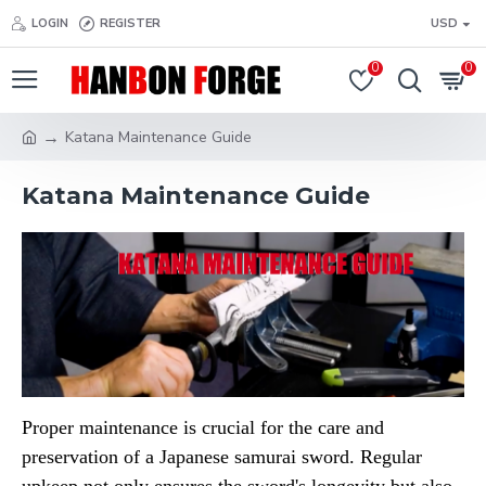
LOGIN
REGISTER
USD
0
0
Katana Maintenance Guide
Katana Maintenance Guide
Proper maintenance is crucial for the care and
preservation of a Japanese samurai sword. Regular
upkeep not only ensures the sword's longevity but also