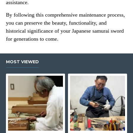
assistance.
By following this comprehensive maintenance process,
you can preserve the beauty, functionality, and
historical significance of your Japanese samurai sword
for generations to come.
MOST VIEWED