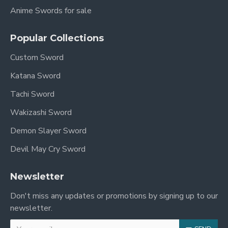
Anime Swords for sale
Popular Collections
Custom Sword
Katana Sword
Tachi Sword
Wakizashi Sword
Demon Slayer Sword
Devil May Cry Sword
Newsletter
Don't miss any updates or promotions by signing up to our
newsletter.