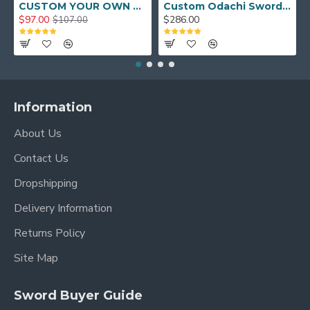
CUSTOM YOUR OWN SWORD FULL HAND FORGED JAPANESE SAMURAI SWORD
Custom Odachi Sword - Handcrafted Japanese Nodachi Samurai Sword
$97.00
$286.00
$107.00
Information
About Us
Contact Us
Dropshipping
Delivery Information
Returns Policy
Site Map
Sword Buyer Guide