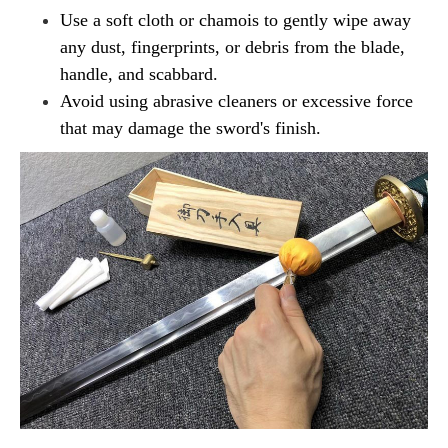
Use a soft cloth or chamois to gently wipe away
any dust, fingerprints, or debris from the blade,
handle, and scabbard.
Avoid using abrasive cleaners or excessive force
that may damage the sword's finish.