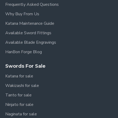
Frequently Asked Questions
Why Buy From Us
Katana Maintenance Guide
Available Sword Fittings
Available Blade Engravings
HanBon Forge Blog
Swords For Sale
Katana for sale
Wakizashi for sale
Tanto for sale
Ninjato for sale
Naginata for sale