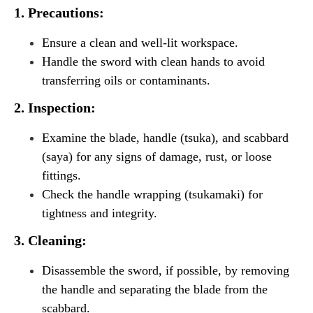
1. Precautions:
Ensure a clean and well-lit workspace.
Handle the sword with clean hands to avoid
transferring oils or contaminants.
2. Inspection:
Examine the blade, handle (tsuka), and scabbard
(saya) for any signs of damage, rust, or loose
fittings.
Check the handle wrapping (tsukamaki) for
tightness and integrity.
3. Cleaning:
Disassemble the sword, if possible, by removing
the handle and separating the blade from the
scabbard.