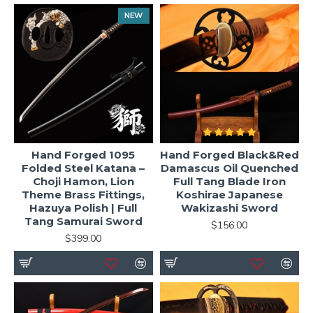
NEW
Hand Forged 1095
Hand Forged Black&Red
Folded Steel Katana –
Damascus Oil Quenched
Choji Hamon, Lion
Full Tang Blade Iron
Theme Brass Fittings,
Koshirae Japanese
Hazuya Polish | Full
Wakizashi Sword
Tang Samurai Sword
$156.00
$399.00