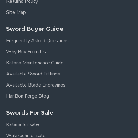
Returns Policy
Site Map
Sword Buyer Guide
Frequently Asked Questions
Why Buy From Us
Katana Maintenance Guide
Available Sword Fittings
Available Blade Engravings
HanBon Forge Blog
Swords For Sale
Katana for sale
Wakizashi for sale