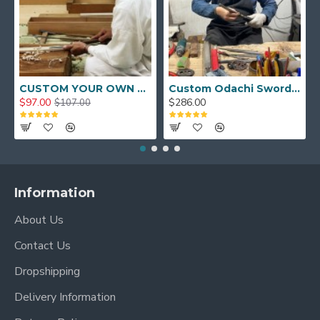
CUSTOM YOUR OWN SWORD FULL HAND FORGED JAPANESE SAMURAI SWORD
Custom Odachi Sword - Handcrafted Japanese Nodachi Samurai Sword
$97.00
$286.00
$107.00
Information
About Us
Contact Us
Dropshipping
Delivery Information