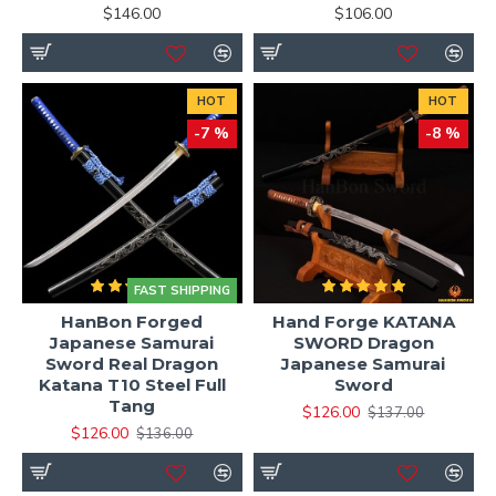
$146.00
$106.00
HOT
HOT
-7 %
-8 %
FAST SHIPPING
HanBon Forged
Hand Forge KATANA
Japanese Samurai
SWORD Dragon
Sword Real Dragon
Japanese Samurai
Katana T10 Steel Full
Sword
Tang
$126.00
$137.00
$126.00
$136.00