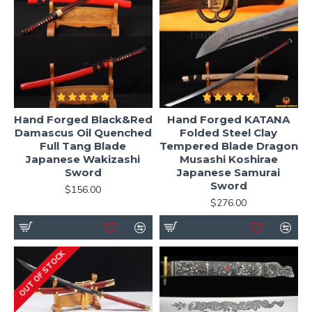
Hand Forged Black&Red
Hand Forged KATANA
Damascus Oil Quenched
Folded Steel Clay
Full Tang Blade
Tempered Blade Dragon
Japanese Wakizashi
Musashi Koshirae
Sword
Japanese Samurai
Sword
$156.00
$276.00
OUT OF STOCK