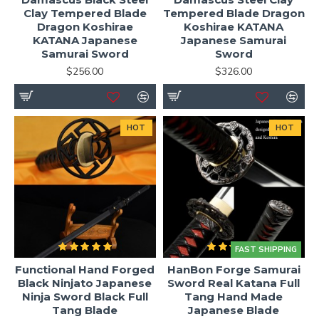
Clay Tempered Blade
Tempered Blade Dragon
Dragon Koshirae
Koshirae KATANA
KATANA Japanese
Japanese Samurai
Samurai Sword
Sword
$256.00
$326.00
HOT
HOT
FAST SHIPPING
Functional Hand Forged
HanBon Forge Samurai
Black Ninjato Japanese
Sword Real Katana Full
Ninja Sword Black Full
Tang Hand Made
Tang Blade
Japanese Blade