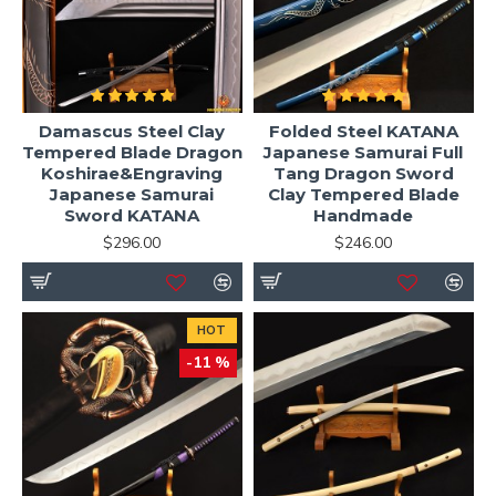
Damascus Steel Clay
Folded Steel KATANA
Tempered Blade Dragon
Japanese Samurai Full
Koshirae&Engraving
Tang Dragon Sword
Japanese Samurai
Clay Tempered Blade
Sword KATANA
Handmade
$296.00
$246.00
HOT
-11 %