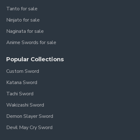
Tanto for sale
Ninjato for sale
Naginata for sale
Anime Swords for sale
Popular Collections
Custom Sword
Katana Sword
Tachi Sword
Wakizashi Sword
Demon Slayer Sword
Devil May Cry Sword