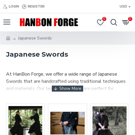
LOGIN
REGISTER
USD
0
0
Japanese Swords
Japanese Swords
At HanBon Forge, we offer a wide range of Japanese
Swords that are handcrafted using traditional techniques
and materials. Our Japanese Swords are perfect for
collectors, martial artists, or anyone who appreciates the
beauty and functionality of a well-made sword.
We offer a variety of Japanese swords, including Katana
swords,
Wakizashi
,
Tanto
,
Ninjato
,
Naginata
and
Iaido swords
, and other types of swords. Each sword is