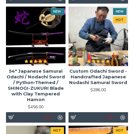
NEW
NEW
HOT
54" Japanese Samurai
Custom Odachi Sword -
Odachi / Nodachi Sword
Handcrafted Japanese
/ Python-Themed /
Nodachi Samurai Sword
SHINOGI-ZUKURI Blade
$286.00
with Clay Tempered
Hamon
$456.00
HOT
HOT