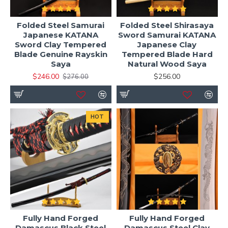
Folded Steel Samurai
Folded Steel Shirasaya
Japanese KATANA
Sword Samurai KATANA
Sword Clay Tempered
Japanese Clay
Blade Genuine Rayskin
Tempered Blade Hard
Saya
Natural Wood Saya
$246.00
$256.00
$276.00
HOT
Fully Hand Forged
Fully Hand Forged
Damascus Black Steel
Damascus Steel Clay