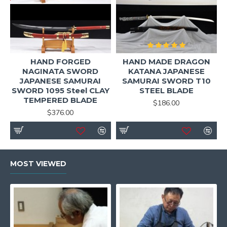
HAND FORGED
HAND MADE DRAGON
NAGINATA SWORD
KATANA JAPANESE
JAPANESE SAMURAI
SAMURAI SWORD T10
SWORD 1095 Steel CLAY
STEEL BLADE
TEMPERED BLADE
$186.00
$376.00
MOST VIEWED