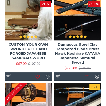
-9 %
-18 %
CUSTOM YOUR OWN
Damascus Steel Clay
SWORD FULL HAND
Tempered Blade Brass
FORGED JAPANESE
Hawk Koshirae KATANA
SAMURAI SWORD
Japanese Samurai
Sword
$97.00
$107.00
$226.00
$276.00
OUT OF STOCK
HOT