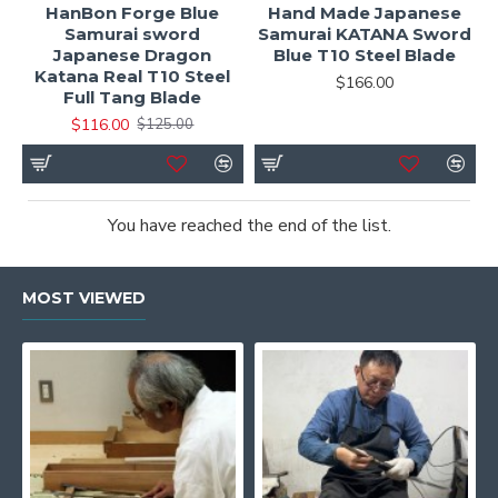
HanBon Forge Blue
Hand Made Japanese
Samurai sword
Samurai KATANA Sword
Japanese Dragon
Blue T10 Steel Blade
Katana Real T10 Steel
$166.00
Full Tang Blade
$116.00
$125.00
You have reached the end of the list.
MOST VIEWED