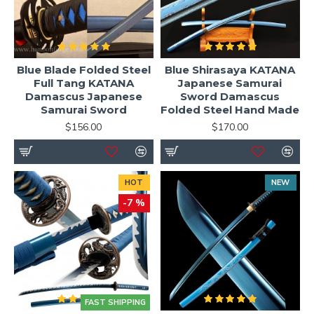
Blue Blade Folded Steel
Blue Shirasaya KATANA
Full Tang KATANA
Japanese Samurai
Damascus Japanese
Sword Damascus
Samurai Sword
Folded Steel Hand Made
$156.00
$170.00
HOT
NEW
-7 %
FAST SHIPPING