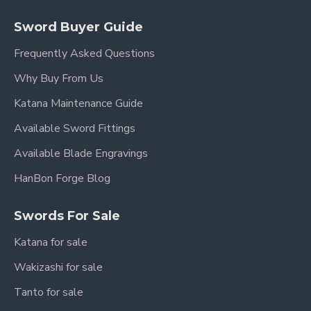
Sword Buyer Guide
Frequently Asked Questions
Why Buy From Us
Katana Maintenance Guide
Available Sword Fittings
Available Blade Engravings
HanBon Forge Blog
Swords For Sale
Katana for sale
Wakizashi for sale
Tanto for sale