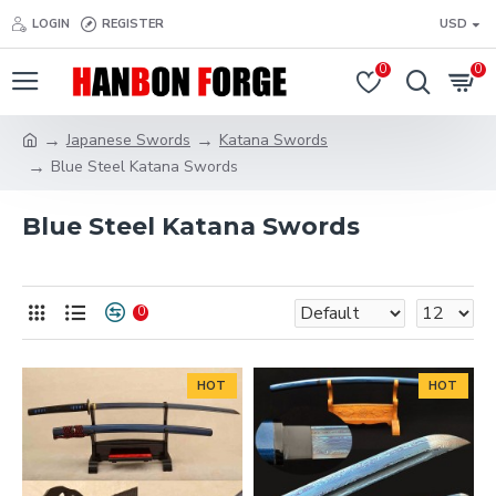
LOGIN
REGISTER
USD
0
0
Japanese Swords
Katana Swords
Blue Steel Katana Swords
Blue Steel Katana Swords
0
HOT
HOT