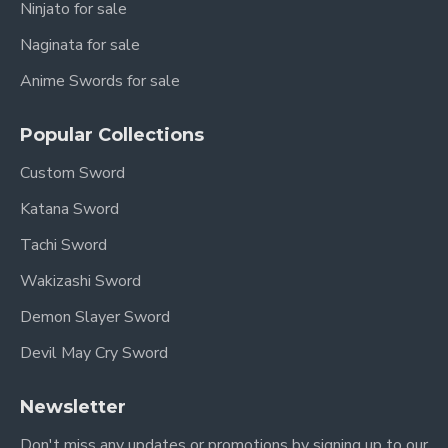
Ninjato for sale
Naginata for sale
Anime Swords for sale
Popular Collections
Custom Sword
Katana Sword
Tachi Sword
Wakizashi Sword
Demon Slayer Sword
Devil May Cry Sword
Newsletter
Don't miss any updates or promotions by signing up to our