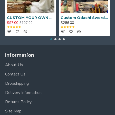
CUSTOM YOUR OWN SWORD FULL HAND FORGED JAPANESE SAMURAI SWORD
Custom Odachi Sword - Handcrafted Japanese Nodachi Samurai Sword
$97.00
$286.00
$107.00
Information
About Us
Contact Us
Dropshipping
Delivery Information
Returns Policy
Site Map