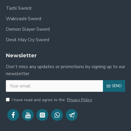
Tachi Sword
Wakizashi Sword
Demon Slayer Sword
Devil May Cry Sword
Newsletter
Don't miss any updates or promotions by signing up to our
newsletter.
SEND
I have read and agree to the
Privacy Policy