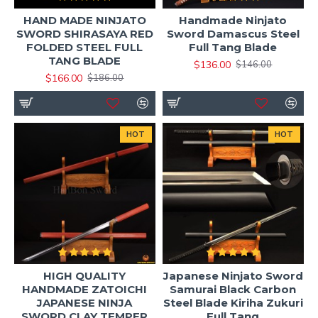
High carbon steel options (T10 / 1060 / 1095 /
HAND MADE NINJATO
Handmade Ninjato
SWORD SHIRASAYA RED
Sword Damascus Steel
folded steel)
FOLDED STEEL FULL
Full Tang Blade
Optimized weight for training and control
TANG BLADE
$136.00
$146.00
Sharp edge suitable for cutting practice
$166.00
$186.00
(tameshigiri)
Custom handle wrap, fittings, and saya options
available
HOT
HOT
Best Use Cases for Ninjato Swords
Our ninjato swords are ideal for:
Ninjutsu & martial arts training
Iaido-inspired practice (modified forms)
HIGH QUALITY
Japanese Ninjato Sword
Tameshigiri cutting exercises
HANDMADE ZATOICHI
Samurai Black Carbon
JAPANESE NINJA
Steel Blade Kiriha Zukuri
Cosplay and film props
SWORD CLAY TEMPER
Full Tang