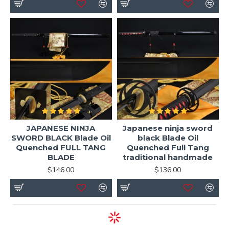
Why Choose HanBon Forge Ninjato?
Direct forge pricing (no middlemen)
Handmade traditional craftsmanship
Functional battle-ready construction
Worldwide shipping
Full customization support
We focus on
real functionality, not decorative
JAPANESE NINJA
Japanese ninja sword
replicas
, ensuring every sword can handle real cutting
SWORD BLACK Blade Oil
black Blade Oil
practice while maintaining traditional Japanese
Quenched FULL TANG
Quenched Full Tang
BLADE
traditional handmade
aesthetics.
$146.00
$136.00