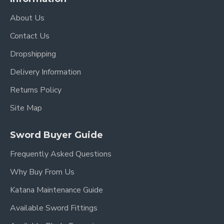
About Us
Contact Us
Dropshipping
Delivery Information
Returns Policy
Site Map
Sword Buyer Guide
Frequently Asked Questions
Why Buy From Us
Katana Maintenance Guide
Available Sword Fittings