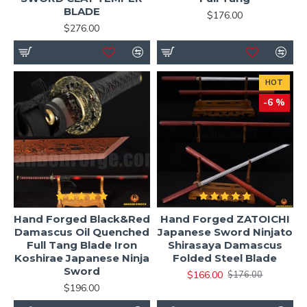
Samurai & ninja sword collections
BLADE
$176.00
$276.00
Whether you are a beginner or advanced practitioner, a
properly balanced ninjato provides excellent handling
speed and maneuverability.
HOT
-6 %
Custom Ninjato Options
Build your own ninjato with full customization:
Blade steel: T10 / 1060 / 1095 / Folded Steel
Blade finish: Polished / Matte / Clay tempered
hamon
Hand Forged Black&Red
Hand Forged ZATOICHI
Handle (tsuka): Cotton / Silk / Leather wrap
Damascus Oil Quenched
Japanese Sword Ninjato
Full Tang Blade Iron
Shirasaya Damascus
Saya: Gloss / matte / battle-worn finish
Koshirae Japanese Ninja
Folded Steel Blade
Fittings: Brass / iron / alloy designs
Sword
$166.00
$176.00
Optional engraving available
$196.00