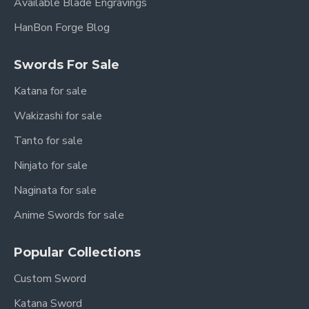
Available Blade Engravings
HanBon Forge Blog
Swords For Sale
Katana for sale
Wakizashi for sale
Tanto for sale
Ninjato for sale
Naginata for sale
Anime Swords for sale
Popular Collections
Custom Sword
Katana Sword