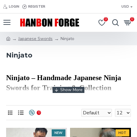
LOGIN
REGISTER
USD
0
0
Japanese Swords
Ninjato
Ninjato
Ninjato
– Handmade Japanese Ninja
Swords for Training & Collection
The
Ninjato (忍者刀)
is a traditional-style Japanese
short sword inspired by historical shinobi weapons.
0
Known for its straight blade, compact design, and fast
handling, the ninjato is widely used today in martial
arts training, cosplay, and sword collecting. At HanBon
NEW
HOT