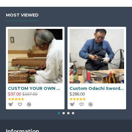
MOST VIEWED
CUSTOM YOUR OWN SWORD FULL HAND FORGED JAPANESE SAMURAI SWORD
Custom Odachi Sword - Handcrafted Japanese Nodachi Samurai Sword
$97.00
$286.00
$107.00
Information