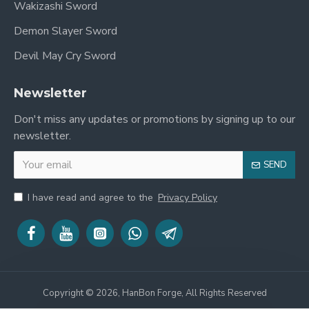
Wakizashi Sword
Demon Slayer Sword
Devil May Cry Sword
Newsletter
Don't miss any updates or promotions by signing up to our
newsletter.
SEND
I have read and agree to the
Privacy Policy
Copyright © 2026, HanBon Forge, All Rights Reserved