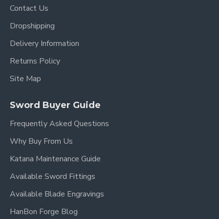
Contact Us
Dropshipping
Delivery Information
Returns Policy
Site Map
Sword Buyer Guide
Frequently Asked Questions
Why Buy From Us
Katana Maintenance Guide
Available Sword Fittings
Available Blade Engravings
HanBon Forge Blog