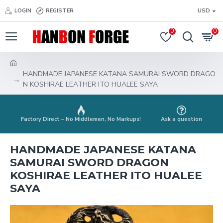
LOGIN
REGISTER
USD
0
0
HANDMADE JAPANESE KATANA SAMURAI SWORD DRAGO
N KOSHIRAE LEATHER ITO HUALEE SAYA
Factory Direct – No Middlemen, No Markups!
Ask a question
HANDMADE JAPANESE KATANA
SAMURAI SWORD DRAGON
KOSHIRAE LEATHER ITO HUALEE
SAYA