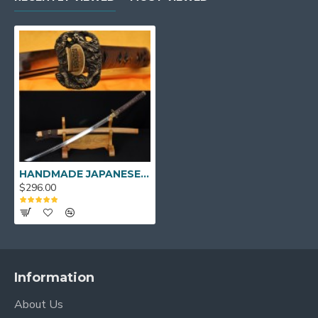
HANDMADE JAPANESE KATANA SAMURAI SWORD DRAGON KOSHIRAE LEATHER ITO HUALEE SAYA
$296.00
Information
About Us