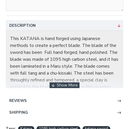
DESCRIPTION
This KATANA is hand forged using Japanese
methods to create a perfect blade. The blade of the
sword has been Full hand forged, hand polished. The
blade was made of 1095 high carbon steel, and it has
been laminated in a Maru style. The blade comes
with full tang and a chu-kissaki. The steel has been
throughly refined and tempered, a special clay is
applied to the blade by hand, using a thin covering
near the edge and a thicker layer over the rest of the
blade. This results in a relatively quicker cooling of
REVIEWS
the edge during quenching, producing a hard edge and
SHIPPING
softer back. The beautiful real hamon on the blade is
also result from the differential cooling of the blade
(quenching and tempering). Blade is fully functional.
Tags:
Katana
1095 high carbon steel
katana sword