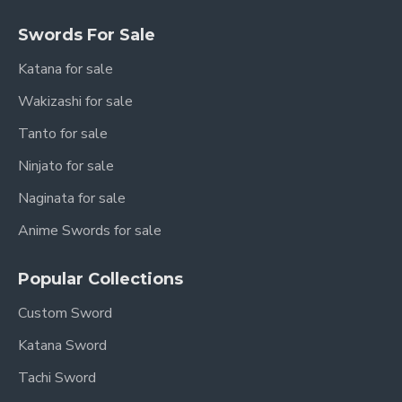
Swords For Sale
Katana for sale
Wakizashi for sale
Tanto for sale
Ninjato for sale
Naginata for sale
Anime Swords for sale
Popular Collections
Custom Sword
Katana Sword
Tachi Sword