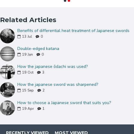
Natural
hualee wood
saya(sheath) with
hardened koiguchi
Double Pinned Bamboo Mekugi(peg)
Related Articles
Brass habaki and Seppas
Benefits of differential heat treatment of Japanese swords
Can be fully disassembled and assembled
13
Jul
0
Comes with a free sword bag and certificate of
authenticity.
Double-edged katana
19
Jan
0
KATANA Size:
Over Length: 40.9"
How the japanese ōdachi was used?
Blade Length: 27.7"
19
Oct
3
Handle Length:10.5"
How the japanese sword was sharpened?
15
Sep
2
How to choose a Japanese sword that suits you?
19
Apr
1
RECENTLY VIEWED
MOST VIEWED