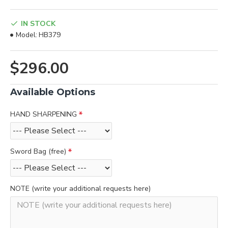
IN STOCK
Model:
HB379
$296.00
Available Options
HAND SHARPENING
Sword Bag (free)
NOTE (write your additional requests here)