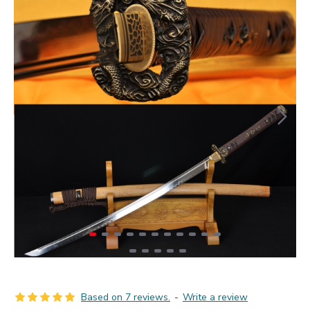
Based on 7 reviews.
-
Write a review