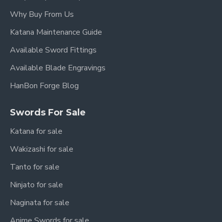
Why Buy From Us
Katana Maintenance Guide
Available Sword Fittings
Available Blade Engravings
HanBon Forge Blog
Swords For Sale
Katana for sale
Wakizashi for sale
Tanto for sale
Ninjato for sale
Naginata for sale
Anime Swords for sale