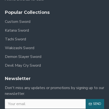
Popular Collections
Custom Sword
Katana Sword
Tachi Sword
Wakizashi Sword
Demon Slayer Sword
Devil May Cry Sword
Newsletter
Don't miss any updates or promotions by signing up to our
newsletter.
SEND