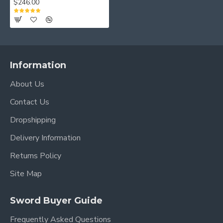
$246.00
Information
About Us
Contact Us
Dropshipping
Delivery Information
Returns Policy
Site Map
Sword Buyer Guide
Frequently Asked Questions