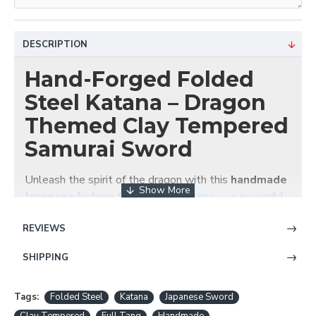
DESCRIPTION
Hand-Forged Folded
Steel Katana – Dragon
Themed Clay Tempered
Samurai Sword
Unleash the spirit of the dragon with this
handmade
Japanese
katana
from HanBon Forge — a powerful
blend of traditional craftsmanship and visual
REVIEWS
elegance. This
folded steel katana
features a full
tang, battle-ready blade with
clay tempering
for an
SHIPPING
authentic hamon and superior cutting performance.
Key Features:
Tags:
Folded Steel
Katana
Japanese Sword