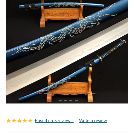
Based on 5 reviews.
-
Write a review