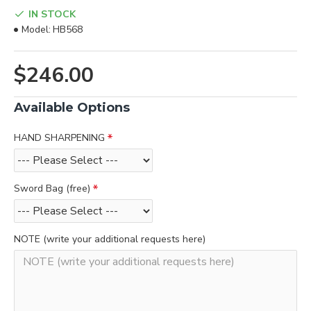
IN STOCK
Model:
HB568
$246.00
Available Options
HAND SHARPENING
Sword Bag (free)
NOTE (write your additional requests here)