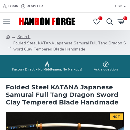
LOGIN
REGISTER
USD
0
0
Search
Folded Steel KATANA Japanese Samurai Full Tang Dragon S
word Clay Tempered Blade Handmade
Factory Direct – No Middlemen, No Markups!
Ask a question
Folded Steel KATANA Japanese
Samurai Full Tang Dragon Sword
Clay Tempered Blade Handmade
HOT