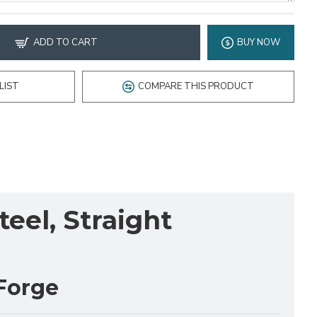
ADD TO CART
BUY NOW
LIST
COMPARE THIS PRODUCT
eel, Straight
Forge