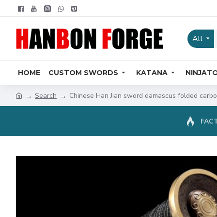
All
HOME
CUSTOM SWORDS
KATANA
NINJAT
Search
Chinese Han Jian sword damascus folded carbon
FACT