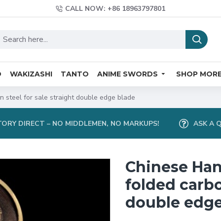
CALL NOW: +86 18963797801
O
WAKIZASHI
TANTO
ANIME SWORDS
SHOP MOR
 steel for sale straight double edge blade
ORY DIRECT – NO MIDDLEMEN, NO MARKUPS!
ASK A 
Chinese Han
folded carbo
double edge