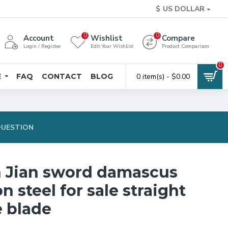
$
US DOLLAR
0
0
Account
Wishlist
Compare
Login / Register
Edit Your Wishlist
Product Comparison
0
E
FAQ
CONTACT
BLOG
0 item(s) - $0.00
QUESTION
 Jian sword damascus
n steel for sale straight
 blade