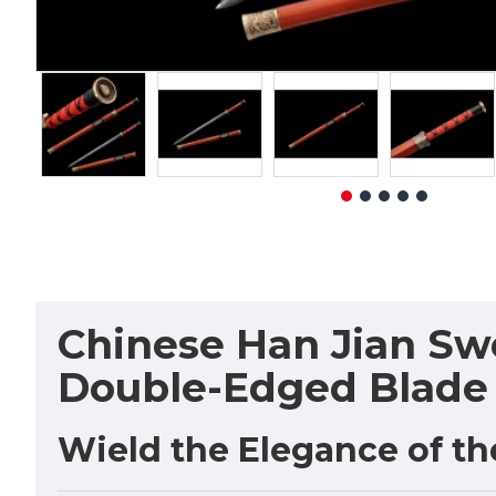
Chinese Han Jian Swo
Double-Edged Blade
Wield the Elegance of t