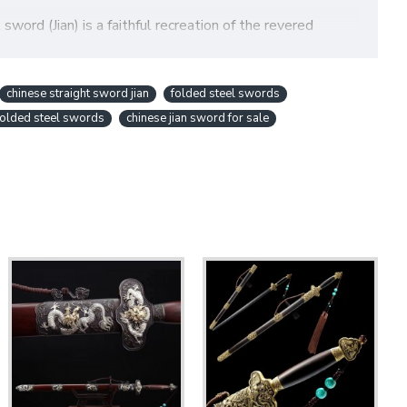
word (Jian) is a faithful recreation of the revered
 a meticulously
hand-forged Damascus folded steel
an ideal piece for serious martial artists, collectors, and
chinese straight sword jian
folded steel swords
 folded steel swords
chinese jian sword for sale
 Through a traditional and intricate folding process (13
A)
on the blade's surface. This process removes
tempering
process can be applied to create a distinct
ity (please inquire for this option).
ricate patterns and ensuring a gleaming, high-quality