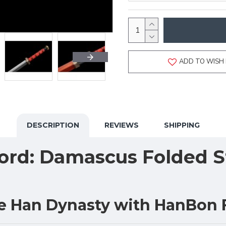
ADD TO WISH 
DESCRIPTION
REVIEWS
SHIPPING
rd: Damascus Folded St
he Han Dynasty with HanBon 