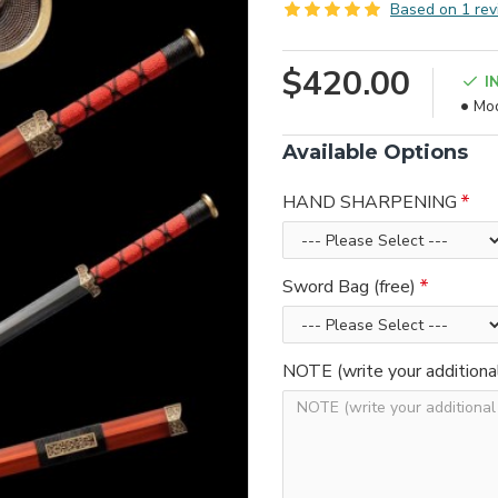
Based on 1 rev
$420.00
I
Mod
Available Options
HAND SHARPENING
Sword Bag (free)
NOTE (write your additiona