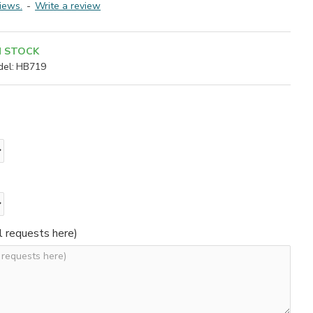
iews.
-
Write a review
N STOCK
el:
HB719
l requests here)