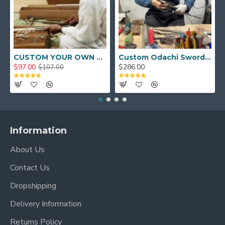
CUSTOM YOUR OWN SWORD FULL HAND FORGED JAPANESE SAMURAI SWORD
Custom Odachi Sword - Handcrafted Japanese Nodachi Samurai Sword
$97.00
$286.00
$107.00
Information
About Us
Contact Us
Dropshipping
Delivery Information
Returns Policy