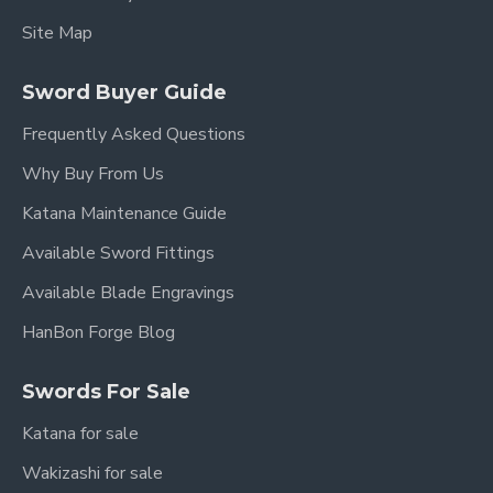
Site Map
Sword Buyer Guide
Frequently Asked Questions
Why Buy From Us
Katana Maintenance Guide
Available Sword Fittings
Available Blade Engravings
HanBon Forge Blog
Swords For Sale
Katana for sale
Wakizashi for sale