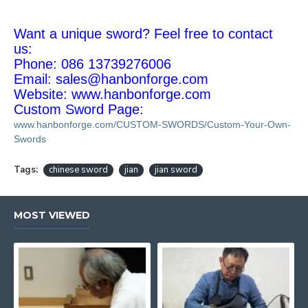
Want a unique sword? Feel free to contact
us:
Phone: 086 13739276006
Email:
sales@hanbonforge.com
Website: www.hanbonforge.com
Custom Sword Page:
www.hanbonforge.com/CUSTOM-SWORDS/Custom-Your-Own-
Swords
Tags:
chinese sword
jian
jian sword
MOST VIEWED