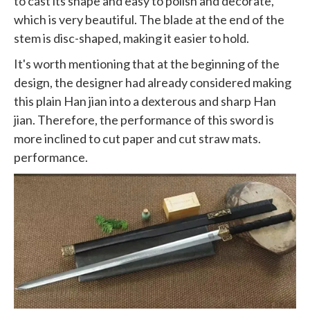
to cast its shape and easy to polish and decorate,
which is very beautiful. The blade at the end of the
stem is disc-shaped, making it easier to hold.
It's worth mentioning that at the beginning of the
design, the designer had already considered making
this plain Han jian into a dexterous and sharp Han
jian. Therefore, the performance of this sword is
more inclined to cut paper and cut straw mats.
performance.