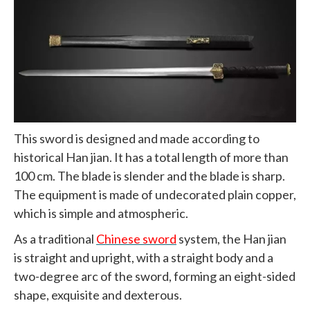
This sword is designed and made according to
historical Han jian. It has a total length of more than
100 cm. The blade is slender and the blade is sharp.
The equipment is made of undecorated plain copper,
which is simple and atmospheric.
As a traditional
Chinese sword
system, the Han jian
is straight and upright, with a straight body and a
two-degree arc of the sword, forming an eight-sided
shape, exquisite and dexterous.