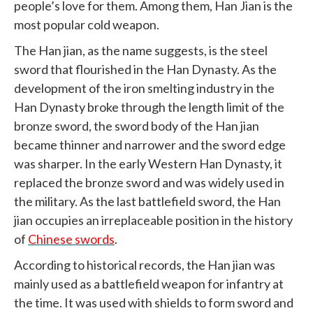
people’s love for them. Among them, Han Jian is the
most popular cold weapon.
The Han jian, as the name suggests, is the steel
sword that flourished in the Han Dynasty. As the
development of the iron smelting industry in the
Han Dynasty broke through the length limit of the
bronze sword, the sword body of the Han jian
became thinner and narrower and the sword edge
was sharper. In the early Western Han Dynasty, it
replaced the bronze sword and was widely used in
the military. As the last battlefield sword, the Han
jian occupies an irreplaceable position in the history
of
Chinese swords
.
According to historical records, the Han jian was
mainly used as a battlefield weapon for infantry at
the time. It was used with shields to form sword and