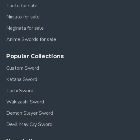
Tanto for sale
Ninjato for sale
Naginata for sale
Anime Swords for sale
Popular Collections
Custom Sword
Katana Sword
Tachi Sword
Wakizashi Sword
Demon Slayer Sword
Devil May Cry Sword