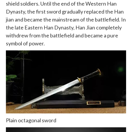
shield soldiers. Until the end of the Western Han
Dynasty, the first sword gradually replaced the Han
jian and became the mainstream of the battlefield. In
the late Eastern Han Dynasty, Han Jian completely
withdrew from the battlefield and became a pure
symbol of power.
Plain octagonal sword