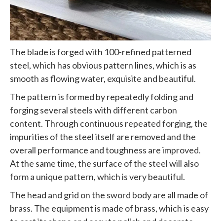
The blade is forged with 100-refined patterned
steel, which has obvious pattern lines, which is as
smooth as flowing water, exquisite and beautiful.
The pattern is formed by repeatedly folding and
forging several steels with different carbon
content. Through continuous repeated forging, the
impurities of the steel itself are removed and the
overall performance and toughness are improved.
At the same time, the surface of the steel will also
form a unique pattern, which is very beautiful.
The head and grid on the sword body are all made of
brass. The equipment is made of brass, which is easy