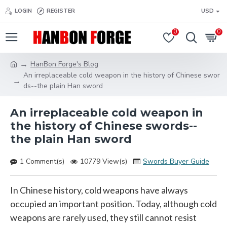
LOGIN
REGISTER
USD
0
0
HanBon Forge's Blog
An irreplaceable cold weapon in the history of Chinese swor
ds--the plain Han sword
An irreplaceable cold weapon in
the history of Chinese swords--
the plain Han sword
1 Comment(s)
10779 View(s)
Swords Buyer Guide
In Chinese history, cold weapons have always
occupied an important position. Today, although cold
weapons are rarely used, they still cannot resist