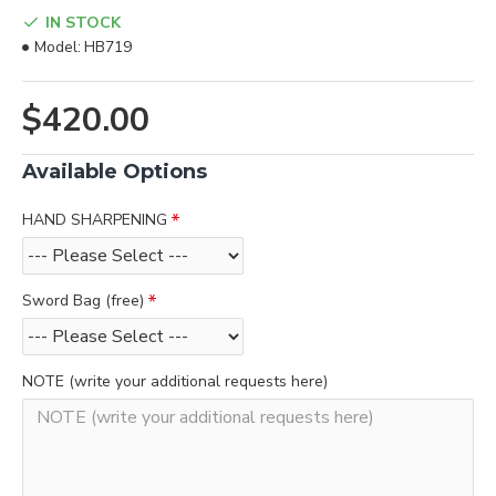
IN STOCK
Model:
HB719
$420.00
Available Options
HAND SHARPENING
Sword Bag (free)
NOTE (write your additional requests here)