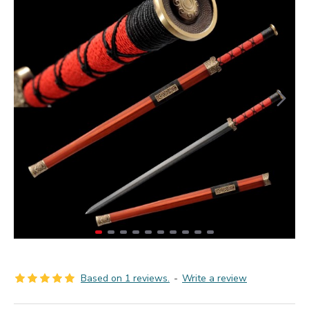
Based on 1 reviews.
-
Write a review