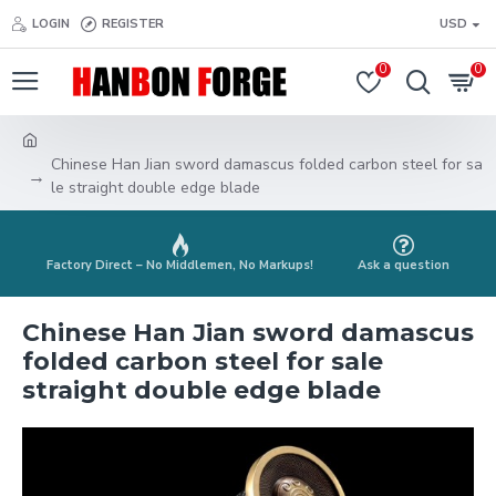
LOGIN
REGISTER
USD
0
0
Chinese Han Jian sword damascus folded carbon steel for sa
le straight double edge blade
Factory Direct – No Middlemen, No Markups!
Ask a question
Chinese Han Jian sword damascus
folded carbon steel for sale
straight double edge blade