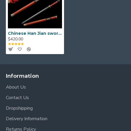
Scabbard
High-Quality Brass Fittings:
The sword is
adorned with
finely crafted brass fittings
that feature traditional Han Dynasty motifs,
reflecting the power and status of its era.
Chinese Han Jian sword damascus folded carbon steel for sale straight double edge blade
$420.00
These detailed mountings include the Tsuba
(guard), Fuchi, Kashira, and other accents, adding
a touch of imperial grandeur.
Luxurious Ebony Wood Scabbard:
The sword
is securely housed in a premium
ebony wood
Information
scabbard
, known for its dense, dark, and
About Us
beautiful grain. The scabbard is further
embellished with matching brass fittings,
Contact Us
creating a cohesive and visually striking
Dropshipping
appearance that perfectly complements the
sword's regal aesthetic.
Delivery Information
Secure & Elegant Handle:
The handle is
Returns Policy