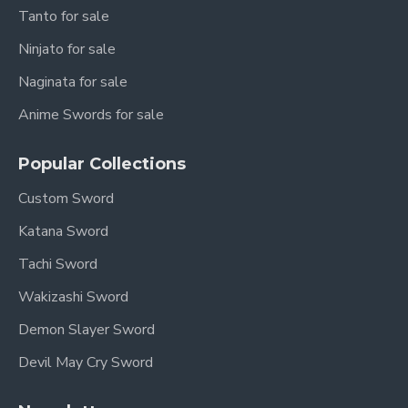
Tanto for sale
Scabbard:
Premium Ebony Wood
Ninjato for sale
Handle:
Ebony Wood
Naginata for sale
Sharpness:
Sharpened (optional: Unsharpened
upon request)
Anime Swords for sale
Authenticity:
Full Tang Construction, Battle
Popular Collections
Ready (if sharpened)
Custom Sword
Craftsmanship:
Optimized for balance,
performance, and longevity.
Katana Sword
Tachi Sword
The Han Jian: Blade of
Wakizashi Sword
an Empire
Demon Slayer Sword
The Han Dynasty: A Golden
Devil May Cry Sword
Age (206 BCE – 220 CE)