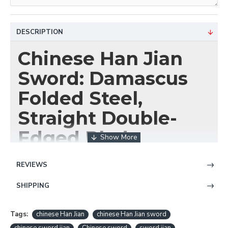
DESCRIPTION
Chinese Han Jian
Sword: Damascus
Folded Steel,
Straight Double-
Edged Blade
Wield the Elegance of
REVIEWS
the Han Dynasty with
SHIPPING
HanBon Forge
Tags:
chinese Han Jian
chinese Han Jian sword