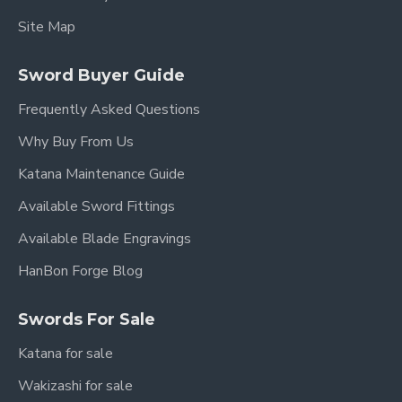
crafted from ebony wood, providing a
Site Map
comfortable and secure grip that perfectly
matches the scabbard.
Sword Buyer Guide
Key Features:
Frequently Asked Questions
Why Buy From Us
Overall Length:
105 cm (41.3 inches)
Katana Maintenance Guide
Blade Length:
77 cm (30.3 inches)
Available Sword Fittings
Handle Length:
26 cm (10.2 inches)
Available Blade Engravings
Blade Width:
3.6 cm (1.4 inches)
HanBon Forge Blog
Blade Material:
Hand-Forged Damascus
Folded Carbon Steel (8192 layers)
Swords For Sale
Blade Type:
Straight Double-Edged
Katana for sale
Fittings:
High-Quality Brass
Wakizashi for sale