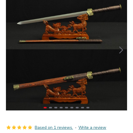
Based on 1 reviews.
-
Write a review