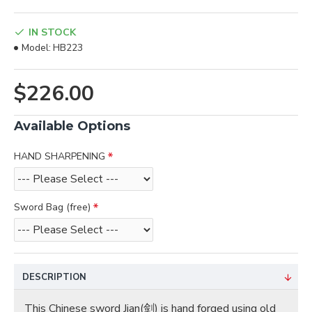
IN STOCK
Model:
HB223
$226.00
Available Options
HAND SHARPENING
Sword Bag (free)
DESCRIPTION
This Chinese sword Jian(剑) is hand forged using old