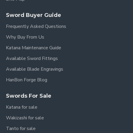
Sword Buyer Guide
Frequently Asked Questions
Why Buy From Us
Katana Maintenance Guide
Available Sword Fittings
Available Blade Engravings
HanBon Forge Blog
Swords For Sale
Katana for sale
Wakizashi for sale
Tanto for sale