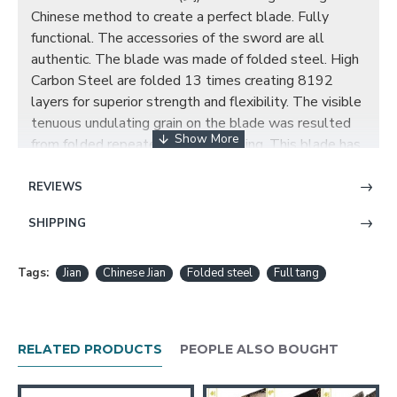
Chinese method to create a perfect blade. Fully
functional. The accessories of the sword are all
authentic. The blade was made of folded steel. High
Carbon Steel are folded 13 times creating 8192
layers for superior strength and flexibility. The visible
tenuous undulating grain on the blade was resulted
from folded repeatedly during forging. This blade has
been hand polished with multiple grade sharpen
stone by Japanese method. This blade comes with a
REVIEWS
full Tang which greatly enhances the strength of the
SHIPPING
sword. The handle is made of hard wood with brown
wax cord tightly wrapped. The sheath is also made
of hard wood with wax rope wrapped and brass
Tags:
Jian
Chinese Jian
Folded steel
Full tang
fittings decorated. The quality of this sword is very
great.
RELATED PRODUCTS
PEOPLE ALSO BOUGHT
Traditional Hand