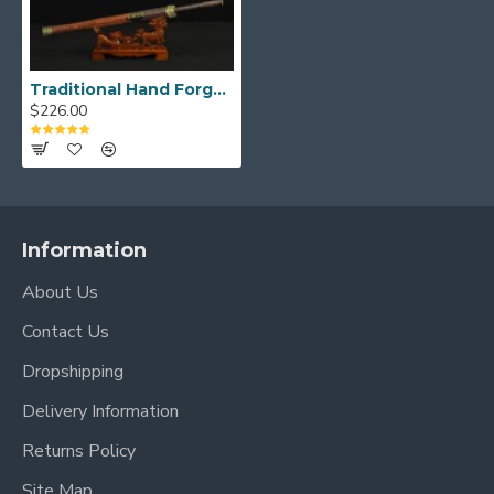
Traditional Hand Forged Chinese Sword HAN JIAN 8192 layers Folded Steel Full Tang Blade Brass Fittings
$226.00
Information
About Us
Contact Us
Dropshipping
Delivery Information
Returns Policy
Site Map