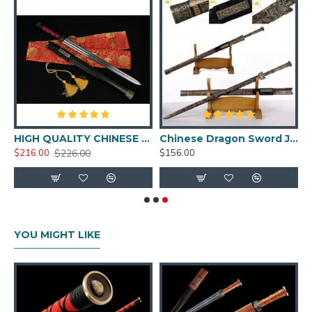
Forged Chinese Sword
HAN JIAN 8192 layers
Folded Steel Full Tang
Blade Brass Fittings
Feature:
 Dragonfly Koshirae
HIGH QUALITY CHINESE SWORD HAN JIAN FOLDED STEEL BLADE NICE MOUNTINGS
Chinese Dragon Sword Jian Folded Steel Traditional Handmade Black Blade UNSHARP
$226.00
$216.00
$156.00
HanBon Forge Handmade Chinese sword
Jian(剑)
hand polished folded steel blade
13 times folding with 8192 layers
Comes with a full tang blade and brass fittings
YOU MIGHT LIKE
Hard wood handle and sheath with wax rope
wrapped
Comes with a free sword bag.