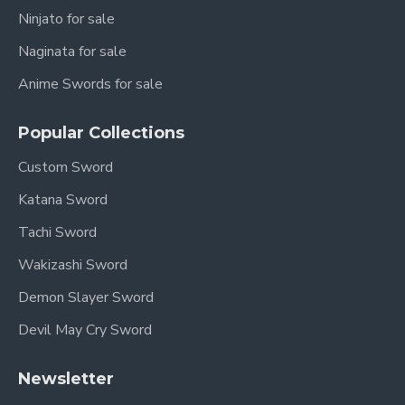
Ninjato for sale
Naginata for sale
Anime Swords for sale
Popular Collections
Custom Sword
Katana Sword
Tachi Sword
Wakizashi Sword
Demon Slayer Sword
Devil May Cry Sword
Newsletter