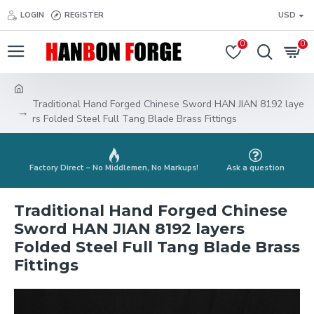
LOGIN
REGISTER
USD
0
0
Traditional Hand Forged Chinese Sword HAN JIAN 8192 laye
rs Folded Steel Full Tang Blade Brass Fittings
Factory Direct – No Middlemen, No Markups!
Ask a question
Traditional Hand Forged Chinese
Sword HAN JIAN 8192 layers
Folded Steel Full Tang Blade Brass
Fittings