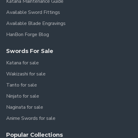
Katana Maintenance Guide
Available Sword Fittings
Available Blade Engravings
HanBon Forge Blog
Swords For Sale
Katana for sale
Wakizashi for sale
Tanto for sale
Ninjato for sale
Naginata for sale
Anime Swords for sale
Popular Collections