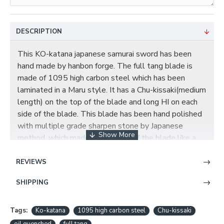
DESCRIPTION
This KO-katana japanese samurai sword has been
hand made by hanbon forge. The full tang blade is
made of 1095 high carbon steel which has been
laminated in a Maru style. It has a Chu-kissaki(medium
length) on the top of the blade and long HI on each
side of the blade. This blade has been hand polished
with multiple grade sharpen stone by Japanese
method, which made the surface of the blade like a
mirror. The Tsuba (guard) of the sword is made of fine
finished alloy with god beast theme.The Habaki
REVIEWS
(blade collar) is a one piece brass construction. Two
SHIPPING
Seppas (spacer) secure the Tsuba. The Fuchi (sleeve)
and Kashira (buttcap) are also made of alloy. The
Tsuka core is wooden with a black Ray Skin Same and
Tags:
Ko-katana
1095 high carbon steel
Chu-kissaki
green chemical fiber Ito. Two Bamboo Mekugi secure