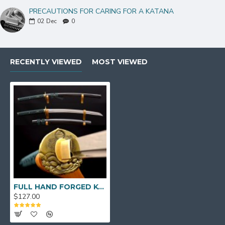
PRECAUTIONS FOR CARING FOR A KATANA
02
Dec
0
RECENTLY VIEWED
MOST VIEWED
FULL HAND FORGED KO-KATANA JAPANESE SAMURAI SWORD 1095 HIGH CARBON STEEL
$127.00