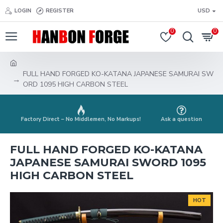
LOGIN
REGISTER
USD
0
0
FULL HAND FORGED KO-KATANA JAPANESE SAMURAI SW
ORD 1095 HIGH CARBON STEEL
Factory Direct – No Middlemen, No Markups!
Ask a question
FULL HAND FORGED KO-KATANA
JAPANESE SAMURAI SWORD 1095
HIGH CARBON STEEL
HOT