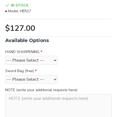
IN STOCK
Model:
HB517
$127.00
Available Options
HAND SHARPENING
Sword Bag (free)
NOTE (write your additional requests here)