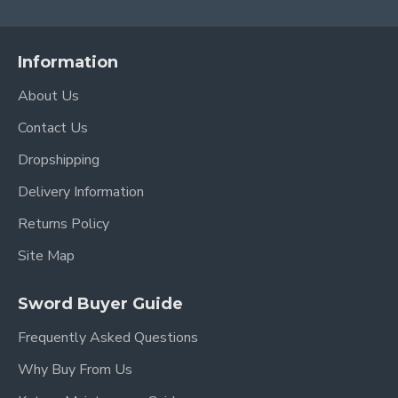
Information
About Us
Contact Us
Dropshipping
Delivery Information
Returns Policy
Site Map
Sword Buyer Guide
Frequently Asked Questions
Why Buy From Us