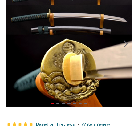
Based on 4 reviews.
-
Write a review