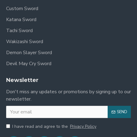
Custom Sword
Katana Sword
Tachi Sword
Wakizashi Sword
Demon Slayer Sword
Devil May Cry Sword
Newsletter
Don't miss any updates or promotions by signing up to our
newsletter.
SEND
I have read and agree to the
Privacy Policy