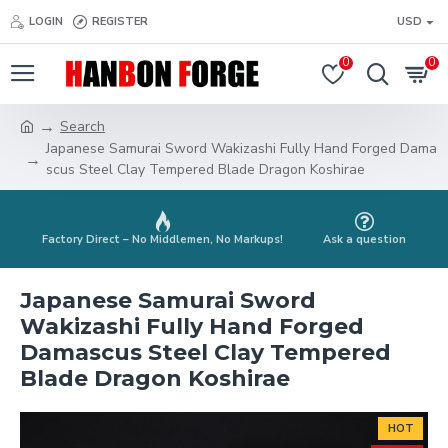
LOGIN
REGISTER
USD
0
0
Search
Japanese Samurai Sword Wakizashi Fully Hand Forged Dama
scus Steel Clay Tempered Blade Dragon Koshirae
Factory Direct – No Middlemen, No Markups!
Ask a question
Japanese Samurai Sword
Wakizashi Fully Hand Forged
Damascus Steel Clay Tempered
Blade Dragon Koshirae
HOT