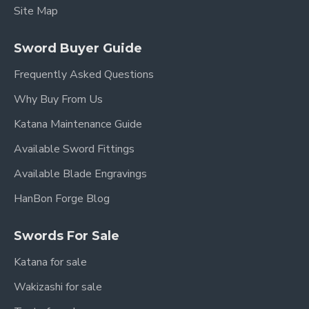
Site Map
Sword Buyer Guide
Frequently Asked Questions
Why Buy From Us
Katana Maintenance Guide
Available Sword Fittings
Available Blade Engravings
HanBon Forge Blog
Swords For Sale
Katana for sale
Wakizashi for sale