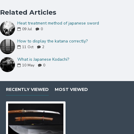
cutting practice
Related Articles
Explore More Wakizashi
:
Click here
Heat treatment method of japanese sword
09
Jul
0
Specifications:
How to display the katana correctly?
Blade Length
: Approximately 20–21 inches
11
Oct
2
Handle Length
: Approximately 6.5 inches
What is Japanese Kodachi?
10
May
0
Overall Length
: About 27–28 inches
Blade Geometry
: Shinogi-zukuri with subtle
curvature
RECENTLY VIEWED
MOST VIEWED
Weight
: Around 1.2 kg
Perfect For:
Collectors seeking a statement