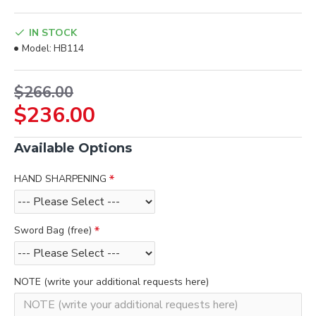
IN STOCK
Model:
HB114
$266.00
$236.00
Available Options
HAND SHARPENING
Sword Bag (free)
NOTE (write your additional requests here)