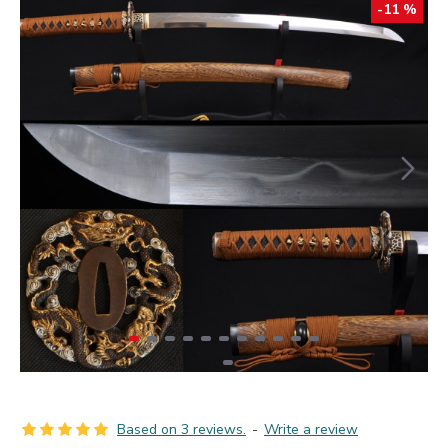
-11 %
Based on 3 reviews.
-
Write a review