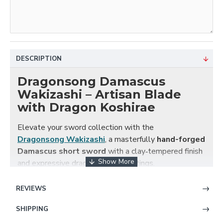
DESCRIPTION
Dragonsong Damascus
Wakizashi – Artisan Blade
with Dragon Koshirae
Elevate your sword collection with the
Dragonsong Wakizashi
, a masterfully
hand-forged
Damascus short sword
with a clay‑tempered finish
and expressive dragon-themed fittings.
Each blade is created from
folded Damascus steel
,
REVIEWS
producing a mesmerizing multi-layered pattern that’s
both visually stunning and structurally superior. After
SHIPPING
forging, the blade receives traditional
clay