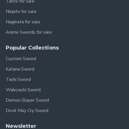
Tanto for sale
Ninjato for sale
Naginata for sale
Anime Swords for sale
Popular Collections
Custom Sword
Katana Sword
Tachi Sword
Wakizashi Sword
Demon Slayer Sword
Devil May Cry Sword
Newsletter