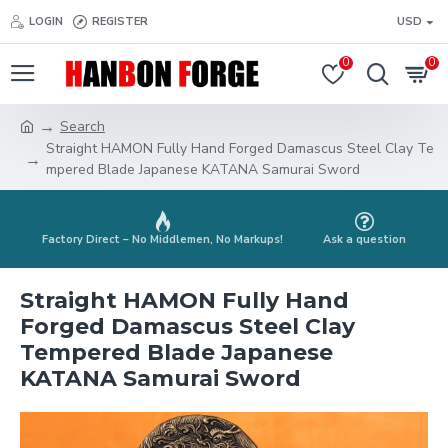
LOGIN
REGISTER
USD
0
0
Search
Straight HAMON Fully Hand Forged Damascus Steel Clay Te
mpered Blade Japanese KATANA Samurai Sword
Factory Direct – No Middlemen, No Markups!
Ask a question
Straight HAMON Fully Hand
Forged Damascus Steel Clay
Tempered Blade Japanese
KATANA Samurai Sword