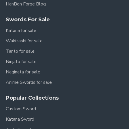
HanBon Forge Blog
Swords For Sale
Katana for sale
Wakizashi for sale
Tanto for sale
Ninjato for sale
Naginata for sale
Anime Swords for sale
Popular Collections
Custom Sword
Katana Sword