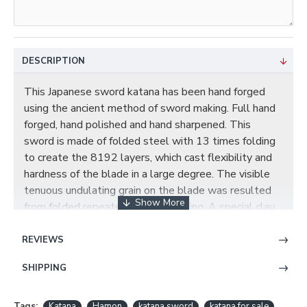
DESCRIPTION
This Japanese sword katana has been hand forged
using the ancient method of sword making. Full hand
forged, hand polished and hand sharpened. This
sword is made of folded steel with 13 times folding
to create the 8192 layers, which cast flexibility and
hardness of the blade in a large degree. The visible
tenuous undulating grain on the blade was resulted
from folded repeatedly during forging. A special clay
is applied to the blade by hand, using a thin covering
near the edge and a thicker layer over the rest of the
REVIEWS
blade. The clay temper process combines the
SHIPPING
characters of toughness and flexibility and results in a
genuine hamon(temper line). This blade has been
hand polished with multiple grade sharpen stone by
Tags:
Katana
Hamon
katana sword
katana for sale