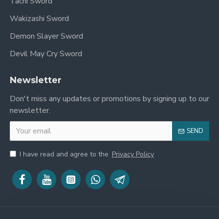
Tachi Sword
Wakizashi Sword
Demon Slayer Sword
Devil May Cry Sword
Newsletter
Don't miss any updates or promotions by signing up to our
newsletter.
SEND
I have read and agree to the
Privacy Policy