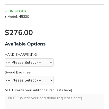
IN STOCK
Model:
HB330
$276.00
Available Options
HAND SHARPENING
Sword Bag (free)
NOTE (write your additional requests here)