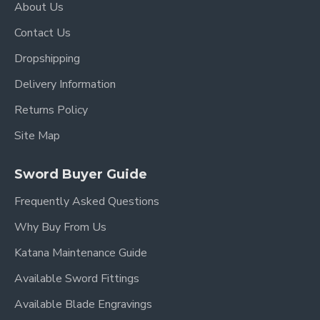
About Us
Over Length: 40.9"
Contact Us
Blade Length: 27.7"
Dropshipping
Handle Length:10.5"
Delivery Information
Returns Policy
Site Map
Sword Buyer Guide
Frequently Asked Questions
Why Buy From Us
Katana Maintenance Guide
Available Sword Fittings
Available Blade Engravings