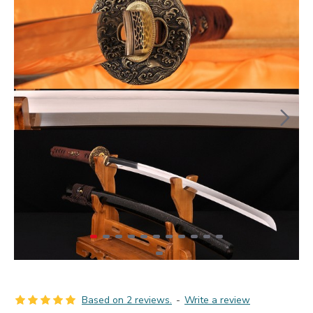
Based on 2 reviews.
-
Write a review