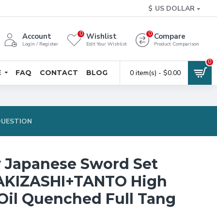
$
US DOLLAR
0
0
Account
Wishlist
Compare
Login / Register
Edit Your Wishlist
Product Comparison
0
E
FAQ
CONTACT
BLOG
0 item(s) - $0.00
QUESTION
y Japanese Sword Set
KIZASHI+TANTO High
 Oil Quenched Full Tang