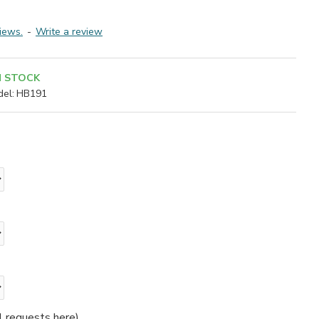
iews.
-
Write a review
N STOCK
el:
HB191
l requests here)