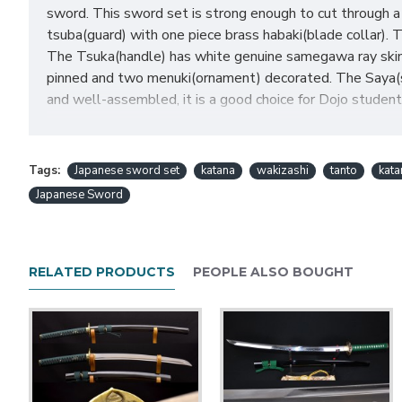
sword. This sword set is strong enough to cut through a 
tsuba(guard) with one piece brass habaki(blade collar). 
The Tsuka(handle) has white genuine samegawa ray skin 
pinned and two menuki(ornament) decorated. The Saya(s
and well-assembled, it is a good choice for Dojo students
Japanese Sword Set Feat
Tags:
Japanese sword set
katana
wakizashi
tanto
kat
Japanese Sword
HanBon Forge Handmade Japanese sword set
Hand forged 1060 high carbon steel
Heated treated and oil quenched blade
RELATED PRODUCTS
PEOPLE ALSO BOUGHT
Hand polished full tang blade
Full Tang Blade with 2 bamboo mekugi(pegs)
Fine finished musashi design iron tsuba
Comes with long HI and a chu-kissaki
Coffee synthetic silk tsuka-ito and sageo
White genuine SAMEGAWA (ray skin)