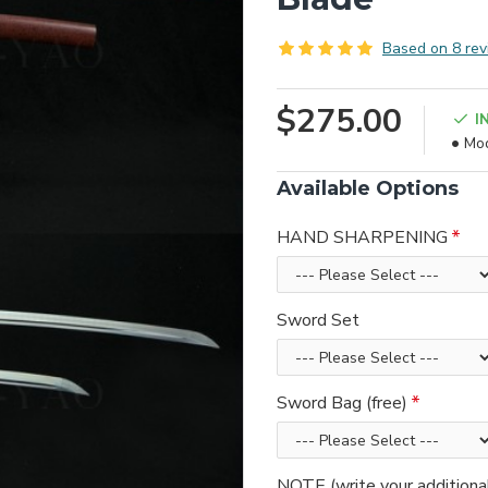
Based on 8 rev
$275.00
I
Mod
Available Options
HAND SHARPENING
Sword Set
Sword Bag (free)
NOTE (write your additiona