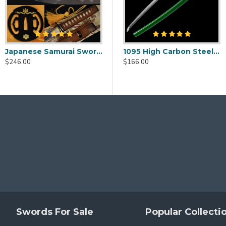
h)
Japanese Samurai Sword Wakizashi Unokubi-Zukuri Full Tang Clay tempered Blade
i Blade with Double Bohi & Carp Tsuba
1095 Folded Steel Red Blade Katana with Tiger Tsuba
1095 High Carbon Steel Katana – Green Tsuka-Ito, Bamboo Tsuba, Mirror Polished Blade
$186.00
enticity.
$246.00
$146.00
$166.00
 this sword, please click
HERE
to choose different mountin
Swords For Sale
Popular Collecti