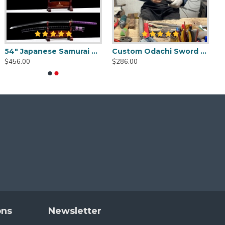
54" Japanese Samurai Odachi / Nodachi Sword / Python-Themed / SHINOGI-ZUKURI Blade with Clay Tempered Hamon
Custom Odachi Sword - Handcrafted Japanese Nodachi Samurai Sword
$456.00
$286.00
gs.
ons
Newsletter