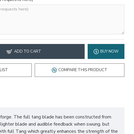
ADD TO CART
BUY NOW
LIST
COMPARE THIS PRODUCT
rge. The full tang blade has been constructed from
a lighter blade and audible feedback when swung. but
ith full Tang which greatly enhances the strength of the