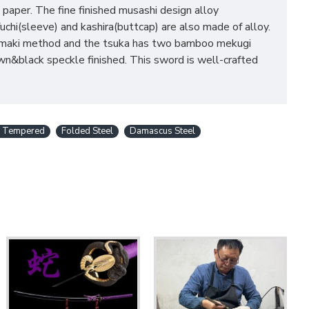
 paper. The fine finished musashi design alloy
chi(sleeve) and kashira(buttcap) are also made of alloy.
eri-maki method and the tsuka has two bamboo mekugi
&black speckle finished. This sword is well-crafted
y Tempered
Folded Steel
Damascus Steel