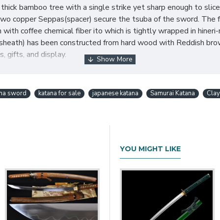
thick bamboo tree with a single strike yet sharp enough to slice
Two copper Seppas(spacer) secure the tsuba of the sword. The fu
with coffee chemical fiber ito which is tightly wrapped in hin
heath) has been constructed from hard wood with Reddish brown
, gifts, and display.
ures:
ana sword
katana for sale
japanese katana
Samurai Katana
Cla
YOU MIGHT LIKE