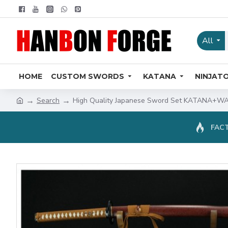
All
HOME
CUSTOM SWORDS
KATANA
NINJAT
Search
High Quality Japanese Sword Set KATANA+WA
FACT