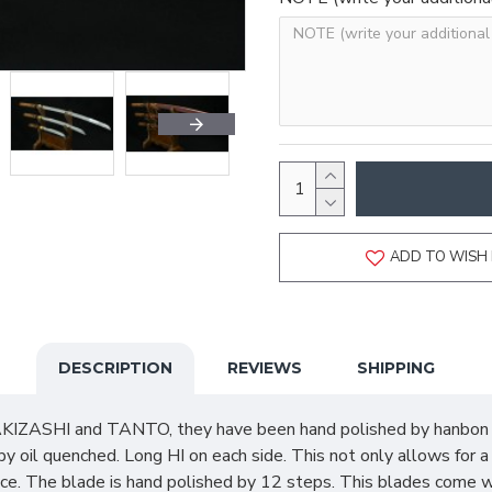
ADD TO WISH 
DESCRIPTION
REVIEWS
SHIPPING
IZASHI and TANTO, they have been hand polished by hanbon fo
 oil quenched. Long HI on each side. This not only allows for 
ce. The blade is hand polished by 12 steps. This blades come w