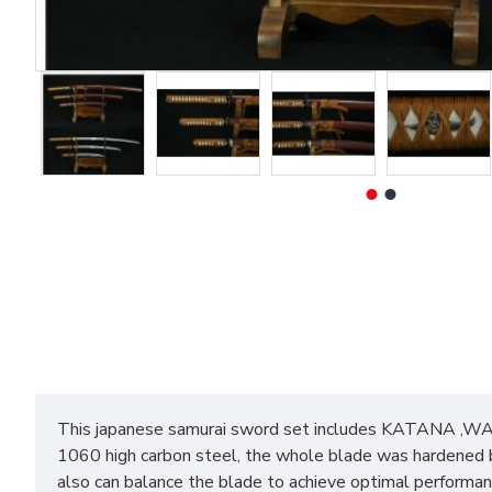
This japanese samurai sword set includes KATANA ,WAK
1060 high carbon steel, the whole blade was hardened by
also can balance the blade to achieve optimal performan