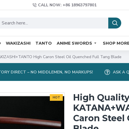
CALL NOW: +86 18963797801
O
WAKIZASHI
TANTO
ANIME SWORDS
SHOP MOR
KIZASHI+TANTO High Caron Steel Oil Quenched Full Tang Blade
ORY DIRECT – NO MIDDLEMEN, NO MARKUPS!
ASK A 
High Qualit
HOT
KATANA+WA
Caron Steel
Blade