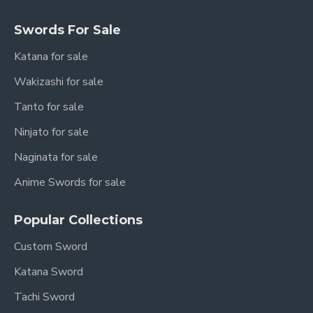
Swords For Sale
Katana for sale
Wakizashi for sale
Tanto for sale
Ninjato for sale
Naginata for sale
Anime Swords for sale
Popular Collections
Custom Sword
Katana Sword
Tachi Sword