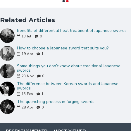
stone
Comes with a full tang blade and CHU-kissaki
Brass Snake design tsuba(guard)
Related Articles
Black lacquered genuine Ray skin Samegawa
Benefits of differential heat treatment of Japanese swords
Coffee synthetic silk tsuka-ito and sageo
13
Jul
0
Two brass snake design menuki
Very Tight hinerimaki wrap Handle
How to choose a Japanese sword that suits you?
Comes with a natural hualee wood saya(sheath)
19
Apr
1
Double Pinned Bamboo Mekugi(peg)
Some things you don’t know about traditional Japanese
Buffalo horn koiguchi and kojiri
swords
Brass habaki and Seppas
23
Nov
0
Can be fully disassembled and assembled
The difference between Korean swords and Japanese
Comes with a free sword bag and certificate of
swords
15
Feb
1
authenticity.
The quenching process in forging swords
28
Apr
0
NOTE
: IF YOU DO NOT LIKE THE
COLOR OR MOUNTINGS ON THIS
SWORD, PLEASE CLICK
HERE
TO