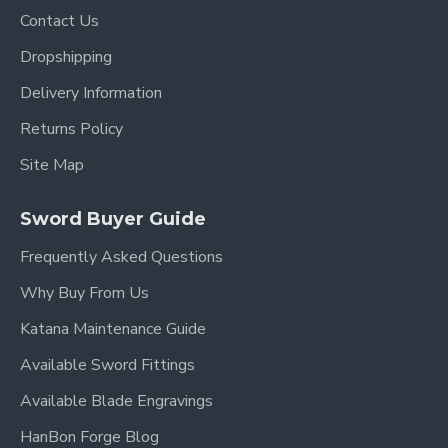
Contact Us
Dropshipping
Delivery Information
Returns Policy
Site Map
Sword Buyer Guide
Frequently Asked Questions
Why Buy From Us
Katana Maintenance Guide
Available Sword Fittings
Available Blade Engravings
HanBon Forge Blog