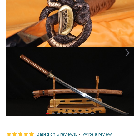
Based on 6 reviews.
-
Write a review