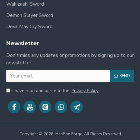
Wakizashi Sword
Demon Slayer Sword
Devil May Cry Sword
Newsletter
Don't miss any updates or promotions by signing up to our
newsletter.
SEND
I have read and agree to the
Privacy Policy
Copyright © 2026, HanBon Forge, All Rights Reserved