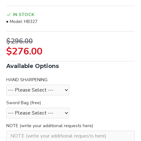
IN STOCK
Model:
HB327
$296.00
$276.00
Available Options
HAND SHARPENING
Sword Bag (free)
NOTE (write your additional requests here)