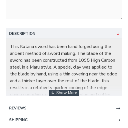
DESCRIPTION
This Katana sword has been hand forged using the
ancient method of sword making. The blade of the
sword has been constructed from 1095 High Carbon
steel in a Maru style. A special clay was applied to
the blade by hand, using a thin covering near the edge
and a thicker layer over the rest of the blade. this
results in a relatively quicker cooling of the edge
during quenching, producing a hard edge and softer
back. the beautiful real hamon on the blade was also
result of the differential cooling of the blade
REVIEWS
(quenching and tempering). This blade has been hand
SHIPPING
polished with multiple grade sharpen stone by