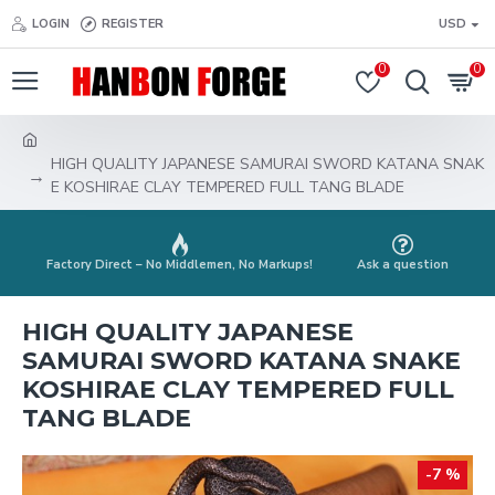
LOGIN
REGISTER
USD
0
0
HIGH QUALITY JAPANESE SAMURAI SWORD KATANA SNAK
E KOSHIRAE CLAY TEMPERED FULL TANG BLADE
Factory Direct – No Middlemen, No Markups!
Ask a question
HIGH QUALITY JAPANESE
SAMURAI SWORD KATANA SNAKE
KOSHIRAE CLAY TEMPERED FULL
TANG BLADE
-7 %