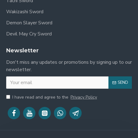
Tachi Sword
Wakizashi Sword
Demon Slayer Sword
Devil May Cry Sword
Newsletter
Don't miss any updates or promotions by signing up to our
newsletter.
SEND
I have read and agree to the
Privacy Policy