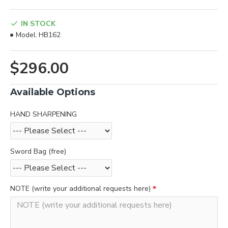
IN STOCK
Model:
HB162
$296.00
Available Options
HAND SHARPENING
Sword Bag (free)
NOTE (write your additional requests here)