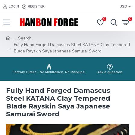
LOGIN
REGISTER
USD
0
0
Search
Fully Hand Forged Damascus Steel KATANA Clay Tempered
Blade Rayskin Saya Japanese Samurai Sword
Factory Direct – No Middlemen, No Markups!
Ask a question
Fully Hand Forged Damascus
Steel KATANA Clay Tempered
Blade Rayskin Saya Japanese
Samurai Sword