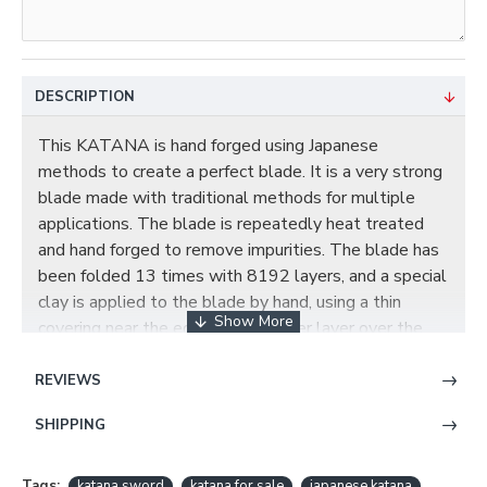
DESCRIPTION
This KATANA is hand forged using Japanese
methods to create a perfect blade. It is a very strong
blade made with traditional methods for multiple
applications. The blade is repeatedly heat treated
and hand forged to remove impurities. The blade has
been folded 13 times with 8192 layers, and a special
clay is applied to the blade by hand, using a thin
covering near the edge and a thicker layer over the
rest of the blade. This results in a relatively quicker
cooling of the edge during quenching, producing a hard
REVIEWS
edge and softer back. the beautiful real hamon on the
SHIPPING
blade is also result of the differential cooling of the
blade (quenching and tempering). It has been hand
polished with multiple grade sharpen stone by
Tags:
katana sword
katana for sale
japanese katana