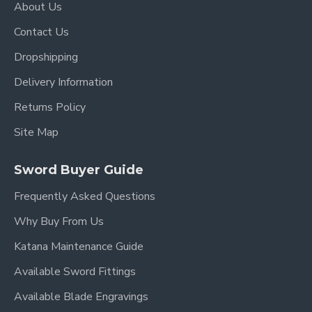
About Us
Blade Length: 27.7"
Contact Us
Handle Length:10.5"
Dropshipping
Delivery Information
Returns Policy
Site Map
Sword Buyer Guide
Frequently Asked Questions
Why Buy From Us
Katana Maintenance Guide
Available Sword Fittings
Available Blade Engravings