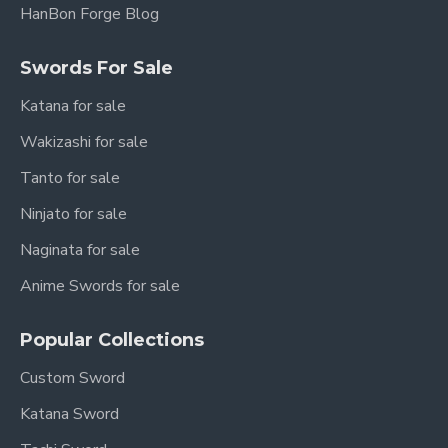
HanBon Forge Blog
Swords For Sale
Katana for sale
Wakizashi for sale
Tanto for sale
Ninjato for sale
Naginata for sale
Anime Swords for sale
Popular Collections
Custom Sword
Katana Sword