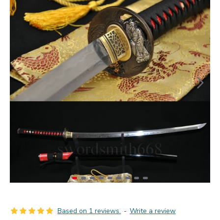
Based on 1 reviews.
-
Write a review