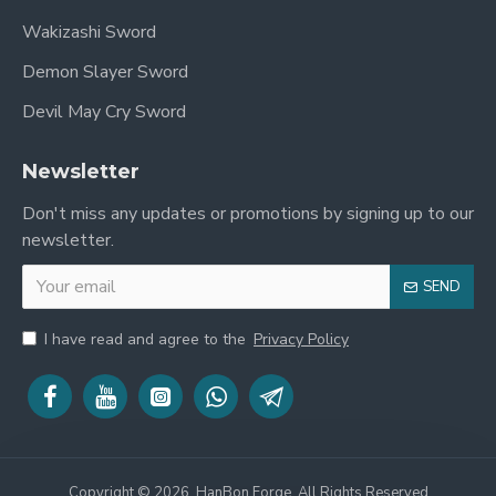
expansion and cultural flourishing. The military of the
Wakizashi Sword
Han Dynasty was among the most powerful in the
Demon Slayer Sword
ancient world, and its success was built on effective
weaponry and disciplined soldiers.
Devil May Cry Sword
The "Ring Head" Saber
Newsletter
The
Huan Shou Dao (环首刀)
, literally "ring-headed
Don't miss any updates or promotions by signing up to our
saber," was the primary infantry weapon of the Han
newsletter.
Dynasty and beyond. It was a single-edged sword
that gradually replaced the double-edged Jian as the
SEND
preferred military weapon for its superior cutting
power and durability against armored opponents. The
I have read and agree to the
Privacy Policy
distinctive ring on the pommel served as a practical
attachment point and a recognizable symbol of the
Dao's military function. This sword is a direct link to
the disciplined warriors who forged and defended the
Han Empire.
Copyright © 2026, HanBon Forge, All Rights Reserved