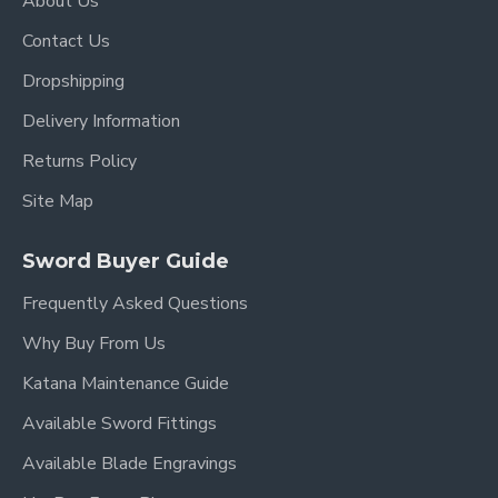
About Us
grandeur.
Contact Us
Secure & Elegant Handle:
The handle is
crafted from sturdy wood, providing a
Dropshipping
comfortable and secure grip that complements
Delivery Information
the sword's design.
Returns Policy
Key Features:
Site Map
Overall Length:
98 cm (38.6 inches)
Sword Buyer Guide
Blade Length:
73 cm (28.7 inches)
Frequently Asked Questions
Handle Length:
22 cm (8.7 inches)
Why Buy From Us
Katana Maintenance Guide
Blade Material:
Hand-Forged Steel
Available Sword Fittings
Blade Type:
Single-Edged
Available Blade Engravings
Fittings:
High-Quality Brass