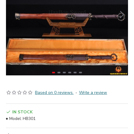
Based on 0 reviews.
-
Write a review
IN STOCK
Model:
HB301