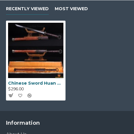
RECENTLY VIEWED
MOST VIEWED
Distinctive Huan Shou &
Premium Fittings
The "Ring Head" Pommel:
The defining
feature of this sword is its
Huan Shou (环首)
,
or "ring head," pommel. The ring pommel was a
practical design that allowed a warrior to
secure the sword to their wrist with a cord,
preventing it from being dropped in the heat of
battle. This detail makes the sword a
historically accurate and unique piece.
Chinese Sword Huan Shou Dao
$296.00
High-Quality Brass Fittings:
The sword is
adorned with
finely crafted brass fittings
that feature traditional Han Dynasty motifs,
reflecting the power and status of its era.
These detailed mountings include the guard,
Information
pommel, and accents, adding a touch of imperial