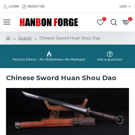
LOGIN
REGISTER
USD
0
0
Search
Chinese Sword Huan Shou Dao
Factory Direct – No Middlemen, No Markups!
Ask a question
Chinese Sword Huan Shou Dao