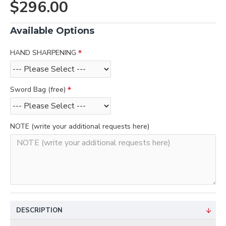
$296.00
Available Options
HAND SHARPENING
Sword Bag (free)
NOTE (write your additional requests here)
DESCRIPTION