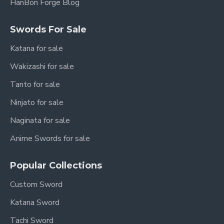
HanBon Forge Blog
Handle:
Wood
Sharpness:
Sharpened (optional: Unsharpened
Swords For Sale
upon request)
Katana for sale
Authenticity:
Full Tang Construction, Battle
Wakizashi for sale
Ready (if sharpened)
Tanto for sale
Craftsmanship:
Optimized for balance,
Ninjato for sale
performance, and longevity.
Naginata for sale
The Huan Shou Dao: A
Anime Swords for sale
Pillar of an Empire
Popular Collections
The Han Dynasty: A Golden
Custom Sword
Age (206 BCE – 220 CE)
Katana Sword
The Han Dynasty is one of the most significant
Tachi Sword
periods in Chinese history, a time of vast military