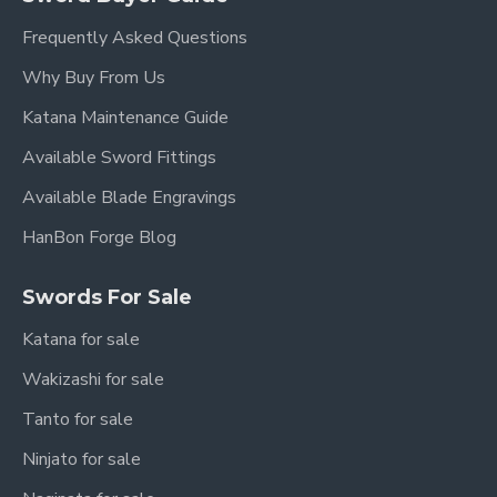
Frequently Asked Questions
Blade Width:
3.6 cm (1.4 inches)
Why Buy From Us
Weight (with scabbard):
2.2 kg (4.85 lbs)
Katana Maintenance Guide
Weight (without scabbard):
1.4 kg (3.09 lbs)
Available Sword Fittings
Blade Material:
Hand-Forged Folded Steel
Available Blade Engravings
Blade Finish:
Clay Tempered with Hazuya
HanBon Forge Blog
Polish
Blade Type:
Single-Edged
Swords For Sale
Fittings:
High-Quality Copper
Katana for sale
Scabbard & Handle:
Premium Ebony Wood
Wakizashi for sale
Sharpness:
Sharpened (optional: Unsharpened
Tanto for sale
upon request)
Ninjato for sale
Authenticity:
Full Tang Construction, Battle