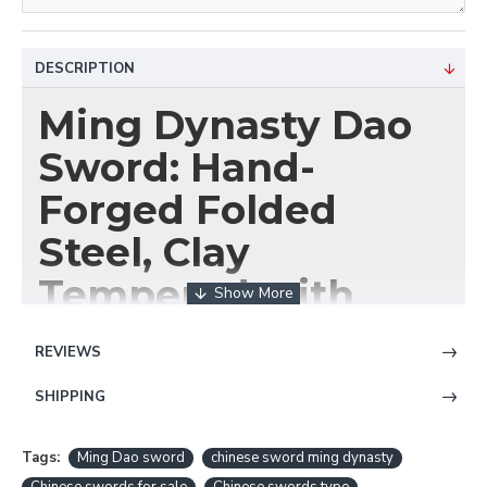
DESCRIPTION
Ming Dynasty Dao
Sword: Hand-
Forged Folded
Steel, Clay
Tempered with
Hazuya Polish
REVIEWS
SHIPPING
Wield a Blade of
Unmatched Artistry
Tags:
Ming Dao sword
chinese sword ming dynasty