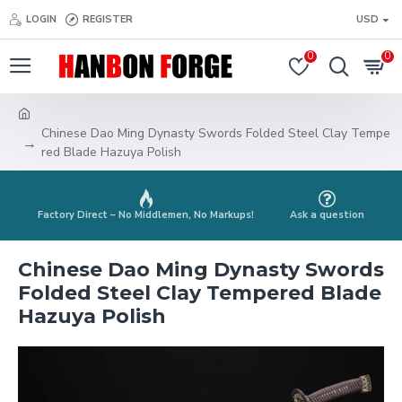
LOGIN
REGISTER
USD
0
0
Chinese Dao Ming Dynasty Swords Folded Steel Clay Tempe
red Blade Hazuya Polish
Factory Direct – No Middlemen, No Markups!
Ask a question
Chinese Dao Ming Dynasty Swords
Folded Steel Clay Tempered Blade
Hazuya Polish