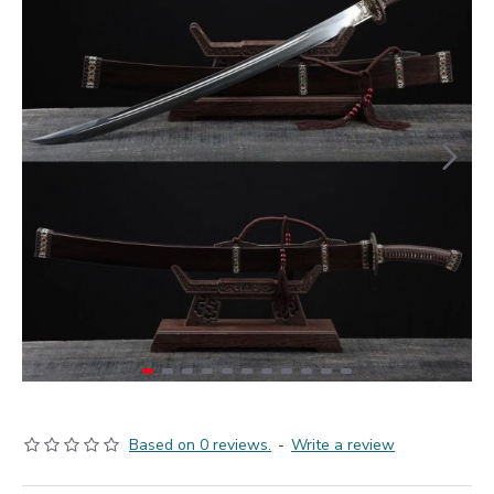
Based on 0 reviews.
-
Write a review