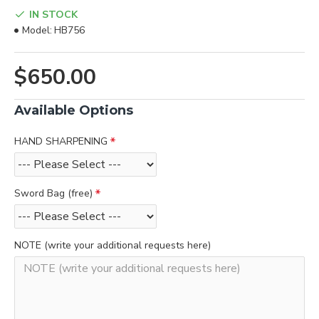
IN STOCK
Model:
HB756
$650.00
Available Options
HAND SHARPENING
Sword Bag (free)
NOTE (write your additional requests here)