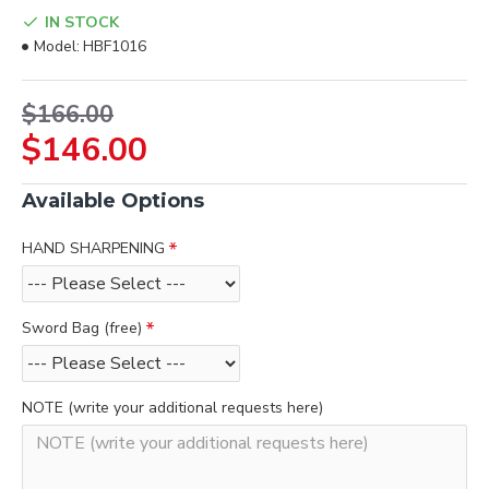
IN STOCK
Model:
HBF1016
$166.00
$146.00
Available Options
HAND SHARPENING
Sword Bag (free)
NOTE (write your additional requests here)