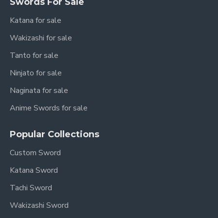
Sageo (Saya
Swords For Sale
Solid Red (Synthetic Silk)
Cord)
Katana for sale
Tang
Full Tang held securely by 2
Wakizashi for sale
Structure
Bamboo Mekugi Pegs
Tanto for sale
Overall
103 cm / 40.2"
Length
Ninjato for sale
Nagasa
Naginata for sale
(Blade
70 cm / 27.6"
Length)
Anime Swords for sale
Tsuka
(Handle
26 cm / 10.2"
Popular Collections
Length)
Custom Sword
Motohaba
(Width near
3.2 cm
Katana Sword
Habaki)
Tachi Sword
Sakihaba
Wakizashi Sword
(Width near
2.3 cm
Yokote)