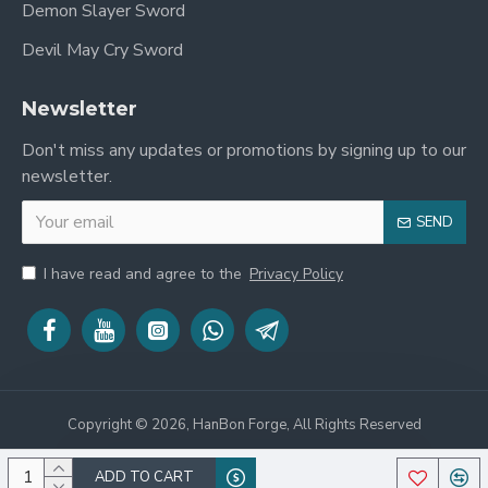
Demon Slayer Sword
Sori (Curve)
2.3 cm
Devil May Cry Sword
Kasane
(Thickness at
7.5 mm
Newsletter
Habaki)
Don't miss any updates or promotions by signing up to our
Sakikasane
newsletter.
(Thickness at
5.2 mm
Yokote)
SEND
Weight (With
3.1 lbs
Saya)
I have read and agree to the
Privacy Policy
Weight
(Without
2.2 lbs
Saya)
Point of
Balance
5.2 inches from Tsuba
Copyright © 2026, HanBon Forge, All Rights Reserved
(POB)
Included Free
Silk Cotton Sword Bag,
ADD TO CART