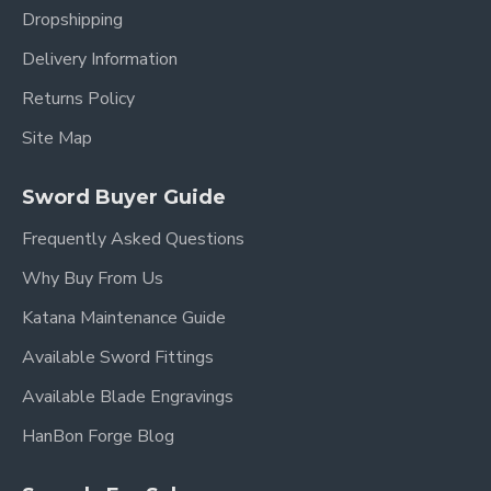
(Hamon)
Dropshipping
Blade Polish
Mirror Polished
Delivery Information
Habaki &
Brass, Silver Color Finished (银
Returns Policy
Seppa
色)
Site Map
High-Quality Alloy (Small
Fittings
Flower Motif Tsuba, Fuchi,
Material
Kashira, Menuki)
Sword Buyer Guide
Frequently Asked Questions
Wrapping
Red Synthetic Silk (Tsuka-Ito)
Material
Why Buy From Us
Wrapping
Hineri-Maki Style
Katana Maintenance Guide
Style
Available Sword Fittings
Rayskin
White Genuine Rayskin
(Samegawa)
Available Blade Engravings
Saya
Hardwood with White Glossy
HanBon Forge Blog
(Scabbard)
Lacquer Finish (白色亮光)