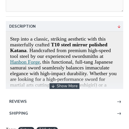
DESCRIPTION
Step into a classic, striking aesthetic with this
masterfully crafted
T10 steel mirror polished
Katana
. Handcrafted from premium high-speed
tool steel by our experienced swordsmiths at
Hanbon Forge
this functional, full-tang Japanese
,
samurai sword seamlessly balances immaculate
elegance with high-impact durability.
Whether you
are looking for a high-performance sword for
martial arts cutting practice (Tameshigiri) or a
stunning center piece for your collection, this build
delivers exceptional reliability.
REVIEWS
The Blade: Premium High-Carbon T10
SHIPPING
Steel
The backbone of this weapon is forged from ultra-