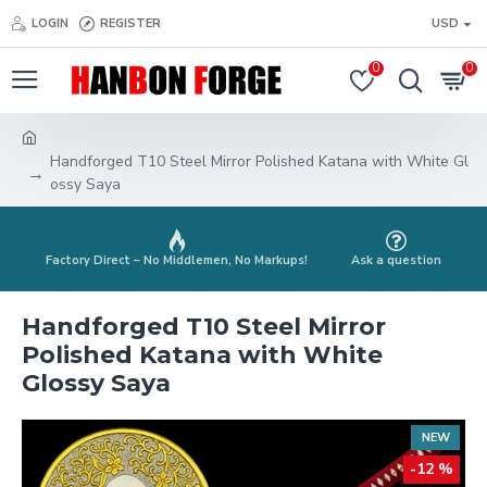
LOGIN
REGISTER
USD
0
0
Handforged T10 Steel Mirror Polished Katana with White Gl
ossy Saya
Factory Direct – No Middlemen, No Markups!
Ask a question
Handforged T10 Steel Mirror
Polished Katana with White
Glossy Saya
NEW
-12 %