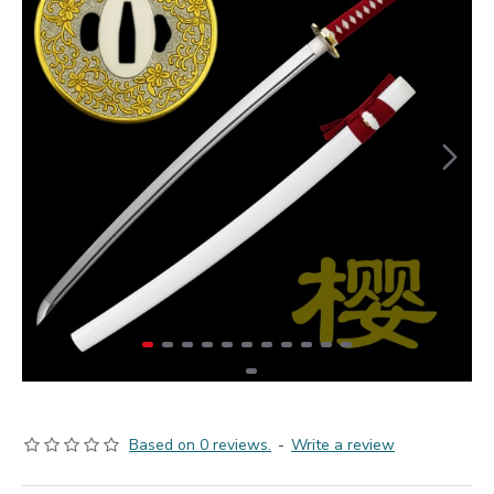
Based on 0 reviews.
-
Write a review