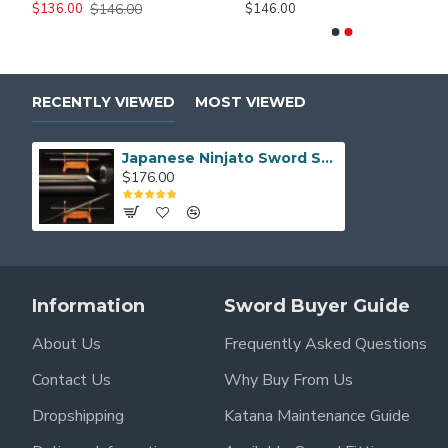
$146.00
$226.00
$186.00
$136.00
$146.00
$206.00
$146.00
RECENTLY VIEWED
MOST VIEWED
Japanese Ninjato Sword Samurai Black Carbon Steel Blade Kiriha Zukuri Full Tang
$176.00
Information
Sword Buyer Guide
About Us
Frequently Asked Questions
Contact Us
Why Buy From Us
Dropshipping
Katana Maintenance Guide