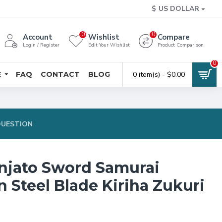
$
US DOLLAR
0
0
Account
Wishlist
Compare
Login / Register
Edit Your Wishlist
Product Comparison
0
E
FAQ
CONTACT
BLOG
0 item(s) - $0.00
QUESTION
njato Sword Samurai
 Steel Blade Kiriha Zukuri