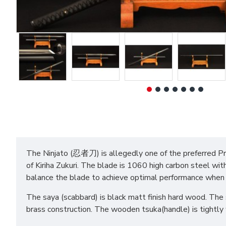
The Ninjato (忍者刀) is allegedly one of the preferred Prop
of Kiriha Zukuri. The blade is 1060 high carbon steel wit
balance the blade to achieve optimal performance when
The saya (scabbard) is black matt finish hard wood. The s
brass construction. The wooden tsuka(handle) is tightly