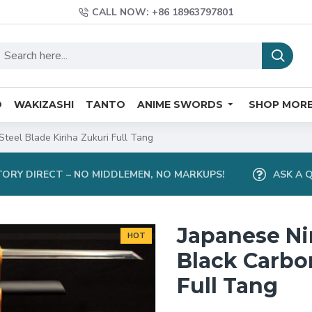
CALL NOW: +86 18963797801
O
WAKIZASHI
TANTO
ANIME SWORDS
SHOP MOR
teel Blade Kiriha Zukuri Full Tang
ORY DIRECT – NO MIDDLEMEN, NO MARKUPS!
ASK A 
Japanese Ni
HOT
Black Carbon
Full Tang