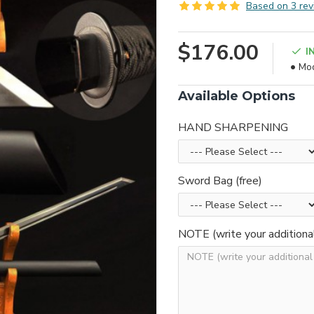
Based on 3 rev
$176.00
I
Mod
Available Options
HAND SHARPENING
Sword Bag (free)
NOTE (write your additiona