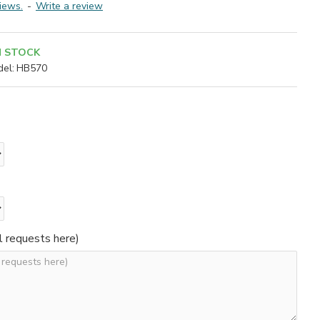
iews.
-
Write a review
N STOCK
el:
HB570
l requests here)