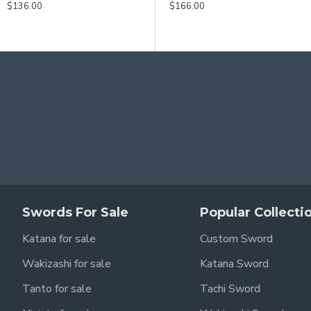
$186.00
$136.00
$146.00
$166.00
Swords For Sale
Popular Collecti
Katana for sale
Custom Sword
Wakizashi for sale
Katana Sword
Tanto for sale
Tachi Sword