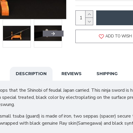
ADD TO WISH 
DESCRIPTION
REVIEWS
SHIPPING
s that the Shinobi of feudal Japan carried. This ninja sword is 
h special treated, black color by electroplating on the surface p
 swung.
mall tsuba (guard) is made of iron, two seppas (spacer) secure t
 wrapped with black genuine Ray skin(Samegawa) and black synthe