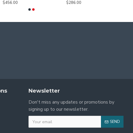
$456.00
$286.00
ons
Newsletter
Don't miss any updates or promotions by
signing up to our newsletter.
SEND