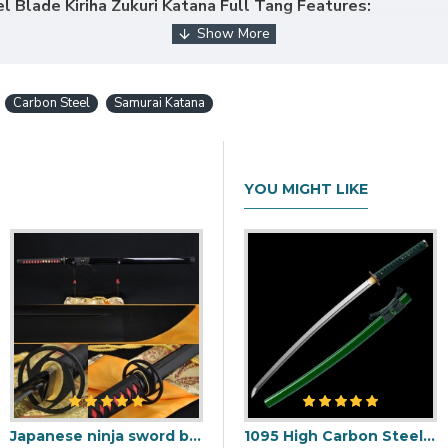
 Blade Kiriha Zukuri Katana Full Tang Features:
Carbon Steel
Samurai Katana
lk ito.
YOU MIGHT LIKE
 OR MOUNTINGS ON THIS SWORD, PLEASE CLIC
Japanese ninja sword black Blade Oil Quenched Full Tang traditional handmade
i Blade with Double Bohi & Carp Tsuba
1095 Folded Steel Red Blade Katana with Tiger Tsuba
1095 High Carbon Steel Katana – Green Tsuka-Ito, Bamboo Tsuba, Mirror Polished Blade