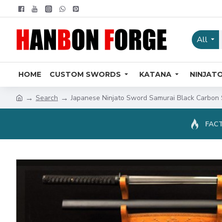
All
HOME
CUSTOM SWORDS
KATANA
NINJAT
Search
Japanese Ninjato Sword Samurai Black Carbon S
FACT