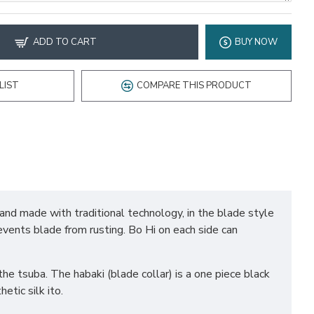
ADD TO CART
BUY NOW
LIST
COMPARE THIS PRODUCT
hand made with traditional technology, in the blade style
revents blade from rusting. Bo Hi on each side can
he tsuba. The habaki (blade collar) is a one piece black
tic silk ito.