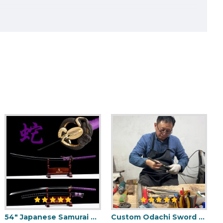
K
HERE
TO CHOOSE DIFFERENT
54" Japanese Samurai Odachi / Nodachi Sword / Python-Themed / SHINOGI-ZUKURI Blade with Clay Tempered Hamon
Custom Odachi Sword - Handcrafted Japanese Nodachi Samurai Sword