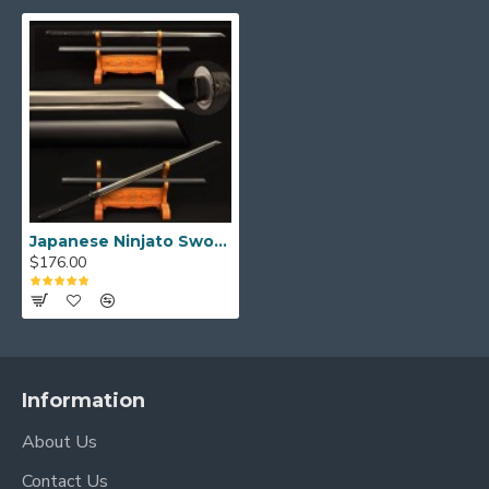
Japanese Ninjato Sword Samurai Black Carbon Steel Blade Kiriha Zukuri Full Tang
$176.00
Information
About Us
Contact Us