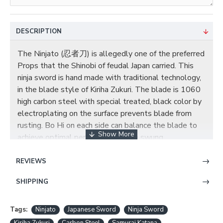
DESCRIPTION
The Ninjato (忍者刀) is allegedly one of the preferred
Props that the Shinobi of feudal Japan carried. This
ninja sword is hand made with traditional technology,
in the blade style of Kiriha Zukuri. The blade is 1060
high carbon steel with special treated, black color by
electroplating on the surface prevents blade from
rusting. Bo Hi on each side can balance the blade to
achieve optimal performance when swung.
The saya (scabbard) is black matt finish hard wood.
REVIEWS
The small tsuba (guard) is made of iron, two seppas
(spacer) secure the tsuba. The habaki (blade collar) is
SHIPPING
a one piece black brass construction. The wooden
tsuka(handle) is tightly wrapped with black genuine
Tags:
Ninjato
Japanese Sword
Ninja Sword
Ray skin(Samegawa) and black synthetic silk ito.