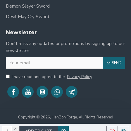
Demon Slayer Sword
Devil May Cry Sword
Newsletter
Don't miss any updates or promotions by signing up to our
newsletter.
SEND
I have read and agree to the
Privacy Policy
Copyright © 2026, HanBon Forge, All Rights Reserved