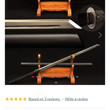
Based on 3 reviews.
-
Write a review