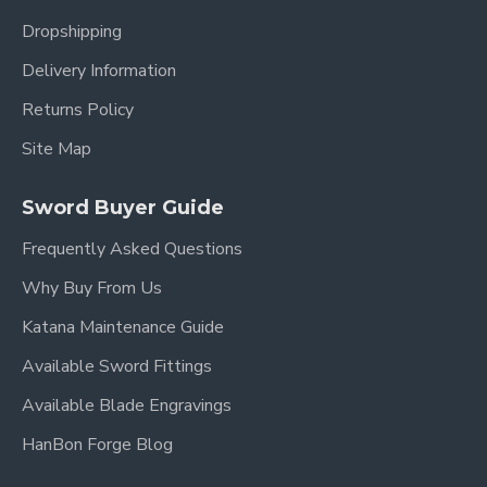
Dropshipping
Delivery Information
Returns Policy
Site Map
Sword Buyer Guide
Frequently Asked Questions
Why Buy From Us
Katana Maintenance Guide
Available Sword Fittings
Available Blade Engravings
HanBon Forge Blog