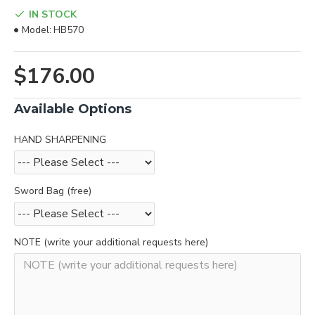
IN STOCK
Model:
HB570
$176.00
Available Options
HAND SHARPENING
Sword Bag (free)
NOTE (write your additional requests here)