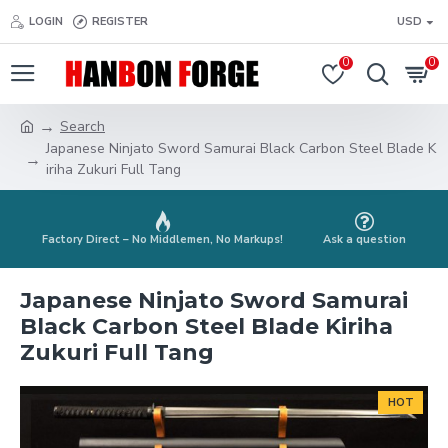
LOGIN
REGISTER
USD
0
0
Search
Japanese Ninjato Sword Samurai Black Carbon Steel Blade K
iriha Zukuri Full Tang
Factory Direct – No Middlemen, No Markups!
Ask a question
Japanese Ninjato Sword Samurai
Black Carbon Steel Blade Kiriha
Zukuri Full Tang
HOT