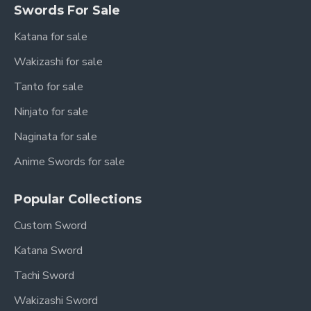
Swords For Sale
Katana for sale
Wakizashi for sale
Tanto for sale
Ninjato for sale
Naginata for sale
Anime Swords for sale
Popular Collections
Custom Sword
Katana Sword
Tachi Sword
Wakizashi Sword