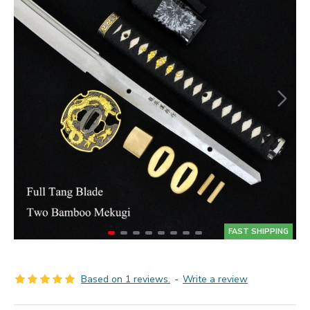
FAST SHIPPING
Based on 1 reviews.
-
Write a review