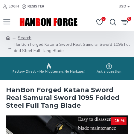
LOGIN
REGISTER
USD
0
0
Search
HanBon Forged Katana Sword Real Samurai Sword 1095 Fol
ded Steel Full Tang Blade
Factory Direct – No Middlemen, No Markups!
Ask a question
HanBon Forged Katana Sword
Real Samurai Sword 1095 Folded
Steel Full Tang Blade
-15 %