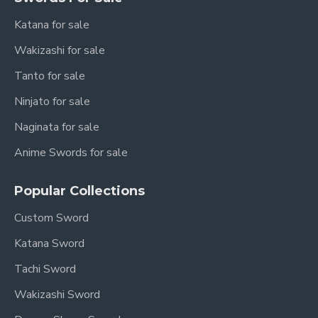
Katana for sale
Wakizashi for sale
Tanto for sale
Ninjato for sale
Naginata for sale
Anime Swords for sale
Popular Collections
Custom Sword
Katana Sword
Tachi Sword
Wakizashi Sword