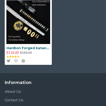
HanBon Forged Katana Sword Real Samurai Sword 1095 Folded Steel Full Tang Blade
$116.00
$136.00
Information
About Us
Contact Us