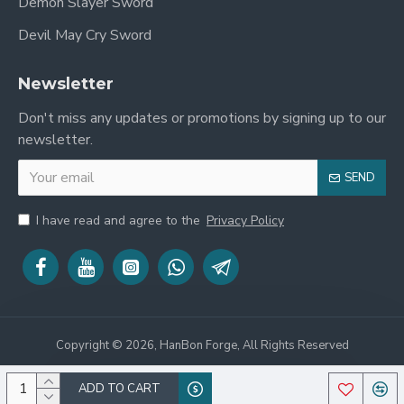
Demon Slayer Sword
Devil May Cry Sword
Newsletter
Don't miss any updates or promotions by signing up to our
newsletter.
SEND
I have read and agree to the
Privacy Policy
Copyright © 2026, HanBon Forge, All Rights Reserved
ADD TO CART