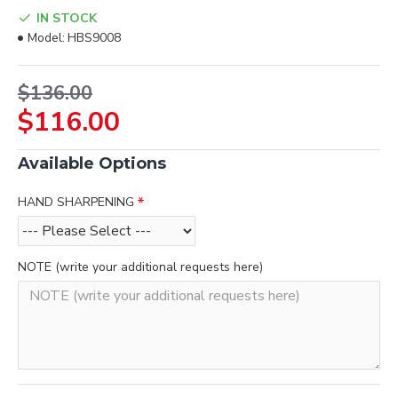
IN STOCK
Model:
HBS9008
$136.00
$116.00
Available Options
HAND SHARPENING
NOTE (write your additional requests here)