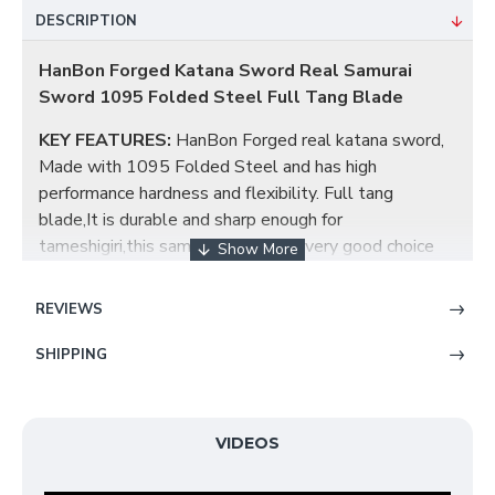
DESCRIPTION
HanBon Forged Katana Sword Real Samurai
Sword 1095 Folded Steel Full Tang Blade
KEY FEATURES:
HanBon Forged real katana sword,
Made with 1095 Folded Steel and has high
performance hardness and flexibility. Full tang
blade,It is durable and sharp enough for
tameshigiri,this samurai sword is a very good choice
for dojo and iaido use, gifts, cutting practice, display,
and collection. This katana is a stunning combination
REVIEWS
of beauty and functionality.
SHIPPING
KATANA BLADE:
The blade has been constructed
from 1095 Folded Steel in a Maru style. It
has been hand polished using Japanese water stones.
VIDEOS
Heat treated and oil quenched，built for cutting,
extremely sharp hand honed edge.