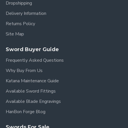
Dropshipping
Delivery Information
Returns Policy
Site Map
Sword Buyer Guide
Frequently Asked Questions
Why Buy From Us
Katana Maintenance Guide
Available Sword Fittings
Available Blade Engravings
HanBon Forge Blog
Swords For Sale