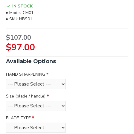
IN STOCK
Model:
CM01
SKU:
HBS01
$107.00
$97.00
Available Options
HAND SHARPENING
Size (blade / handle)
BLADE TYPE