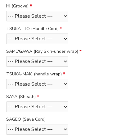
HI (Groove)
TSUKA-ITO (Handle Cord)
SAME'GAWA (Ray Skin-under wrap)
TSUKA-MAKI (handle wrap)
SAYA (Sheath)
SAGEO (Saya Cord)