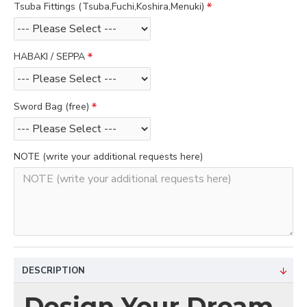
Tsuba Fittings (Tsuba,Fuchi,Koshira,Menuki)
HABAKI / SEPPA
Sword Bag (free)
NOTE (write your additional requests here)
DESCRIPTION
Design Your Dream