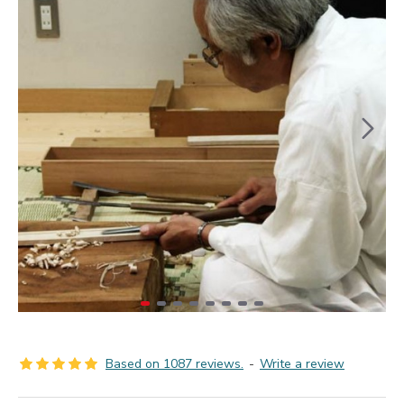
Based on 1087 reviews.
-
Write a review