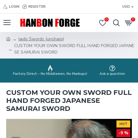
LOGIN
REGISTER
USD
0
0
Iaido Swords (unsharp)
CUSTOM YOUR OWN SWORD FULL HAND FORGED JAPANE
SE SAMURAI SWORD
Factory Direct – No Middlemen, No Markups!
Ask a question
CUSTOM YOUR OWN SWORD FULL
HAND FORGED JAPANESE
SAMURAI SWORD
HOT
-9 %