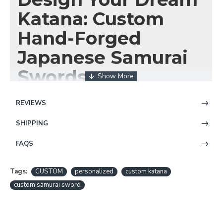
Katana: Custom
Hand-Forged
Japanese Samurai
Swords
REVIEWS
SHIPPING
FAQS
Have you always dreamed of owning a
Japanese
Tags:
CUSTOM
personalized
custom katana
samurai sword
that's uniquely yours? A
katana
custom samurai sword
crafted to your exact specifications, reflecting your
personal style and spirit? At HanBon Forge, we make
that dream a reality. Our
custom katana
service