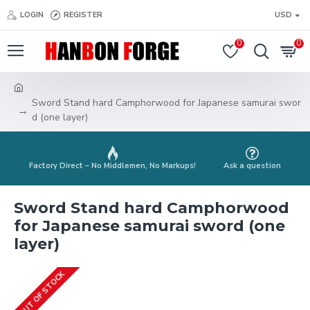
LOGIN
REGISTER
USD
0
0
Sword Stand hard Camphorwood for Japanese samurai swor
d (one layer)
Factory Direct – No Middlemen, No Markups!
Ask a question
Sword Stand hard Camphorwood
for Japanese samurai sword (one
layer)
OUT OF STOCK