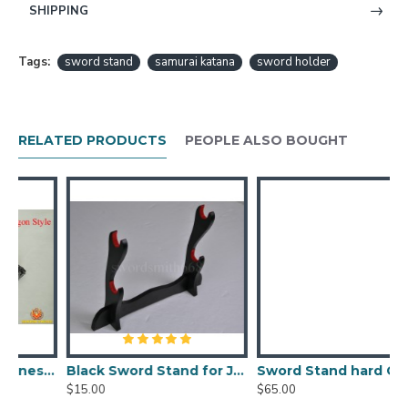
-----------------------------------
SHIPPING
Tags:
sword stand
samurai katana
sword holder
RELATED PRODUCTS
PEOPLE ALSO BOUGHT
 samurai sword-flying dragon style
Black Sword Stand for Japanese Samurai sword, wakizashi, tanto
Sword Stand hard Camphorwood for Japanese samurai sword (two layers)
$15.00
$65.00
$