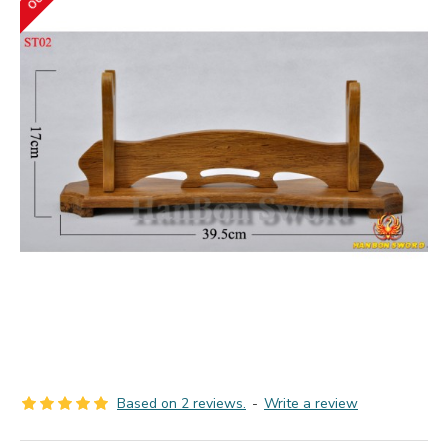
Based on 2 reviews.
-
Write a review