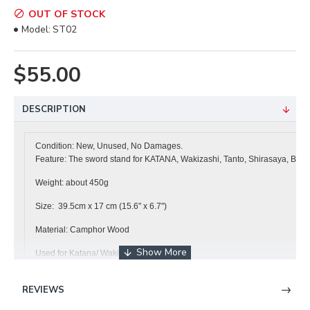
OUT OF STOCK
Model:
ST02
$55.00
DESCRIPTION
Condition: New, Unused, No Damages.
Feature: The sword stand for KATANA, Wakizashi, Tanto, Shirasaya, Bokk
Weight: about 450g
Size: 39.5cm x 17 cm (15.6" x 6.7")
Material: Camphor Wood
Used for Katana/ Wakizashi / Tanto
It is free shipping to
Hong Kong, Japan, USA, Australia, Canada , France,
REVIEWS
------------------------------------------------------------------