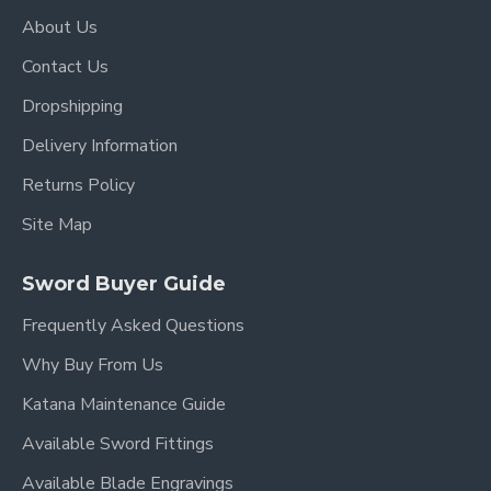
About Us
Contact Us
Dropshipping
Delivery Information
Returns Policy
Site Map
Sword Buyer Guide
Frequently Asked Questions
Why Buy From Us
Katana Maintenance Guide
Available Sword Fittings
Available Blade Engravings