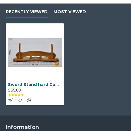
RECENTLY VIEWED
MOST VIEWED
Sword Stand hard Camphorwood for Japanese samurai sword (one layer)
$55.00
Information