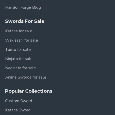
HanBon Forge Blog
Swords For Sale
Katana for sale
Wakizashi for sale
Tanto for sale
Ninjato for sale
Naginata for sale
Anime Swords for sale
Popular Collections
Custom Sword
Katana Sword