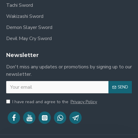
Tachi Sword
Wakizashi Sword
Demon Slayer Sword
Devil May Cry Sword
Newsletter
Don't miss any updates or promotions by signing up to our
newsletter.
SEND
I have read and agree to the
Privacy Policy