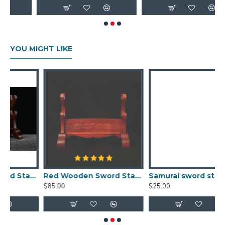
YOU MIGHT LIKE
Real Wood Samurai Sword Holder
Red Wooden Sword Stands Display 2-Layer Japanese Katana Samurai Dragon Rack for Sale
Samurai sword stand single solid wood sword wall display rack online
$85.00
$25.00
$