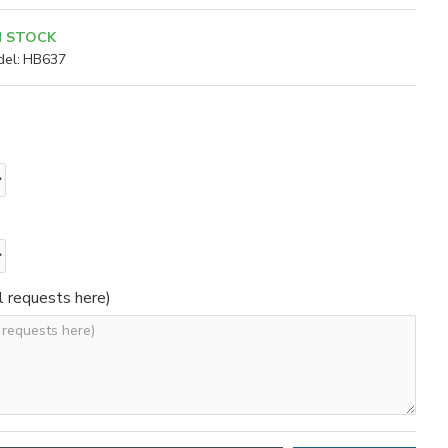
N STOCK
el:
HB637
l requests here)