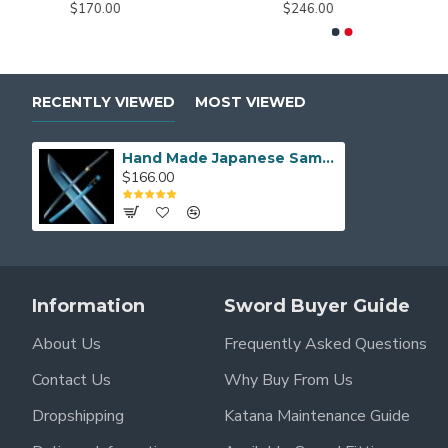
$170.00
$246.00
RECENTLY VIEWED
MOST VIEWED
Hand Made Japanese Samurai KATANA Sword Blue T10 Steel Blade
$166.00
Information
Sword Buyer Guide
About Us
Frequently Asked Questions
Contact Us
Why Buy From Us
Dropshipping
Katana Maintenance Guide