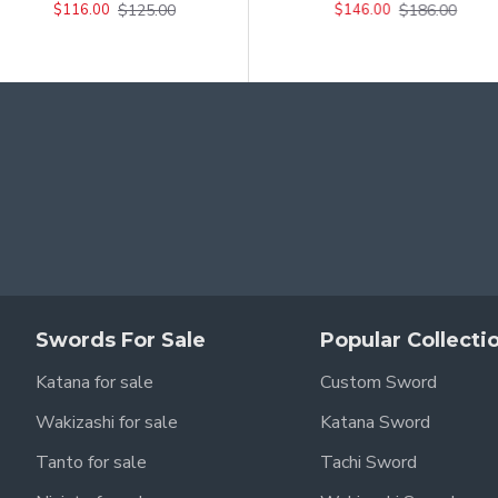
$125.00
$226.00
$186.00
$116.00
$206.00
$146.00
Swords For Sale
Popular Collecti
Katana for sale
Custom Sword
Wakizashi for sale
Katana Sword
Tanto for sale
Tachi Sword