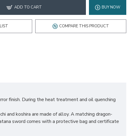
ADD TO CART
BUY NOW
LIST
COMPARE THIS PRODUCT
ror finish. During the heat treatment and oil quenching
hi and koshira are made of alloy. A matching dragon-
atana sword comes with a protective bag and certificate