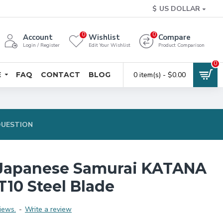
$
US DOLLAR
0
0
Account
Wishlist
Compare
Login / Register
Edit Your Wishlist
Product Comparison
0
E
FAQ
CONTACT
BLOG
0 item(s) - $0.00
QUESTION
Japanese Samurai KATANA
T10 Steel Blade
iews.
-
Write a review