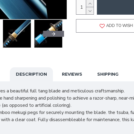
ADD TO WISH 
DESCRIPTION
REVIEWS
SHIPPING
es a beautiful full tang blade and meticulous craftsmanship.
and sharpening and polishing to achieve a razor-sharp, near-mir
(as opposed to artificial coloring).
oo mekugi pegs for securely mounting the blade. the tsuba, fuc
th a clear coat. Fully disassembleable for maintenance, this k