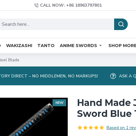
CALL NOW: +86 18963797801
O
WAKIZASHI
TANTO
ANIME SWORDS
SHOP MOR
eel Blade
ORY DIRECT – NO MIDDLEMEN, NO MARKUPS!
ASK A 
Hand Made 
NEW
Sword Blue 
Based on 1 rev