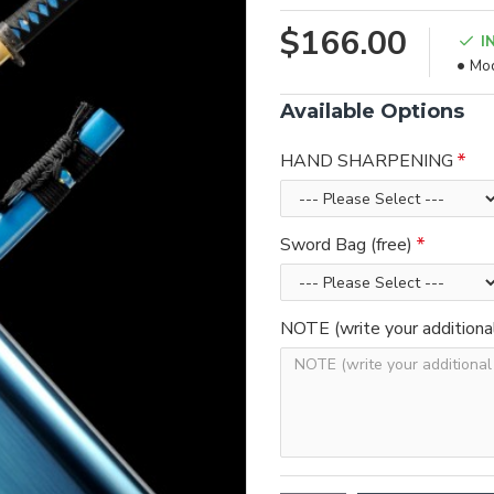
$166.00
I
Mod
Available Options
HAND SHARPENING
Sword Bag (free)
NOTE (write your additiona