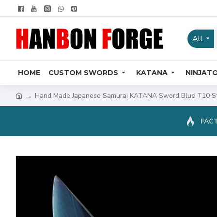
All
HOME
CUSTOM SWORDS
KATANA
NINJAT
Hand Made Japanese Samurai KATANA Sword Blue T10 St
FACT