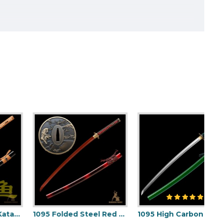
1095 Folded Steel Red Blade Katana with Tiger Tsuba
1095 High Carbon Steel Katana – Green Tsuka-Ito, Bamboo Tsuba, Mirror Polished Blade