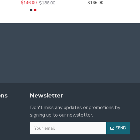
$186.00
$146.00
$166.00
ons
Newsletter
Don't miss any updates or promotions by
signing up to our newsletter.
SEND