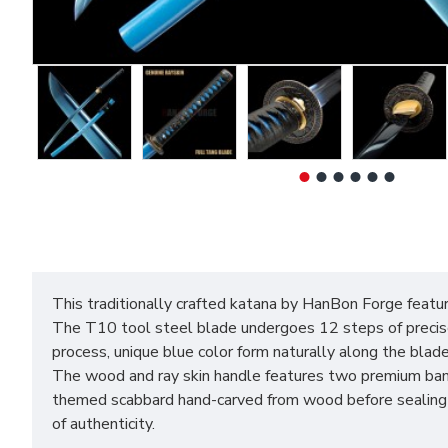
This traditionally crafted katana by HanBon Forge featur
The T10 tool steel blade undergoes 12 steps of precise h
process, unique blue color form naturally along the blade 
The wood and ray skin handle features two premium bamb
themed scabbard hand-carved from wood before sealing wi
of authenticity.