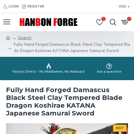
LOGIN
REGISTER
USD
0
0
Search
Fully Hand Forged Damascus Black Steel Clay Tempered Bla
de Dragon Koshirae KATANA Japanese Samurai Sword
Factory Direct – No Middlemen, No Markups!
Ask a question
Fully Hand Forged Damascus
Black Steel Clay Tempered Blade
Dragon Koshirae KATANA
Japanese Samurai Sword
HOT