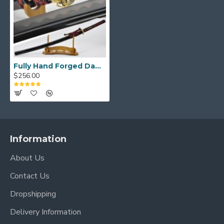
Fully Hand Forged Damascus Black Steel Clay Tempered Blade Dragon Koshirae KATANA Japanese Samurai Sword
$256.00
Information
About Us
Contact Us
Dropshipping
Delivery Information