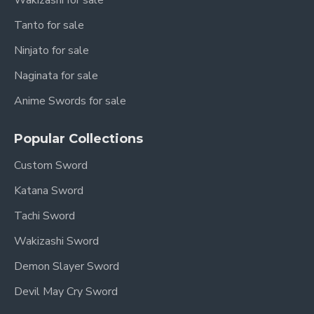
Wakizashi for sale
Tanto for sale
Ninjato for sale
Naginata for sale
Anime Swords for sale
Popular Collections
Custom Sword
Katana Sword
Tachi Sword
Wakizashi Sword
Demon Slayer Sword
Devil May Cry Sword