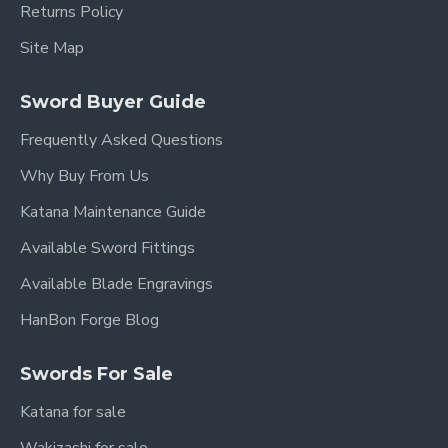
Returns Policy
Site Map
Sword Buyer Guide
Frequently Asked Questions
Why Buy From Us
Katana Maintenance Guide
Available Sword Fittings
Available Blade Engravings
HanBon Forge Blog
Swords For Sale
Katana for sale