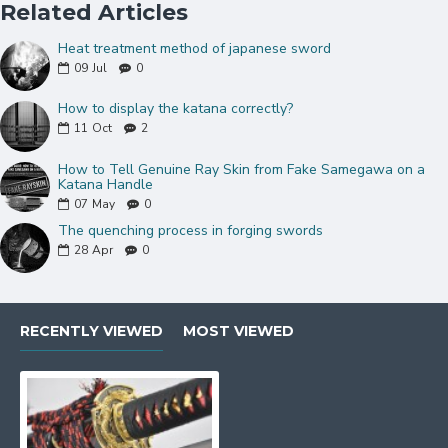
Related Articles
Thick black&red synthetic sageo
Double Pinned Bamboo Mekugi(peg)
Heat treatment method of japanese sword
Brass habaki and seppa
09
Jul
0
Can be fully disassembled and assembled
How to display the katana correctly?
Comes with a free sword bag and certificate of
11
Oct
2
authenticity.
How to Tell Genuine Ray Skin from Fake Samegawa on a
KATANA Size:
Katana Handle
07
May
0
Over Length: 40.9"
The quenching process in forging swords
Blade Length: 27.7"
28
Apr
0
Handle Length:10.5"
NOTE:
If you do not like the color or Mountings on this sword,
please click
HERE
to choose different mountings.
RECENTLY VIEWED
MOST VIEWED