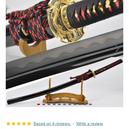
Based on 4 reviews.
-
Write a review