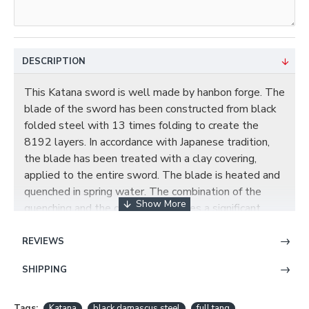
DESCRIPTION
This Katana sword is well made by hanbon forge. The
blade of the sword has been constructed from black
folded steel with 13 times folding to create the
8192 layers. In accordance with Japanese tradition,
the blade has been treated with a clay covering,
applied to the entire sword. The blade is heated and
quenched in spring water. The combination of the
quenching and the clay cover creates a significant
temperature difference in the Ha of the blade and the
rest of the sword. The hamon is authentic all the way
REVIEWS
up to the tip. The result is that the Ha cools much
SHIPPING
more quickly than the rest of the blade, the
molecules of the edge expand and push back the
softer steel of the blade creating the traditional
Tags:
Katana
black damascus steel
full tang