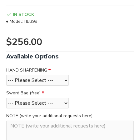
IN STOCK
Model:
HB399
$256.00
Available Options
HAND SHARPENING
Sword Bag (free)
NOTE (write your additional requests here)