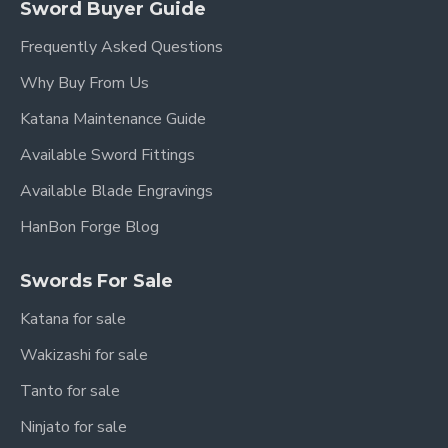
Sword Buyer Guide
Frequently Asked Questions
Why Buy From Us
Katana Maintenance Guide
Available Sword Fittings
Available Blade Engravings
HanBon Forge Blog
Swords For Sale
Katana for sale
Wakizashi for sale
Tanto for sale
Ninjato for sale