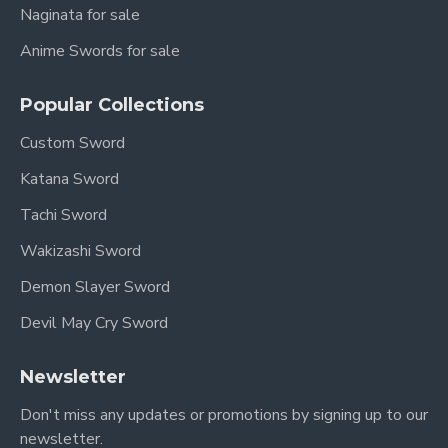
Naginata for sale
Anime Swords for sale
Popular Collections
Custom Sword
Katana Sword
Tachi Sword
Wakizashi Sword
Demon Slayer Sword
Devil May Cry Sword
Newsletter
Don't miss any updates or promotions by signing up to our
newsletter.