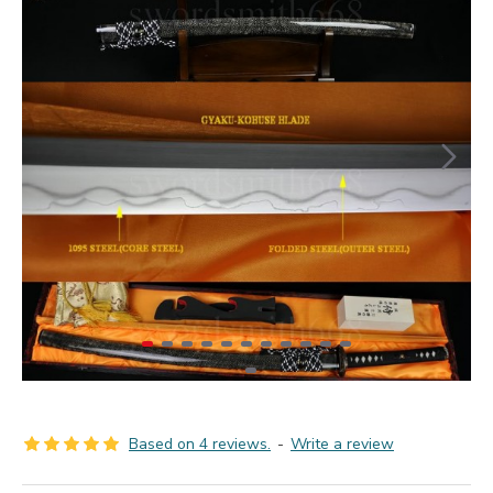
Based on 4 reviews.
-
Write a review