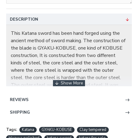
DESCRIPTION
This Katana sword has been hand forged using the
ancient method of sword making. The construction of
the blade is GYAKU-KOBUSE, one kind of KOBUSE
construction, It is constructed from two different
kinds of steel, the core steel and the outer steel,
where the core steel is wrapped with the outer
steel. the core steel is harder than the outer steel.
The outer steel was made of folded steel. It was
folded 13 times creating 8192 layers for superior
strength and flexibility. The visible tenuous
REVIEWS
undulating grain on the blade was resulted from
SHIPPING
folded repeatedly during forging. The core steel was
made of 1095 steel. The steel has been throughly
refined and tempered, a special clay is applied to the
Tags:
Katana
GYAKU-KOBUSE
Clay tempered
blade by hand, using a thin covering near the edge and