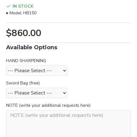
IN STOCK
Model:
HB150
$860.00
Available Options
HAND SHARPENING
Sword Bag (free)
NOTE (write your additional requests here)