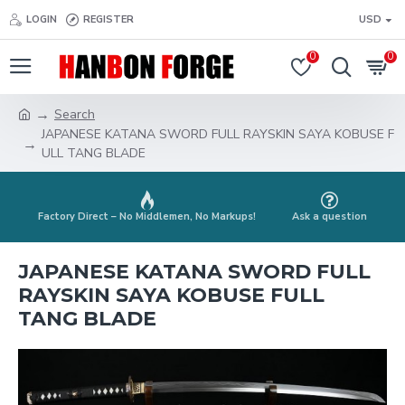
LOGIN
REGISTER
USD
0
0
Search
JAPANESE KATANA SWORD FULL RAYSKIN SAYA KOBUSE F
ULL TANG BLADE
Factory Direct – No Middlemen, No Markups!
Ask a question
JAPANESE KATANA SWORD FULL
RAYSKIN SAYA KOBUSE FULL
TANG BLADE