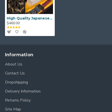
Blade Length: 27.7"
Handle Length:10.5"
High Quality Japanese Samurai Sword KATANA Hazuya Polished Clay Tempered Full Tang Blade
$460.00
Information
About Us
Contact Us
Dropshipping
Delivery Information
Returns Policy
Site Map