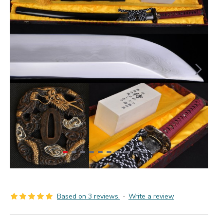
Based on 3 reviews.
-
Write a review