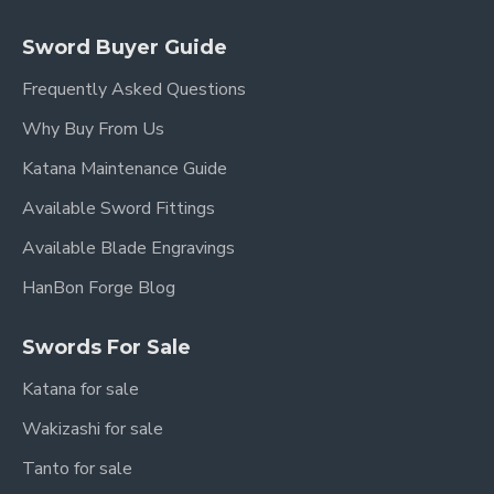
Sword Buyer Guide
Frequently Asked Questions
Why Buy From Us
Katana Maintenance Guide
Available Sword Fittings
Available Blade Engravings
HanBon Forge Blog
Swords For Sale
Katana for sale
Wakizashi for sale
Tanto for sale