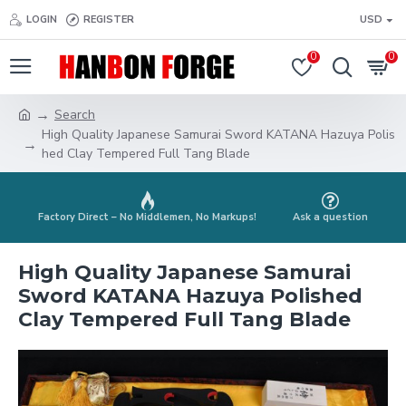
LOGIN
REGISTER
USD
0
0
Search
High Quality Japanese Samurai Sword KATANA Hazuya Polis
hed Clay Tempered Full Tang Blade
Factory Direct – No Middlemen, No Markups!
Ask a question
High Quality Japanese Samurai
Sword KATANA Hazuya Polished
Clay Tempered Full Tang Blade