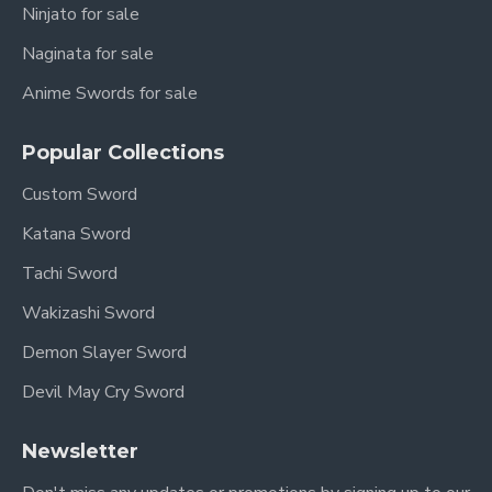
Ninjato for sale
Naginata for sale
Anime Swords for sale
Popular Collections
Custom Sword
Katana Sword
Tachi Sword
Wakizashi Sword
Demon Slayer Sword
Devil May Cry Sword
Newsletter