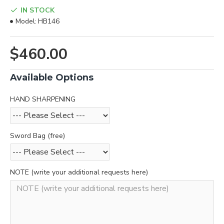
IN STOCK
Model:
HB146
$460.00
Available Options
HAND SHARPENING
Sword Bag (free)
NOTE (write your additional requests here)