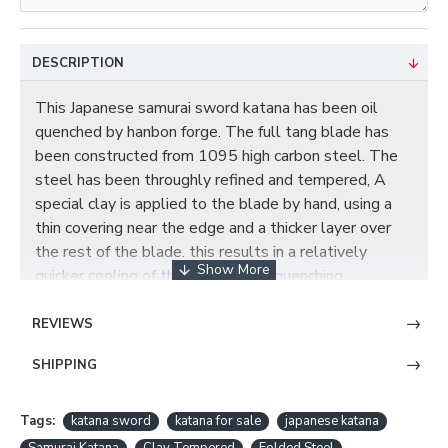
DESCRIPTION
This Japanese samurai sword katana has been oil
quenched by hanbon forge. The full tang blade has
been constructed from 1095 high carbon steel. The
steel has been throughly refined and tempered, A
special clay is applied to the blade by hand, using a
thin covering
near the edge and a thicker layer over
the rest of the blade. this results in a relatively
quicker cooling of the edge during quenching,
producing a hard edge and softer back. the beautiful
real hamon on the blade is also result of the
REVIEWS
differential cooling of the blade (quenching and
SHIPPING
tempering). The blade was polished by HAZUYA
which is a very thin Uchigumori stone fixed with paper,
Hazuya is a specific stone to bring up hamon, the
Tags:
katana sword
katana for sale
japanese katana
stone is very fine and soft against the steel. the