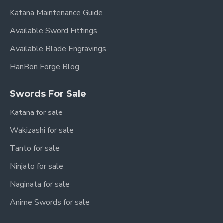
Blade Material:
Forge-Folded Pattern Steel
Katana Maintenance Guide
Fittings:
Hand-Carved Three-Color Copper
Available Sword Fittings
with Jade Accents
Available Blade Engravings
Scabbard:
High-Quality Ebony Wood
HanBon Forge Blog
Handle:
Wood Core with Tight Cord Wrap
Sharpness:
Sharpened (optional: Unsharpened)
Swords For Sale
Authenticity:
Full Tang Construction, Battle
Katana for sale
Ready
Wakizashi for sale
Tanto for sale
Why Choose the "Qing
Ninjato for sale
Yue" Dao?
Naginata for sale
This HanBon Forge "Qing Yue" Chinese Dao Saber
Anime Swords for sale
Sword is more than just a weapon; it's a testament
to ancient craftsmanship and a symbol of power and