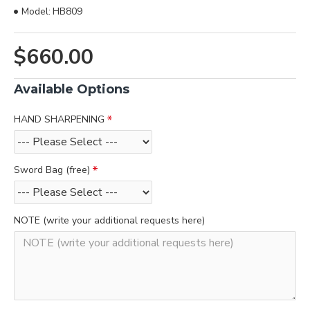
Model:
HB809
$660.00
Available Options
HAND SHARPENING
Sword Bag (free)
NOTE (write your additional requests here)