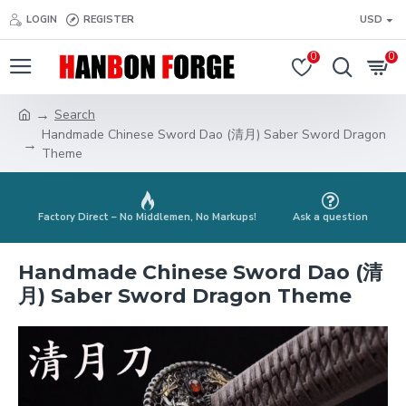
LOGIN
REGISTER
USD
0
0
Search
Handmade Chinese Sword Dao (清月) Saber Sword Dragon
Theme
Factory Direct – No Middlemen, No Markups!
Ask a question
Handmade Chinese Sword Dao (清
月) Saber Sword Dragon Theme