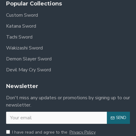
Popular Collections
prestige. Its meticulous construction, authentic
materials, and stunning dragon motifs make it an
Custom Sword
exceptional choice for:
Katana Sword
Collectors:
A unique and valuable addition to
Tachi Sword
any sword collection.
Wakizashi Sword
Martial Artists:
A balanced and responsive
tool for practice and form.
Demon Slayer Sword
Enthusiasts:
Experience the beauty and legacy
Devil May Cry Sword
of traditional Chinese weaponry.
Newsletter
In Stock Now!
Don't miss any updates or promotions by signing up to our
newsletter.
Add this magnificent Handmade Chinese Dragon
Dao Saber Sword to your collection today and
SEND
own a piece of living history!
I have read and agree to the
Privacy Policy