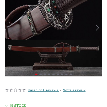
Based on 0 reviews.
-
Write a review
IN STOCK