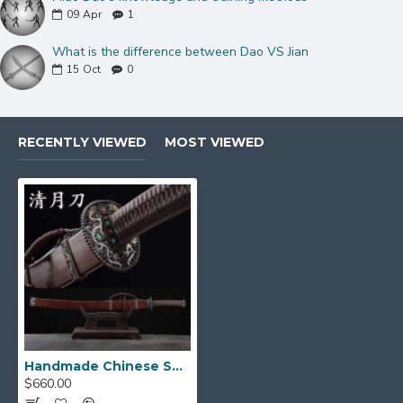
Dragon-Themed Mountings
09
Apr
1
& Scabbard
What is the difference between Dao VS Jian
15
Oct
0
Exquisite Copper Fittings:
Adorning this
majestic saber are
finely carved copper
mountings
featuring an intricate dragon theme.
These hollowed-out fittings showcase a
RECENTLY VIEWED
MOST VIEWED
striking
three-color copper finish
, accented
by sparkling
red and green jade
, adding a
touch of imperial grandeur.
Premium Ebony Scabbard:
The sword is
sheathed in a luxurious
hard ebony wood
scabbard
, perfectly complementing the
sword's aesthetic with its deep, rich tones and
natural durability.
Secure & Traditional Handle:
The handle
Handmade Chinese Sword Dao (清月) Saber Sword Dragon Theme
core, made from sturdy wood, is tightly
$660.00