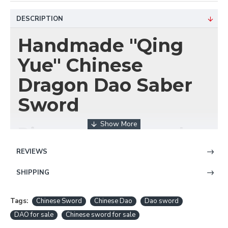
DESCRIPTION
Handmade "Qing
Yue" Chinese
Dragon Dao Saber
Sword
Discover the Legendary
Art of Chinese
REVIEWS
Swordsmanship
SHIPPING
Tags:
Chinese Sword
Chinese Dao
Dao sword
Unleash the spirit of ancient China with the
"Qing
Yue" (清月) Handmade Chinese Dragon Dao
DAO for sale
Chinese sword for sale
Saber Sword
from HanBon Forge. This exquisite,