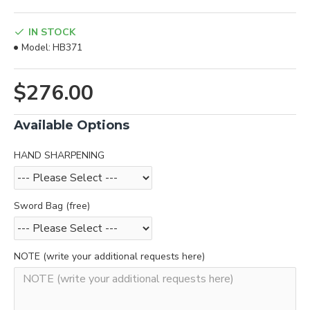
IN STOCK
Model:
HB371
$276.00
Available Options
HAND SHARPENING
Sword Bag (free)
NOTE (write your additional requests here)