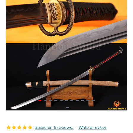
Based on 6 reviews.
-
Write a review