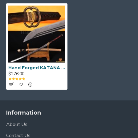
KATANA Size:
Over Length: 40.9"
Blade Length: 27.7"
Handle Length:10.5"
Hand Forged KATANA Folded Steel Clay Tempered Blade Dragon Musashi Koshirae Japanese Samurai Sword
$276.00
Information
About Us
Contact Us