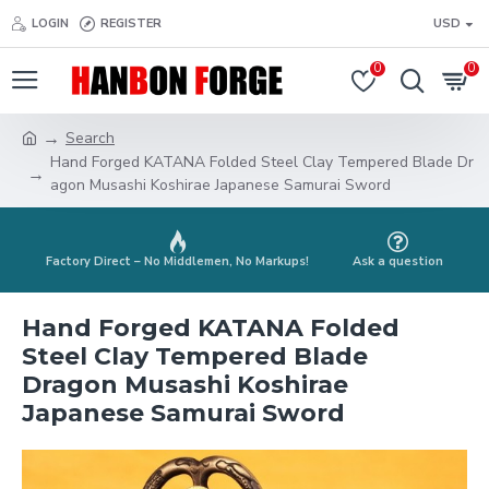
LOGIN
REGISTER
USD
0
0
Search
Hand Forged KATANA Folded Steel Clay Tempered Blade Dr
agon Musashi Koshirae Japanese Samurai Sword
Factory Direct – No Middlemen, No Markups!
Ask a question
Hand Forged KATANA Folded
Steel Clay Tempered Blade
Dragon Musashi Koshirae
Japanese Samurai Sword