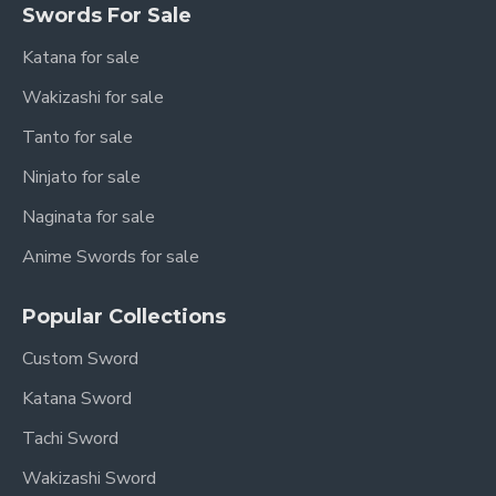
Swords For Sale
Katana for sale
Wakizashi for sale
Tanto for sale
Ninjato for sale
Naginata for sale
Anime Swords for sale
Popular Collections
Custom Sword
Katana Sword
Tachi Sword
Wakizashi Sword