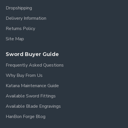
Dropshipping
Delivery Information
Returns Policy
Site Map
Sword Buyer Guide
Frequently Asked Questions
Why Buy From Us
Katana Maintenance Guide
Available Sword Fittings
Available Blade Engravings
HanBon Forge Blog