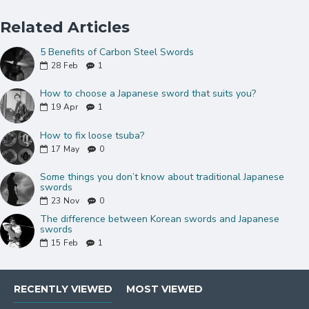
Red genuine Ray skin Samegawa
Black synthetic silk tsuka-ito and thick black
Related Articles
sageo
5 Benefits of Carbon Steel Swords
Very Tight Hineri-maki wrap Handle
28
Feb
1
Natural wood saya(sheath) with
hardened Koiguchi
How to choose a Japanese sword that suits you?
Double Pinned Bamboo Mekugi(peg)
19
Apr
1
Two copper dragon desisgn menuki
How to fix loose tsuba?
Brass habaki and Seppas
17
May
0
Can be fully disassembled and assembled
Comes with a free sword bag and certificate of
Some things you don’t know about traditional Japanese
authenticity.
swords
23
Nov
0
The difference between Korean swords and Japanese
swords
NOTE
: IF YOU DO NOT LIKE THE
15
Feb
1
COLOR OR MOUNTINGS ON THIS
SWORD, PLEASE CLICK
HERE
TO
CHOOSE DIFFERENT MOUNTINGS.
RECENTLY VIEWED
MOST VIEWED