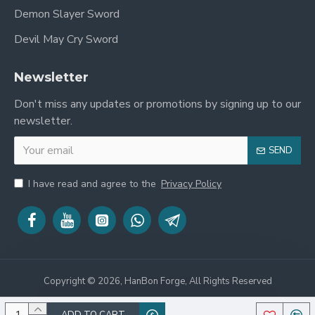
Demon Slayer Sword
Devil May Cry Sword
Newsletter
Don't miss any updates or promotions by signing up to our
newsletter.
SEND
I have read and agree to the
Privacy Policy
Copyright © 2026, HanBon Forge, All Rights Reserved
ADD TO CART