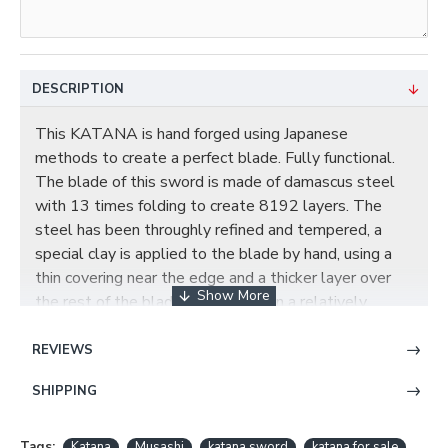
DESCRIPTION
This KATANA is hand forged using Japanese
methods to create a perfect blade. Fully functional.
The blade of this sword is made of damascus steel
with 13 times folding to create 8192 layers. The
steel has been throughly refined and tempered, a
special clay is applied to the blade by hand, using a
thin covering near the edge and a thicker layer over
the rest of the blade, this results in a relatively
quicker cooling of the edge during quenching,
producing a hard edge and softer back. The beautiful
REVIEWS
real hamon on the blade is also result of the
SHIPPING
differential cooling of the blade (quenching and
tempering). The blade comes with full tang and it has
two long Hi on each side, and the blade has been
Tags:
Katana
Musashi
katana sword
katana for sale