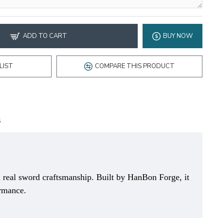
ADD TO CART
BUY NOW
LIST
COMPARE THIS PRODUCT
S
 real sword craftsmanship. Built by HanBon Forge, it
ormance.