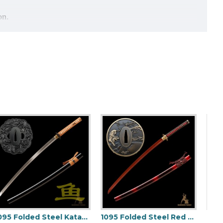
on.
handle.
Kill Bill Sword Set | The Bride & Bill Katana Daisho Kit | Hand-Forged Damascus Steel Clay Tempered Blade - HanBon Forge
JAPANESE BLACK KATANA SWORD Oil Quenched FULL TANG BLADE
1095 Folded Steel Katana Sword | Shinogi-Zukuri Blade with Double Bohi & Carp Tsuba
1095 Folded Steel Red Blade Katana with Tiger Tsuba