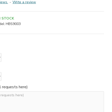
iews.
-
Write a review
N STOCK
el:
HBS9003
l requests here)