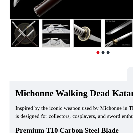
Michonne Walking Dead Katana
Inspired by the iconic weapon used by Michonne in Th
is designed for collectors, cosplayers, and sword enth
Premium T10 Carbon Steel Blade