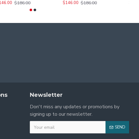
$456.00
$186.00
$186.00
436.00
$136.00
$146.00
$146.00
$
ons
Newsletter
Don't miss any updates or promotions by
signing up to our newsletter.
SEND