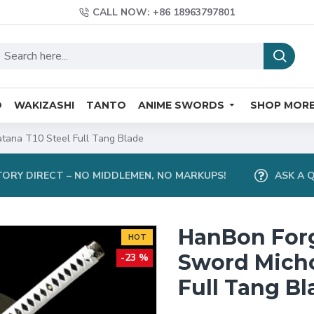
CALL NOW: +86 18963797801
O
WAKIZASHI
TANTO
ANIME SWORDS
SHOP MOR
ana T10 Steel Full Tang Blade
ORY DIRECT – NO MIDDLEMEN, NO MARKUPS!
ASK A 
HanBon For
HOT
Sword Micho
-23 %
Full Tang Bl