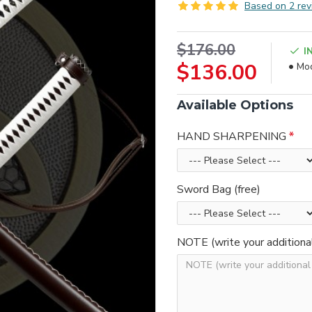
Based on 2 rev
$176.00
I
$136.00
Mod
Available Options
HAND SHARPENING
Sword Bag (free)
NOTE (write your additiona