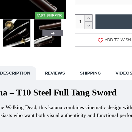
FAST SHIPPING
ADD TO WISH 
DESCRIPTION
REVIEWS
SHIPPING
VIDEO
 – T10 Steel Full Tang Sword
e Walking Dead, this katana combines cinematic design with
usiasts who want both visual authenticity and functional perf