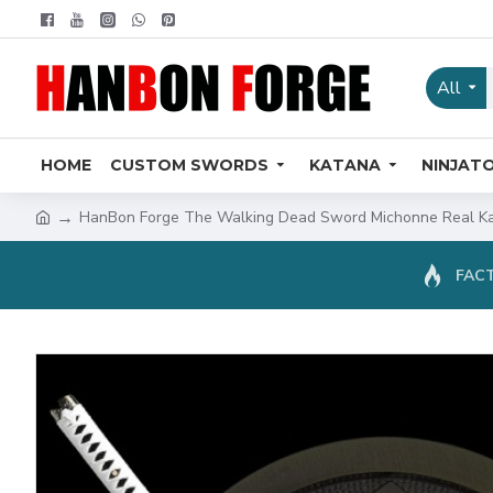
All
HOME
CUSTOM SWORDS
KATANA
NINJAT
HanBon Forge The Walking Dead Sword Michonne Real Kat
FACT