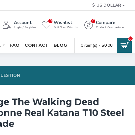
$
US DOLLAR
0
0
Account
Wishlist
Compare
Login / Register
Edit Your Wishlist
Product Comparison
0
E
FAQ
CONTACT
BLOG
0 item(s) - $0.00
QUESTION
ge The Walking Dead
nne Real Katana T10 Steel
ade