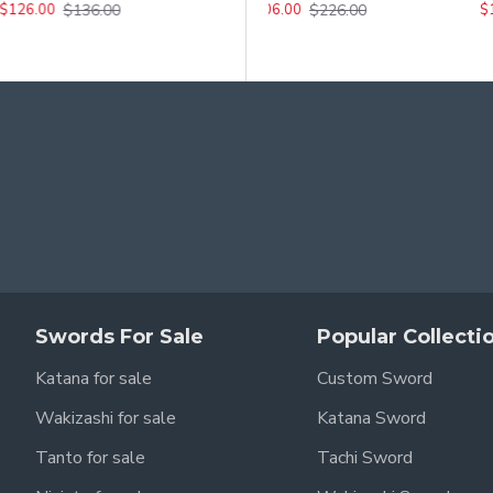
$136.00
$276.00
$226.00
$126.00
$256.00
$
$206.00
pon from The Walking Dead.
nal replica.
Swords For Sale
Popular Collecti
Katana for sale
Custom Sword
with attention to detail.
Wakizashi for sale
Katana Sword
Tanto for sale
Tachi Sword