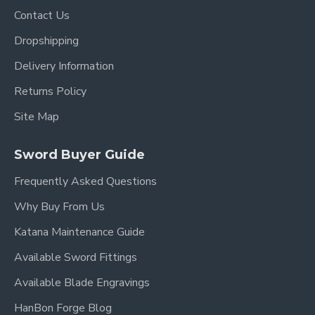
Contact Us
Dropshipping
Delivery Information
Returns Policy
Site Map
Sword Buyer Guide
Frequently Asked Questions
Why Buy From Us
Katana Maintenance Guide
Available Sword Fittings
Available Blade Engravings
HanBon Forge Blog