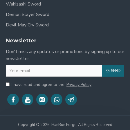
Wakizashi Sword
Demon Slayer Sword
Devil May Cry Sword
Newsletter
Don't miss any updates or promotions by signing up to our
newsletter.
SEND
I have read and agree to the
Privacy Policy
Copyright © 2026, HanBon Forge, All Rights Reserved