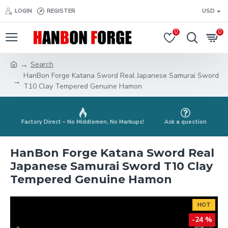
LOGIN
REGISTER
USD
0
0
Search
HanBon Forge Katana Sword Real Japanese Samurai Sword
T10 Clay Tempered Genuine Hamon
Factory Direct – No Middlemen, No Markups!
Ask a question
HanBon Forge Katana Sword Real
Japanese Samurai Sword T10 Clay
Tempered Genuine Hamon
HOT
-24 %