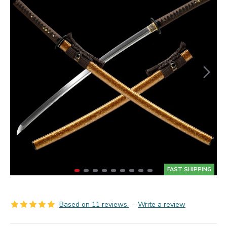
FAST SHIPPING
Based on 11 reviews.
-
Write a review