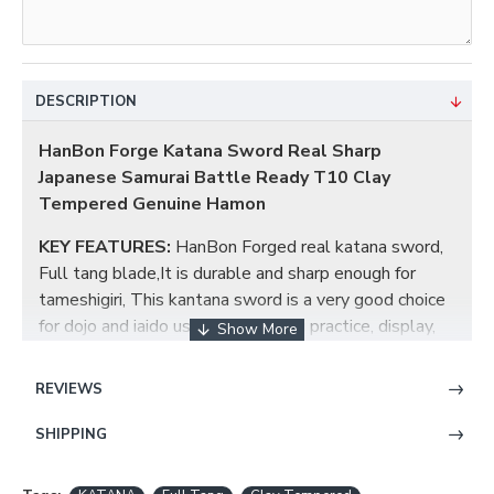
DESCRIPTION
HanBon Forge Katana Sword Real Sharp
Japanese Samurai Battle Ready T10 Clay
Tempered Genuine Hamon
KEY FEATURES:
HanBon Forged real katana sword,
Full tang blade,It is durable and sharp enough for
tameshigiri, This kantana sword is a very good choice
for dojo and iaido use, gifts, cutting practice, display,
and collection. This katana is a stunning combination
of beauty and functionality.
REVIEWS
KATANA BLADE:
The blade has been constructed
SHIPPING
from T10 High Carbon steel in a Maru style. In
accordance with Japanese tradition, the blade has