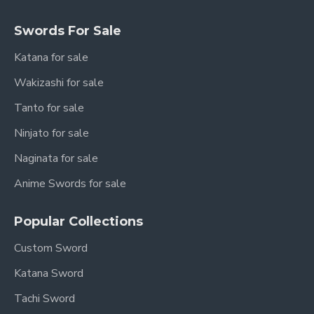
Swords For Sale
Katana for sale
Wakizashi for sale
Tanto for sale
Ninjato for sale
Naginata for sale
Anime Swords for sale
Popular Collections
Custom Sword
Katana Sword
Tachi Sword