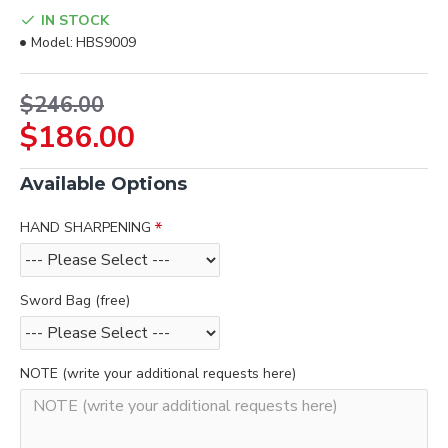
IN STOCK
Model:
HBS9009
$246.00
$186.00
Available Options
HAND SHARPENING
Sword Bag (free)
NOTE (write your additional requests here)