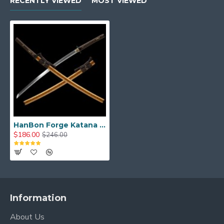
RECENTLY VIEWED
MOST VIEWED
HanBon Forge Katana Sword Real Japanese Samurai Sword T10 Clay Tempered Genuine Hamon
$186.00
$246.00
Information
About Us