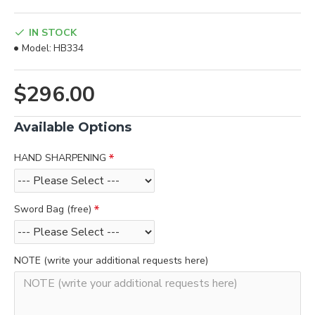
IN STOCK
Model:
HB334
$296.00
Available Options
HAND SHARPENING
Sword Bag (free)
NOTE (write your additional requests here)