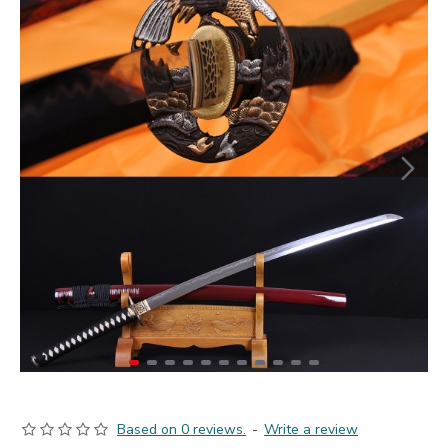
Based on 0 reviews.
-
Write a review