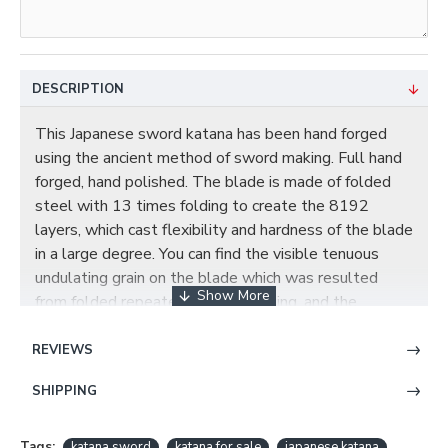
DESCRIPTION
This Japanese sword katana has been hand forged
using the ancient method of sword making. Full hand
forged, hand polished. The blade is made of folded
steel with 13 times folding to create the 8192
layers, which cast flexibility and hardness of the blade
in a large degree. You can find the visible tenuous
undulating grain on the blade which was resulted
from folded repeatedly during forging, and the
beautiful real hamon on the blade is also result of the
differential cooling of the blade(quenching and
REVIEWS
tempering). The blade comes with full tang which
SHIPPING
greatly enhances the strength of the sword, and this
blade has been hand polished with multiple grade
sharpen stone by Japanese method, which made the
Tags:
katana sword
katana for sale
japanese katana