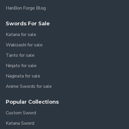
HanBon Forge Blog
Swords For Sale
Katana for sale
Wakizashi for sale
Tanto for sale
Ninjato for sale
Naginata for sale
Anime Swords for sale
Popular Collections
Custom Sword
Katana Sword