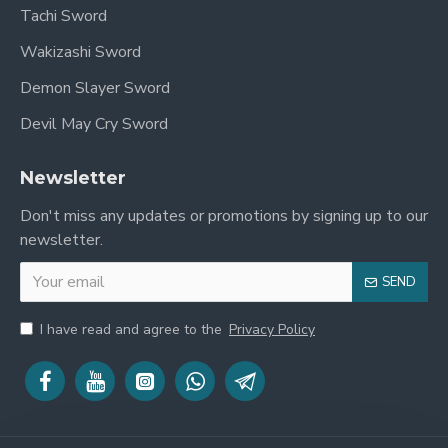
Tachi Sword
Wakizashi Sword
Demon Slayer Sword
Devil May Cry Sword
Newsletter
Don't miss any updates or promotions by signing up to our
newsletter.
SEND
I have read and agree to the
Privacy Policy