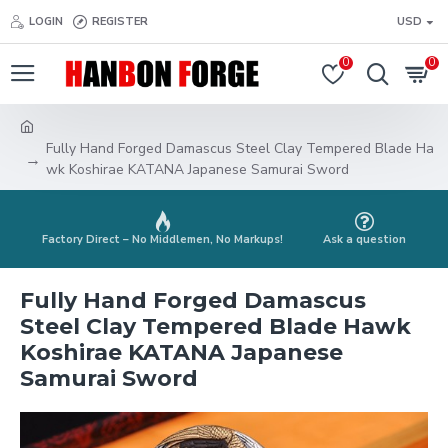
LOGIN
REGISTER
USD
0
0
Fully Hand Forged Damascus Steel Clay Tempered Blade Ha
wk Koshirae KATANA Japanese Samurai Sword
Factory Direct – No Middlemen, No Markups!
Ask a question
Fully Hand Forged Damascus
Steel Clay Tempered Blade Hawk
Koshirae KATANA Japanese
Samurai Sword