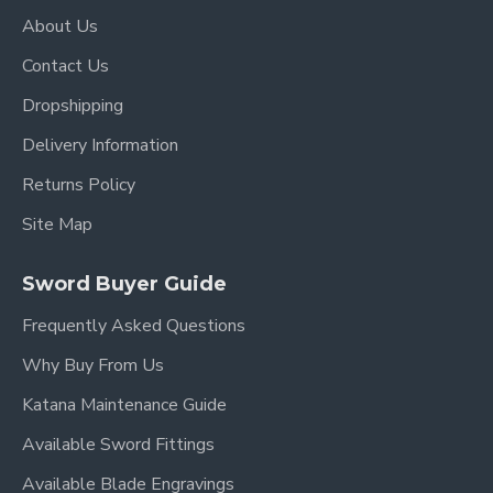
About Us
Contact Us
Dropshipping
Delivery Information
Returns Policy
Site Map
Sword Buyer Guide
Frequently Asked Questions
Why Buy From Us
Katana Maintenance Guide
Available Sword Fittings
Available Blade Engravings