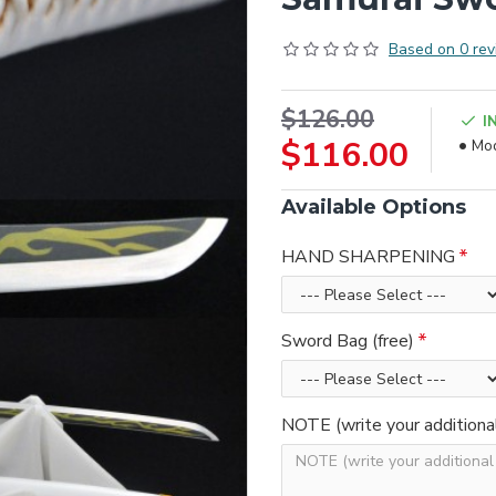
Based on 0 rev
$126.00
I
$116.00
Mod
Available Options
HAND SHARPENING
Sword Bag (free)
NOTE (write your additiona