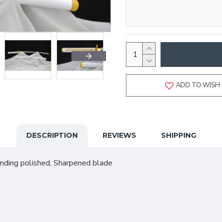
ADD TO WISH 
DESCRIPTION
REVIEWS
SHIPPING
anding polished, Sharpened blade