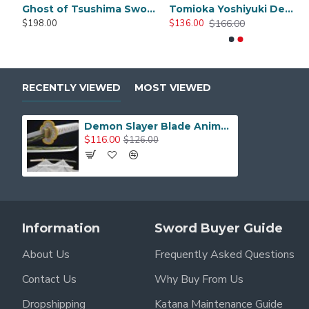
Hand Made One Piece Yama Enma Sword, Roronoa Zoro Katana, Trafalgar D Water Law Anime Sword T10 Steel Blade
Demon Slayer Sword Real metal Rengoku Sword Anime Sword Full Tang Blade
$166.00
$166.00
$226.0
$136.00
$126.00
$19
$206.00
RECENTLY VIEWED
MOST VIEWED
Demon Slayer Blade Anime Sword rengoku Sword Anime Original Texture Agatsuma Zenitsu Cosplay Samurai Sword
$116.00
$126.00
Information
Sword Buyer Guide
About Us
Frequently Asked Questions
Contact Us
Why Buy From Us
Dropshipping
Katana Maintenance Guide