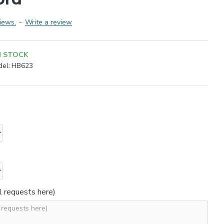
iews.
-
Write a review
N STOCK
el:
HB623
l requests here)