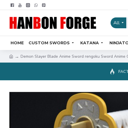
All
HOME
CUSTOM SWORDS
KATANA
NINJAT
Demon Slayer Blade Anime Sword rengoku Sword Anime O
FACT