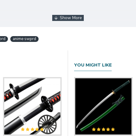
ord
anime swprd
d
YOU MIGHT LIKE