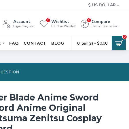
$
US DOLLAR
0
0
Account
Wishlist
Compare
Login / Register
Edit Your Wishlist
Product Comparison
0
E
FAQ
CONTACT
BLOG
0 item(s) - $0.00
QUESTION
er Blade Anime Sword
rd Anime Original
tsuma Zenitsu Cosplay
ord