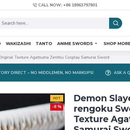
CALL NOW: +86 18963797801
O
WAKIZASHI
TANTO
ANIME SWORDS
SHOP MOR
riginal Texture Agatsuma Zenitsu Cosplay Samurai Sword
ORY DIRECT – NO MIDDLEMEN, NO MARKUPS!
ASK A 
Demon Slay
HOT
rengoku Swo
-8 %
Texture Aga
Samurai Sw