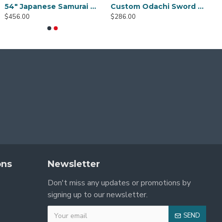
Demon Slayer Sword Real Metal Tanjiro Sword Katana Anime Sword Samurai Katana Black Blade Very Sharp Can cut bamboo trees
1095 Folded Steel Red Blade Katana with Tiger Tsuba
1095 High Carbon Steel Katana – Green Tsuka-Ito, Bamboo Tsuba, Mirror Polished Blade
$176.00
0
$166.00
$456.00
ons
Newsletter
Don't miss any updates or promotions by
signing up to our newsletter.
SEND