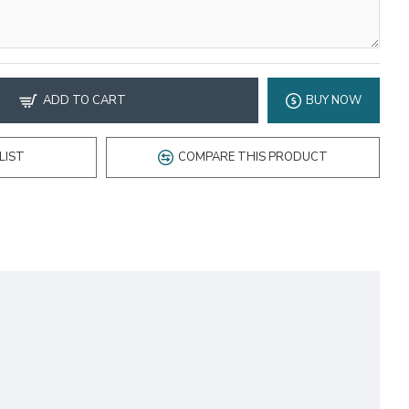
ADD TO CART
BUY NOW
LIST
COMPARE THIS PRODUCT