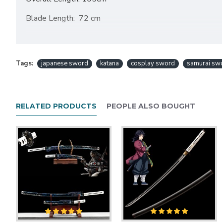
Blade Length: 72 cm
Handle Length: 30cm .
Blade Thickness:0.7cm
Tags:
japanese sword
katana
cosplay sword
samurai sw
Blade Width: 3.2CM
Scabbard (Saya)Material: Hardwood Scabbard, Lacquere
RELATED PRODUCTS
PEOPLE ALSO BOUGHT
Tsuka material;Hard wood +silk ito.