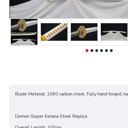
Blade Material: 1060 carbon steel, Fully hand forged, h
Demon Slayer Katana Steel Replica
Overall Length: 105cm