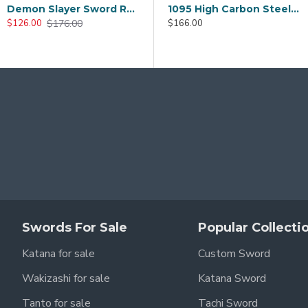
Ghost of Tsushima Sword Kits Cosplay Sword Japanese Samurai Game Katana Tanto
Tomioka Yoshiyuki Demon Slayer Nichirin Sword – Handmade T10 Steel Cosplay Katana
Hand Made Japanese TANTO Samurai Sword T10 Clay Tempered Full Tang Blade Hualee SAYA
1095 Folded Steel Katana Sword | Shinogi-Zukuri Blade with Double Bohi & Carp Tsuba
$166.00
0
$186.00
$186.00
8.00
$136.00
$126.0
$146.00
$146.00
Swords For Sale
Popular Collecti
Katana for sale
Custom Sword
Wakizashi for sale
Katana Sword
Tanto for sale
Tachi Sword