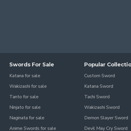
Swords For Sale
Popular Collecti
for a screen-accurate,
real metal Zoro katana
that’s both visua
Katana for sale
Custom Sword
Wakizashi for sale
Katana Sword
Tanto for sale
Tachi Sword
Ninjato for sale
Wakizashi Sword
Naginata for sale
Demon Slayer Sword
Anime Swords for sale
Devil May Cry Sword