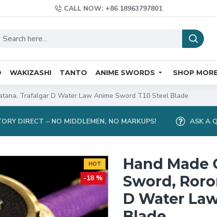
CALL NOW: +86 18963797801
O
WAKIZASHI
TANTO
ANIME SWORDS
SHOP MOR
tana, Trafalgar D Water Law Anime Sword T10 Steel Blade
ORY DIRECT – NO MIDDLEMEN, NO MARKUPS!
ASK A 
Hand Made 
HOT
Sword, Roro
-18 %
D Water Law
Blade