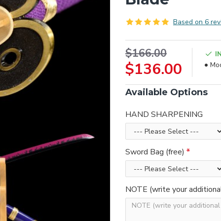
Based on 6 rev
$166.00
I
$136.00
Mod
Available Options
HAND SHARPENING
Sword Bag (free)
NOTE (write your additiona