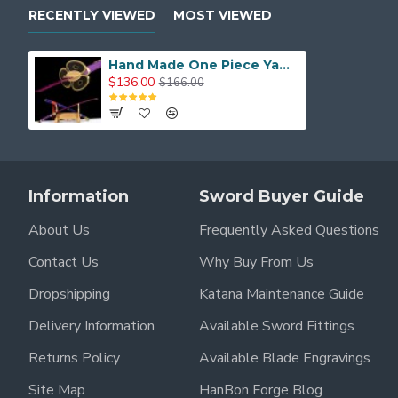
Blade Finish
: Purple and Black Coating
RECENTLY VIEWED
MOST VIEWED
Tang
: Full Tang Construction
Hand Made One Piece Yama Enma Sword, Roronoa Zoro Katana, Trafalgar D Water Law Anime Sword T10 Steel Blade
Handle
: Hardwood with Traditional Ito Wrap
$136.00
$166.00
Saya (Scabbard)
: Hardwood with Matching Finish
Functionality
: Cosplay, Display, Light Cutting
Weight
: Approx. 1.3 kg (with saya)
Information
Sword Buyer Guide
This is a must-have sword for any One Piece fan looking 
About Us
Frequently Asked Questions
Contact Us
Why Buy From Us
Dropshipping
Katana Maintenance Guide
Delivery Information
Available Sword Fittings
Returns Policy
Available Blade Engravings
Site Map
HanBon Forge Blog