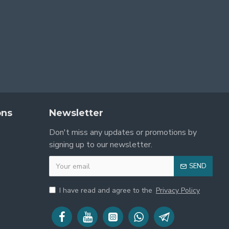
ons
Newsletter
lly stunning and fully functional.
Don't miss any updates or promotions by
signing up to our newsletter.
SEND
I have read and agree to the
Privacy Policy