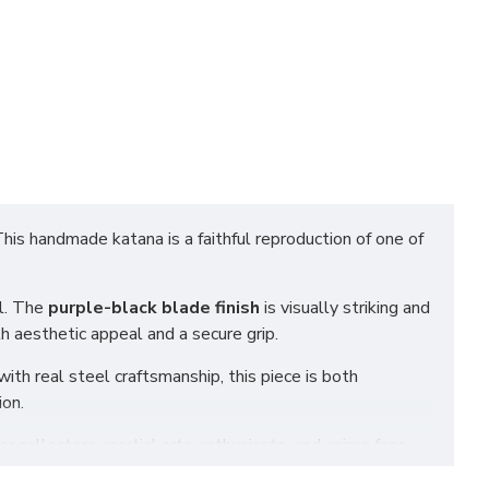
This handmade katana is a faithful reproduction of one of
el. The
purple-black blade finish
is visually striking and
h aesthetic appeal and a secure grip.
ith real steel craftsmanship, this piece is both
ion.
or collectors, martial arts enthusiasts, and anime fans