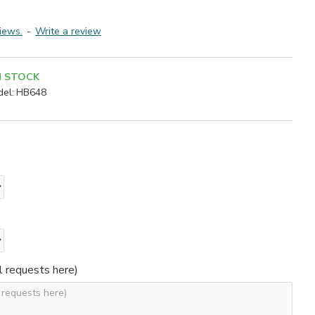
iews.
-
Write a review
N STOCK
el:
HB648
l requests here)