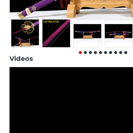
Videos