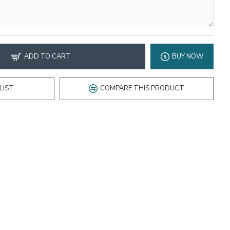
ADD TO CART
BUY NOW
LIST
COMPARE THIS PRODUCT