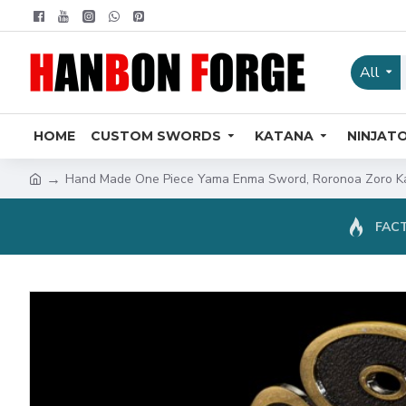
All
HOME
CUSTOM SWORDS
KATANA
NINJAT
Hand Made One Piece Yama Enma Sword, Roronoa Zoro Ka
FACT