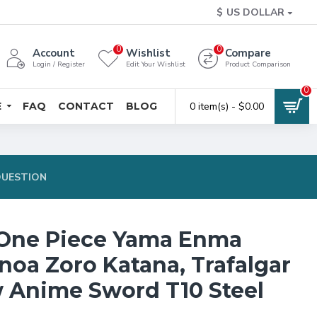
$
US DOLLAR
0
0
Account
Wishlist
Compare
Login / Register
Edit Your Wishlist
Product Comparison
0
E
FAQ
CONTACT
BLOG
0 item(s) - $0.00
QUESTION
One Piece Yama Enma
noa Zoro Katana, Trafalgar
 Anime Sword T10 Steel