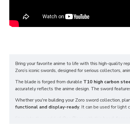
Bring your favorite anime to life with this high-quality rep
Zoro’s iconic swords, designed for serious collectors, an
The blade is forged from durable
T10 high carbon ste
accurately reflects the anime design. The sword features
Whether you're building your Zoro sword collection, plan
functional and display-ready
. It can be used for ligh
Step into the world of
One Piece
with this
hand-forged
alike, this sword is made with real materials and excepti