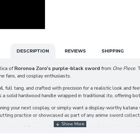
DESCRIPTION
REVIEWS
SHIPPING
lica of
Roronoa Zoro’s purple-black sword
from
One Piece
. 
ime fans, and cosplay enthusiasts.
el
, full tang, and crafted with precision for a realistic look and fe
 a solid hardwood handle wrapped in traditional ito, offering bot
ning your next cosplay, or simply want a display-worthy katana w
t cutting practice or showcased as part of any anime sword collect
 replica of Roronoa Zoro’s purple-black katana
. Designed f
onal craftsmanship.