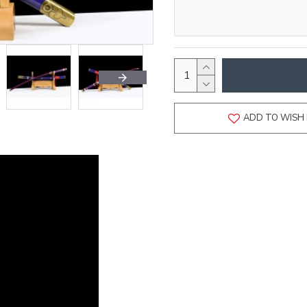
ADD TO WISH 