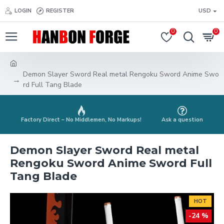
LOGIN
REGISTER
USD
0
0
Demon Slayer Sword Real metal Rengoku Sword Anime Swo
rd Full Tang Blade
Factory Direct – No Middlemen, No Markups!
Ask a question
Demon Slayer Sword Real metal
Rengoku Sword Anime Sword Full
Tang Blade
HOT
-24 %