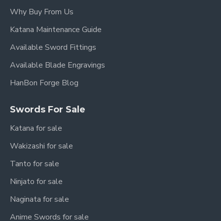
Anime cosplay events
Why Buy From Us
Sword display collections
Katana Maintenance Guide
Gift buyers
Available Sword Fittings
Light cutting practice
Available Blade Engravings
Specifications
HanBon Forge Blog
Steel: T10 Carbon Steel
Swords For Sale
Construction: Full Tang
Katana for sale
Style: Rengoku Nichirin Sword Replica
Wakizashi for sale
Tanto for sale
Usage: Collection / Display / Cosplay / Light
Cutting
Ninjato for sale
Manufacturer: HanBon Forge
Naginata for sale
Anime Swords for sale
Overall Length: 103cm / 40.6"