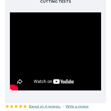
CUTTING TESTS
Based on 4 reviews.
-
Write a review