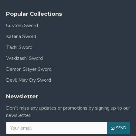
Blade Length (Nagasa): 71cm / 27.9"
Popular Collections
Handle Length (Tsuka): 27cm / 10.6"
Custom Sword
Katana Sword
Motohaba (Blade Width at Habaki): 3.2cm
Tachi Sword
Sakihaba (Blade Width at Yokote): 2.3cm
Wakizashi Sword
Sori (Curvature): 1.9cm
Demon Slayer Sword
Kasane (Thickness at Habaki): 7.2mm
Devil May Cry Sword
Sakikasane (Thickness at Yokote): 3mm
Newsletter
Point of Balance: 5.1in from tsuba
Don't miss any updates or promotions by signing up to our
Accessories: Free sword bag & certificate of
newsletter.
authenticity
SEND