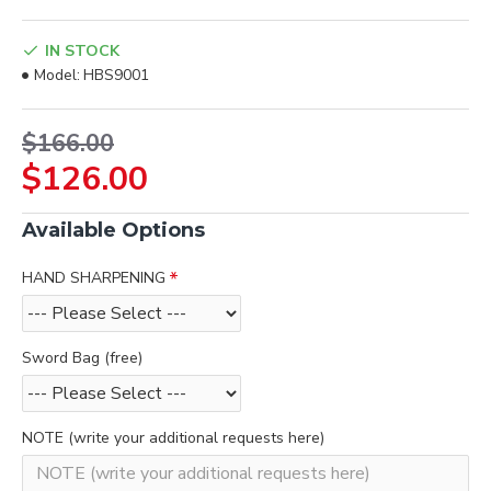
IN STOCK
Model:
HBS9001
$166.00
$126.00
Available Options
HAND SHARPENING
Sword Bag (free)
NOTE (write your additional requests here)