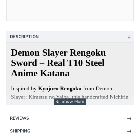
DESCRIPTION
Demon Slayer Rengoku
Sword – Real T10 Steel
Anime Katana
Inspired by
Kyojuro Rengoku
from
Demon
Slayer: Kimetsu no Yaiba
, this handcrafted Nichirin
katana recreates one of the most iconic anime
swords ever made. Designed for collectors, anime
REVIEWS
fans, and cosplay enthusiasts, this sword combines
screen-accurate styling with real functional sword
SHIPPING
craftsmanship.