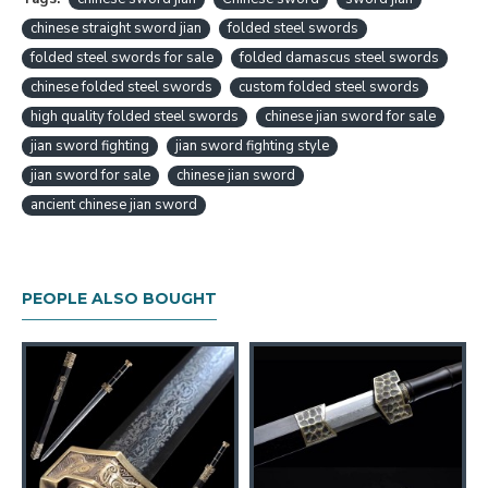
to you, and it will not be shipped out before we get
chinese straight sword jian
folded steel swords
your final confirmation.
folded steel swords for sale
folded damascus steel swords
chinese folded steel swords
custom folded steel swords
Chinese Sword Huolong Jian Dragon Sword
high quality folded steel swords
Handmade Pattern Steel Clay Tempered Blade
chinese jian sword for sale
Copper Carved Dragon Features：
jian sword fighting
jian sword fighting style
jian sword for sale
chinese jian sword
HanBon Forge Dragon Chinese Jian (剑) Sword
ancient chinese jian sword
Traditional Hand Forged Methords
Folded Pattern Steel with Clay Tempered
Blade
Genuine Hamon, beautiful Hada (folded pattern)
PEOPLE ALSO BOUGHT
Double-edged, Full Tang
Top Quality Ebony Saya (Scabbard), Tsuka
(Handle)
Top Quality Brass Fittings
Free Optional Signature Engraving
Jian Size:
Overall length: 107cm