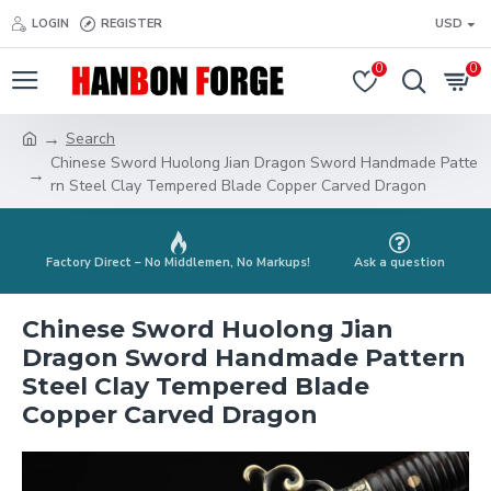
LOGIN
REGISTER
USD
0
0
Search
Chinese Sword Huolong Jian Dragon Sword Handmade Patte
rn Steel Clay Tempered Blade Copper Carved Dragon
Factory Direct – No Middlemen, No Markups!
Ask a question
Chinese Sword Huolong Jian
Dragon Sword Handmade Pattern
Steel Clay Tempered Blade
Copper Carved Dragon