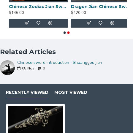
d damascus folded carbon steel for sale straight double edge blade
Chinese Zodiac Jian Sword Folded Steel Double Hi Blade Full Tang Blade for Sale
Dragon Jian Chinese Sword Hazuya Polish Blade Damascus Folded Steel
$146.00
$420.00
Related Articles
Chinese sword introduction--Shuanggou jian
08
Nov
0
RECENTLY VIEWED
MOST VIEWED