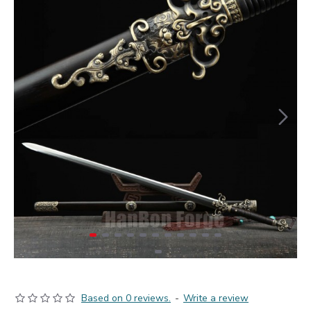
Based on 0 reviews.
-
Write a review