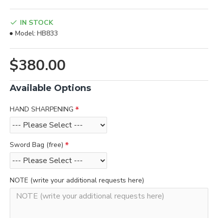
IN STOCK
Model:
HB833
$380.00
Available Options
HAND SHARPENING
Sword Bag (free)
NOTE (write your additional requests here)