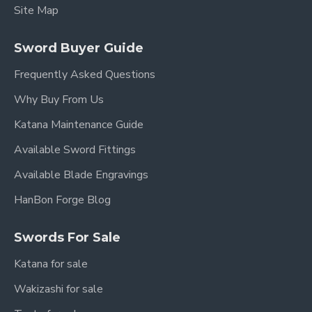
Site Map
Sword Buyer Guide
Frequently Asked Questions
Why Buy From Us
Katana Maintenance Guide
Available Sword Fittings
Available Blade Engravings
HanBon Forge Blog
Swords For Sale
Katana for sale
Wakizashi for sale