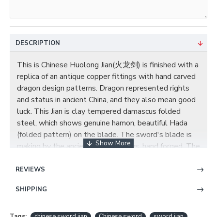
DESCRIPTION
This is Chinese Huolong Jian(火龙剑) is finished with a
replica of an antique copper fittings with hand carved
dragon design patterns. Dragon represented rights
and status in ancient China, and they also mean good
luck. This Jian is clay tempered damascus folded
steel, which shows genuine hamon, beautiful Hada
(folded pattern) on the blade. The sword's blade is
making by the ancient Chinese ways, hand forged. The
scabbard and handle are top quality ebony decorated
with exquisite brass fittings, the scabbard and handle
REVIEWS
are carved with dragons. A brown silk cord is tied
SHIPPING
around the upper half of the scabbard. You can contact
us if you need customized blade engravings or other
changes. Once complete, item pictures will be sent
Tags:
chinese sword jian
Chinese sword
sword jian