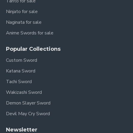
Tanto for sale
Ninjato for sale
Naginata for sale
Anime Swords for sale
Popular Collections
Custom Sword
Katana Sword
Tachi Sword
Wakizashi Sword
Demon Slayer Sword
Devil May Cry Sword
Newsletter