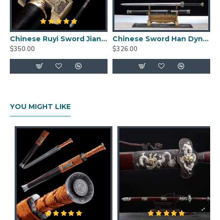
Blade length: 76cm
Handle length: 26cm
Blade width: 3.5cm
Chinese Ruyi Sword Jian Damascus Folded Steel Ebony Wood Sheath Full Tang Handmade
Chinese Sword Han Dynasty Jian Hand Forged Pattern Steel Eight Sides Full Tang Blade Ebony Scabbard Copper Fittings
Blade thickness: 0.7cm
$350.00
$326.00
Weight: 2.84kg
Weight without sheath: 1.94kg
YOU MIGHT LIKE