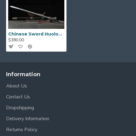
Chinese Sword Huolong Jian Dragon Sword Handmade Pattern Steel Clay Tempered Blade Copper Carved Dragon
$380.00
Information
About Us
Contact Us
Dropshipping
Delivery Information
Returns Policy