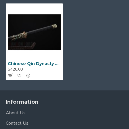
Chinese Qin Dynasty Chihu Jian Sword Folded Steel With Clay Tempered Blade Brass Fittings
$420.00
Information
About Us
Contact Us