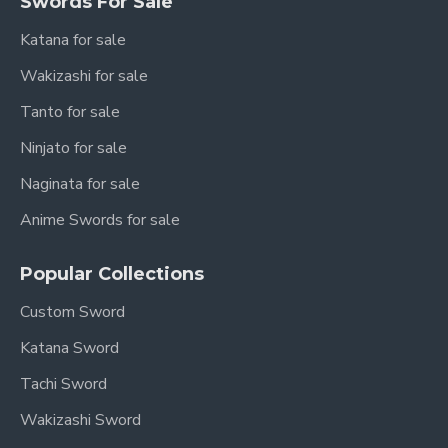
Swords For Sale
Katana for sale
Wakizashi for sale
Tanto for sale
Ninjato for sale
Naginata for sale
Anime Swords for sale
Popular Collections
Custom Sword
Katana Sword
Tachi Sword
Wakizashi Sword