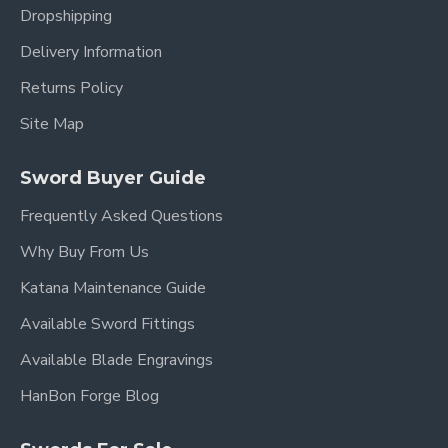
Dropshipping
Delivery Information
Returns Policy
Site Map
Sword Buyer Guide
Frequently Asked Questions
Why Buy From Us
Katana Maintenance Guide
Available Sword Fittings
Available Blade Engravings
HanBon Forge Blog