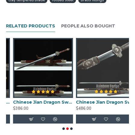
clay tempered blade
folded steel
brass fittings
fitting inlaid with gems.
Chinese Qin Dynasty Chihu Jian Sword Folded
Steel With Clay Tempered Blade Brass
RELATED PRODUCTS
PEOPLE ALSO BOUGHT
FittingsFeatures:
HanBon Forge Hand-Crafted Sword Jian (剑)
1095 folded steel clay tempered blade
Full tang, hand polished
Beautiful grain pattern (HADA) with visible
layers, real hamon
Top quality black ebony scabbard
Imported ebondy wood handle, scabbard
Package includes a free sword bag
 Clay Tempered With Pattern Steel Hand Forged Rosewood Scabbard Brass Carved
Chinese Jian Dragon Sword Fully Handmade Folded Pattern Steel With Clay Tempered Hamon Blade
Chinese Jian Dragon Sword Handmade Clay Tempered Pattern Steel Hazuya Polish Blade With Ebony Scabbard For Sale
Jian (剑) Size:
$386.00
$486.00
$
Overall Length: 117 cm
Length Without Scabbard: 114cm
Blade Length: 80 cm