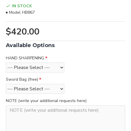
IN STOCK
Model:
HB867
$420.00
Available Options
HAND SHARPENING
Sword Bag (free)
NOTE (write your additional requests here)