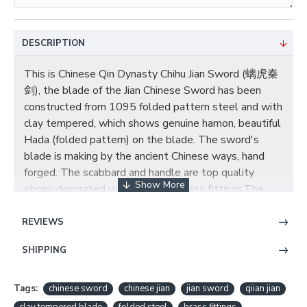
DESCRIPTION
This is Chinese Qin Dynasty Chihu Jian Sword (螭虎秦
剑), the blade of the Jian Chinese Sword has been
constructed from 1095 folded pattern steel and with
clay tempered, which shows genuine hamon, beautiful
Hada (folded pattern) on the blade. The sword's
blade is making by the ancient Chinese ways, hand
forged. The scabbard and handle are top quality
ebony decorated with exquisite brass fittings,The
blade is full tang with no hi, and we can make a hi
according to your requirements. The scabbard is made
REVIEWS
of solid wood, and embellished with gems. It is
SHIPPING
beautiful and will not shrink and crack due to weather
and time. The wood core handle is in black cord
wrapped from the guard down, The scabbard throat
Tags:
chinese sword
chinese jian
jian sword
qiian jian
has been seamlessly fitted to the guard. Each metal