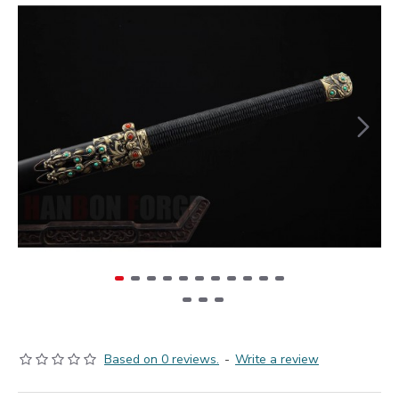
Based on 0 reviews.
-
Write a review