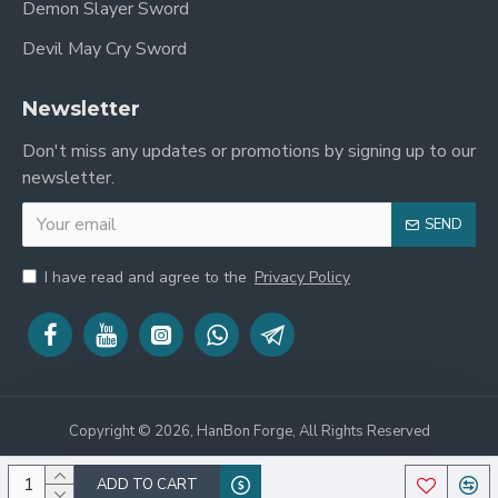
Demon Slayer Sword
Devil May Cry Sword
Newsletter
Don't miss any updates or promotions by signing up to our
newsletter.
SEND
I have read and agree to the
Privacy Policy
Copyright © 2026, HanBon Forge, All Rights Reserved
ADD TO CART