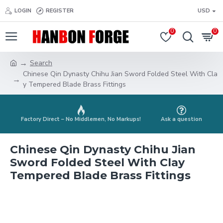
LOGIN
REGISTER
USD
0
0
Search
Chinese Qin Dynasty Chihu Jian Sword Folded Steel With Cla
y Tempered Blade Brass Fittings
Factory Direct – No Middlemen, No Markups!
Ask a question
Chinese Qin Dynasty Chihu Jian
Sword Folded Steel With Clay
Tempered Blade Brass Fittings