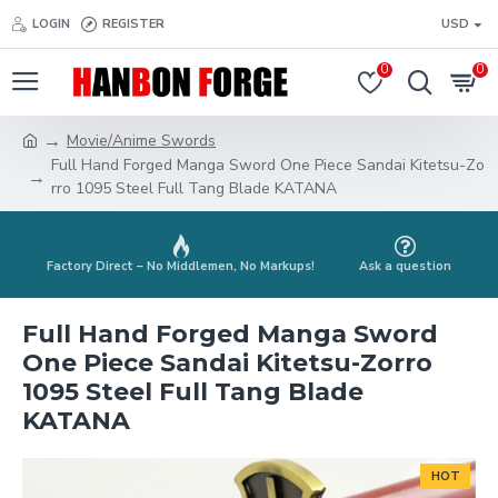
LOGIN
REGISTER
USD
0
0
Movie/Anime Swords
Full Hand Forged Manga Sword One Piece Sandai Kitetsu-Zo
rro 1095 Steel Full Tang Blade KATANA
Factory Direct – No Middlemen, No Markups!
Ask a question
Full Hand Forged Manga Sword
One Piece Sandai Kitetsu-Zorro
1095 Steel Full Tang Blade
KATANA
HOT