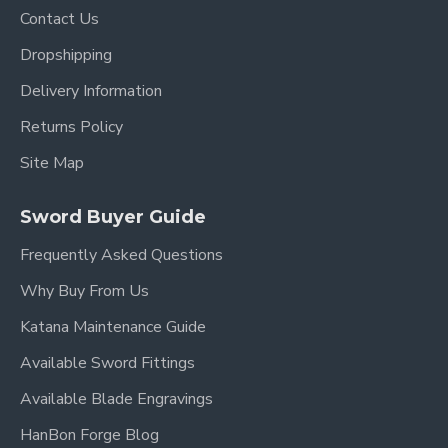
Contact Us
This replica recreates the recognizable details seen
in the anime and manga, including:
Dropshipping
Red Lacquered Saya
Delivery Information
Traditional Circular Tsuba
Returns Policy
Red Handle Wrapping
Site Map
Elegant Curved Blade
Classic Japanese Katana Proportions
Sword Buyer Guide
Fans of One Piece frequently search for functional
Frequently Asked Questions
Sandai Kitetsu replicas suitable for cosplay,
display, and collection.
Why Buy From Us
Katana Maintenance Guide
Functional Full Tang Construction
Available Sword Fittings
Available Blade Engravings
Unlike cheap decorative anime swords, this katana
is crafted using real sword-making techniques.
HanBon Forge Blog