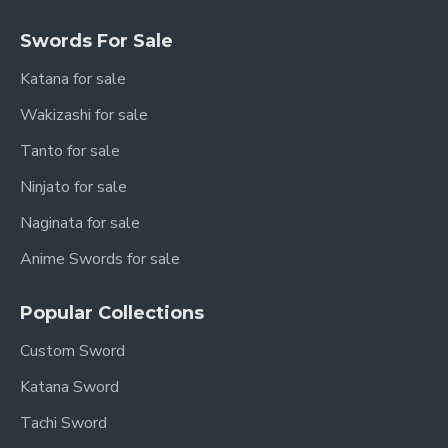
Includes:
Swords For Sale
Full Tang Blade Structure
Katana for sale
Secure Traditional Tsuka Wrapping
Wakizashi for sale
Durable Alloy Fittings
Hardwood Saya
Tanto for sale
Hand Assembled Components
Ninjato for sale
Carefully Balanced Weight Distribution
Naginata for sale
Each sword is individually handcrafted, making
Anime Swords for sale
every piece unique.
Popular Collections
Measurements
Custom Sword
Measurement
Size
Katana Sword
Approx. 103 cm / 40.5
Tachi Sword
Overall Length
inches