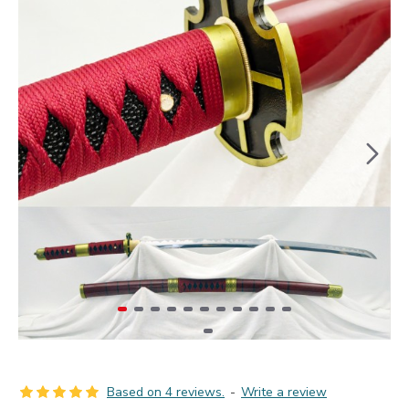
Based on 4 reviews.
-
Write a review