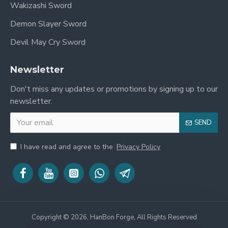
Wakizashi Sword
Approx. 72 cm / 28.3
Demon Slayer Sword
Blade Length
inches
Devil May Cry Sword
Approx. 26 cm / 10.2
Handle Length
Newsletter
inches
Don't miss any updates or promotions by signing up to our
Blade Width
Approx. 3.2 cm
newsletter.
Blade Thickness
Approx. 0.7 cm
SEND
Weight Without
I have read and agree to the
Privacy Policy
Approx. 1.1 kg
Saya
Total Weight
Approx. 1.4 kg
The sword is balanced for comfortable handling
and recreates the powerful appearance associated
Copyright © 2026, HanBon Forge, All Rights Reserved