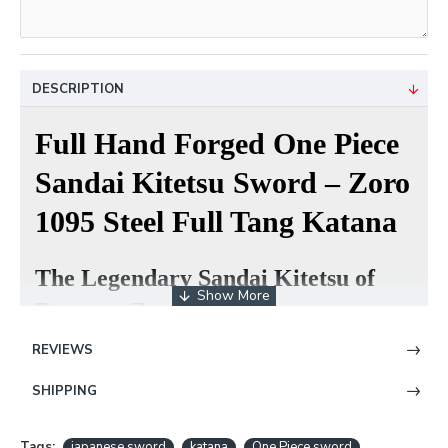
DESCRIPTION
Full Hand Forged One Piece
Sandai Kitetsu Sword – Zoro
1095 Steel Full Tang Katana
The Legendary Sandai Kitetsu of
Roronoa Zoro
REVIEWS
Inspired by the famous cursed sword wielded by
Roronoa Zoro in One Piece, this handcrafted
SHIPPING
Sandai Kitetsu katana faithfully recreates the iconic
appearance of one of the most recognizable anime
Tags:
japanese sword
katana
One Piece sword