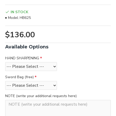
IN STOCK
Model:
HB625
$136.00
Available Options
HAND SHARPENING
Sword Bag (free)
NOTE (write your additional requests here)