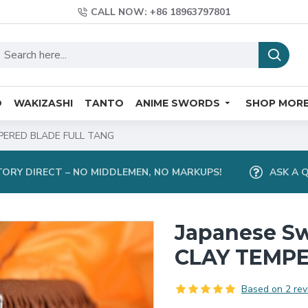
CALL NOW: +86 18963797801
O
WAKIZASHI
TANTO
ANIME SWORDS
SHOP MOR
PERED BLADE FULL TANG
ORY DIRECT – NO MIDDLEMEN, NO MARKUPS!
ASK A 
Japanese S
CLAY TEMPE
Based on 2 rev