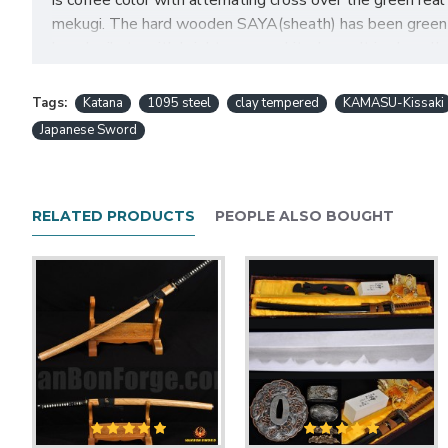
is coffee color with alternating cross over the green r
mekugi. The hard wooden SAYA(sheath) has been green hig
horn kurikata with bright copper shitodome. It is also all
chance!
Tags:
Katana
1095 steel
clay tempered
KAMASU-Kissaki
Japanese Sword
Japanese Sword SAMUR
Feature:
RELATED PRODUCTS
PEOPLE ALSO BOUGHT
HanBon Forge Handmade katana sword
Hand forged 1095 high carbon steel blad
Differentially Clay tempered and water quenched
Comes with a KAMASU-Kissaki and full tang
Dragon theme design brass tsuba and menuki
Green genuine Ray skin Samegawa
Coffee synthetic silk tsuka-ito
Thick brown synthetic sageo