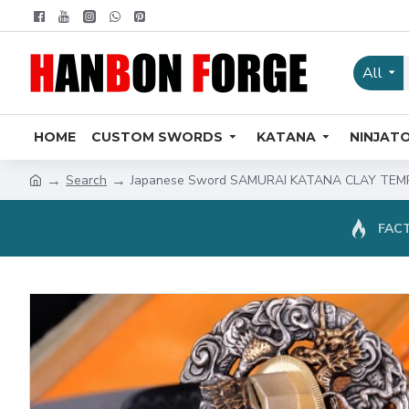
All
HOME
CUSTOM SWORDS
KATANA
NINJAT
Search
Japanese Sword SAMURAI KATANA CLAY TEM
FACT