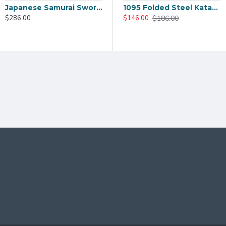
Japanese Samurai Sword T10 Steel Clay Temper HIRA-ZUKURI Blade Dragon Paint Saya
Hand Made Japanese TANTO Samurai Sword T10 Clay Tempered Full Tang Blade Hualee SAYA
1095 Folded Steel Katana Sword | Shinogi-Zukuri Blade with Double Bohi & Carp Tsuba
$226.00
$186.00
$286.00
$206.00
$146.00
enticity.
 OR MOUNTINGS ON THIS SWORD, PLEASE CLIC