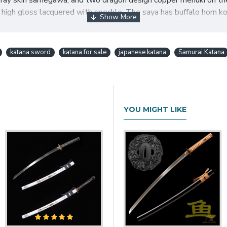
eal ray skin samegawa, and two dragon design copper menuki on t
h gloss lacquered with speckle. The saya has buffalo horn koigu
ows you to make a collection of realistic, yet beautiful samurai s
katana sword
katana for sale
japanese katana
Samurai Katana
AI KATANA CLAY TEMPERED 
YOU MIGHT LIKE