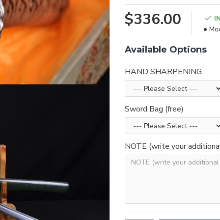
$336.00
I
Mod
Available Options
HAND SHARPENING
Sword Bag (free)
NOTE (write your additiona