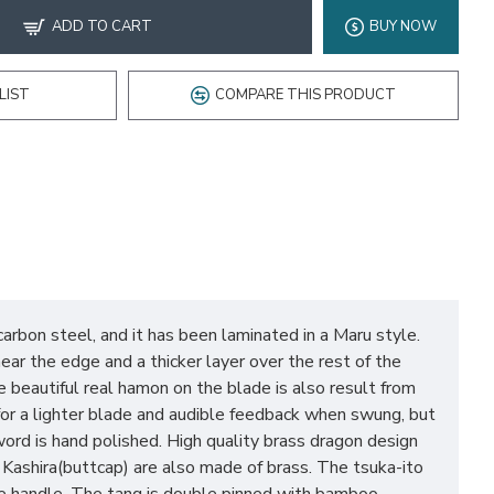
ADD TO CART
BUY NOW
LIST
COMPARE THIS PRODUCT
bon steel, and it has been laminated in a Maru style.
ear the edge and a thicker layer over the rest of the
e beautiful real hamon on the blade is also result from
 for a lighter blade and audible feedback when swung, but
ord is hand polished. High quality brass dragon design
 Kashira(buttcap) are also made of brass. The tsuka-ito