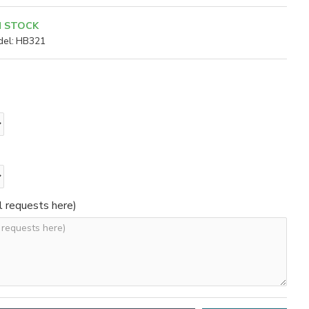
N STOCK
el:
HB321
l requests here)