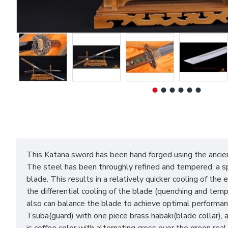
This Katana sword has been hand forged using the ancie
The steel has been throughly refined and tempered, a spec
blade. This results in a relatively quicker cooling of th
the differential cooling of the blade (quenching and tem
also can balance the blade to achieve optimal performanc
Tsuba(guard) with one piece brass habaki(blade collar),