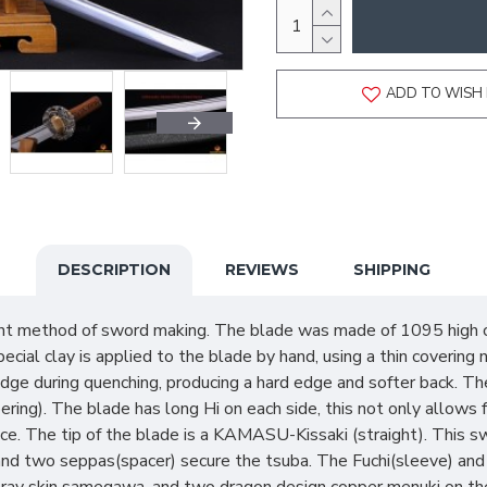
ADD TO WISH 
DESCRIPTION
REVIEWS
SHIPPING
nt method of sword making. The blade was made of 1095 high car
ial clay is applied to the blade by hand, using a thin covering n
e edge during quenching, producing a hard edge and softer back. Th
pering). The blade has long Hi on each side, this not only allows
e. The tip of the blade is a KAMASU-Kissaki (straight). This sw
 and two seppas(spacer) secure the tsuba. The Fuchi(sleeve) and