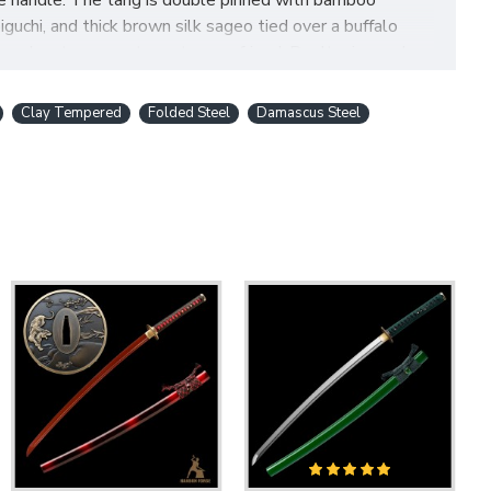
he handle. The tang is double pinned with bamboo
chi, and thick brown silk sageo tied over a buffalo
word, or to present one to your friend. Don't miss such a
Clay Tempered
Folded Steel
Damascus Steel
BLADE FULL TANG