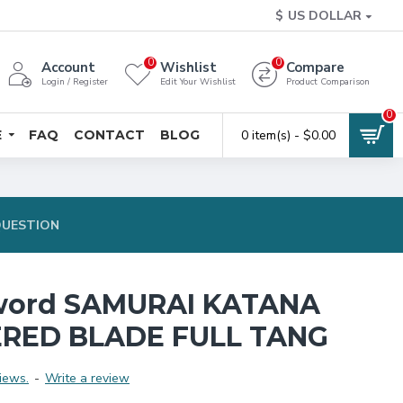
$
US DOLLAR
0
0
Account
Wishlist
Compare
Login / Register
Edit Your Wishlist
Product Comparison
0
E
FAQ
CONTACT
BLOG
0 item(s) - $0.00
QUESTION
word SAMURAI KATANA
RED BLADE FULL TANG
iews.
-
Write a review