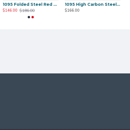
1095 Folded Steel Red Blade Katana with Tiger Tsuba
1095 High Carbon Steel Katana – Green Tsuka-Ito, Bamboo Tsuba, Mirror Polished Blade
$186.00
$146.00
$166.00
K
HERE
TO CHOOSE DIFFERENT