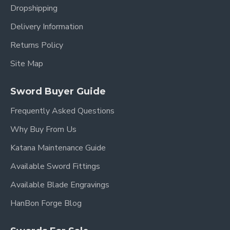
Dropshipping
Blade Material:
Clay Tempered Damascus
Delivery Information
Folded Steel
Returns Policy
Blade Type:
Full Tang, Razor Sharp
Site Map
Fittings:
Brass with Dragon Motif
Handle:
Genuine Rayskin, Black Cord Wrapped
Sword Buyer Guide
Scabbard:
Hardwood with Black Lacquer Finish
Frequently Asked Questions
Authenticity:
Traditional Construction
Why Buy From Us
Katana Maintenance Guide
Why This Dragon Dao is
Available Sword Fittings
an Unparalleled Sword
Available Blade Engravings
HanBon Forge Blog
If you are a serious collector or martial artist seeking
a truly unique and powerful piece, this
Dragon Dao
is
an unmatched choice.