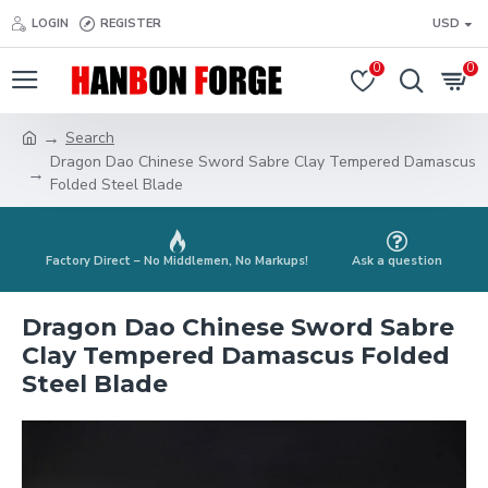
LOGIN
REGISTER
USD
0
0
Search
Dragon Dao Chinese Sword Sabre Clay Tempered Damascus
Folded Steel Blade
Factory Direct – No Middlemen, No Markups!
Ask a question
Dragon Dao Chinese Sword Sabre
Clay Tempered Damascus Folded
Steel Blade