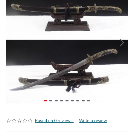
Based on 0 reviews.
-
Write a review