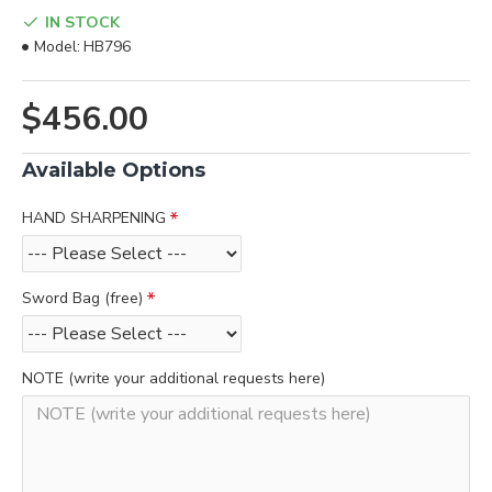
IN STOCK
Model:
HB796
$456.00
Available Options
HAND SHARPENING
Sword Bag (free)
NOTE (write your additional requests here)