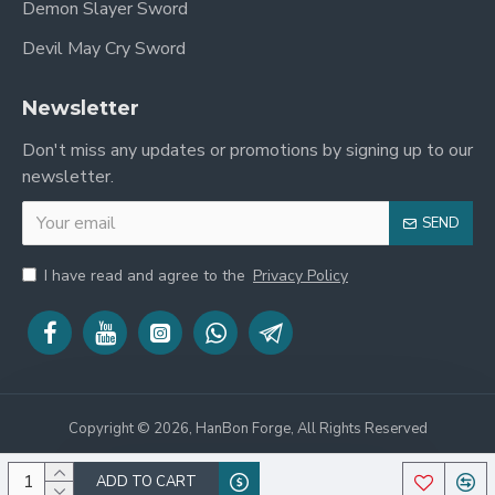
Demon Slayer Sword
Devil May Cry Sword
Newsletter
Don't miss any updates or promotions by signing up to our
newsletter.
SEND
I have read and agree to the
Privacy Policy
Copyright © 2026, HanBon Forge, All Rights Reserved
ADD TO CART