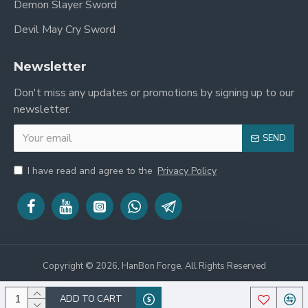
Demon Slayer Sword
Devil May Cry Sword
Newsletter
Don't miss any updates or promotions by signing up to our
newsletter.
SEND
I have read and agree to the
Privacy Policy
Copyright © 2026, HanBon Forge, All Rights Reserved
ADD TO CART