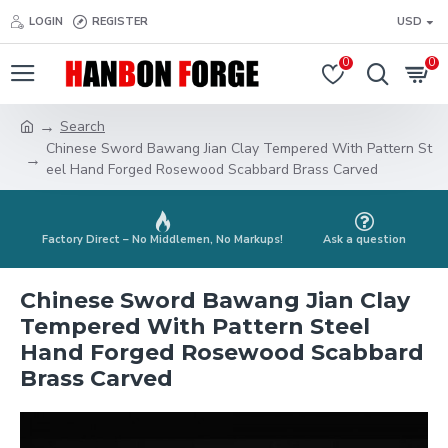
LOGIN
REGISTER
USD
0
0
Search
Chinese Sword Bawang Jian Clay Tempered With Pattern St
eel Hand Forged Rosewood Scabbard Brass Carved
Factory Direct – No Middlemen, No Markups!
Ask a question
Chinese Sword Bawang Jian Clay
Tempered With Pattern Steel
Hand Forged Rosewood Scabbard
Brass Carved