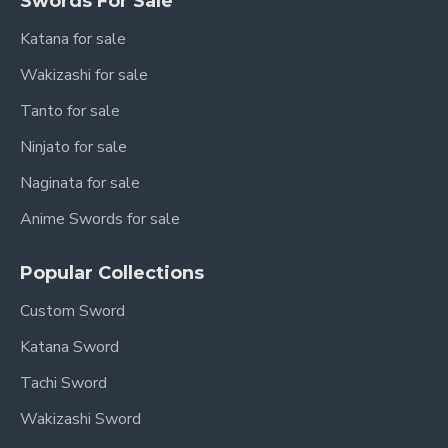
Swords For Sale
Katana for sale
Wakizashi for sale
Tanto for sale
Ninjato for sale
Naginata for sale
Anime Swords for sale
Popular Collections
Custom Sword
Katana Sword
Tachi Sword
Wakizashi Sword