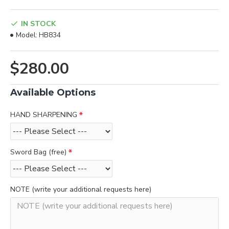
IN STOCK
Model:
HB834
$280.00
Available Options
HAND SHARPENING
Sword Bag (free)
NOTE (write your additional requests here)