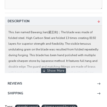
DESCRIPTION
This Jian named Bawang Jian(霸王剑)；The blade was made of
folded steel. High Carbon Steel are folded 13 times creating 8192
layers for superior strength and flexibility. The visible tenuous
undulating grain on the blade was resulted from folded repeatedly
during forging. This blade has been hand polished with multiple
grade sharpen stone by Japanese method. It features full tang and
double edge. The guard and matching fittings are made of brass
with hand carving pattern design. The scabbard and handle are
rosewood.
REVIEWS
Chinese Sword Bawang Jian Clay Tempered
With Pattern Steel Hand Forged Rosewood
SHIPPING
Scabbard Brass Carved Features:
Tags:
straight sword
chinese sword for sale