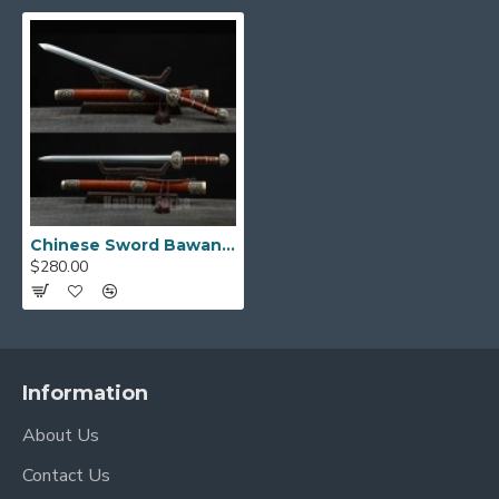
Chinese Sword Bawang Jian Clay Tempered With Pattern Steel Hand Forged Rosewood Scabbard Brass Carved
$280.00
Information
About Us
Contact Us