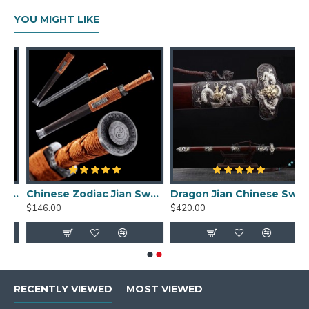
YOU MIGHT LIKE
d damascus folded carbon steel for sale straight double edge blade
Chinese Zodiac Jian Sword Folded Steel Double Hi Blade Full Tang Blade for Sale
Dragon Jian Chinese Sword Hazuya Polish Blade Damascus Folded Steel
$146.00
$420.00
RECENTLY VIEWED
MOST VIEWED