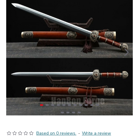
Based on 0 reviews.
-
Write a review