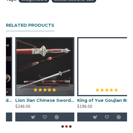
HanBon Forge Dragon Chinese Jian (剑) Sword
Traditional Hand Forged Methords
Folded Pattern Steel with Clay Tempered
Blade
RELATED PRODUCTS
Genuine Hamon, beautiful Hada (folded pattern)
Double-edged, Full Tang
Top Quality Rosewood Saya (Scabbard), Tsuka
(Handle)
Top Quality Brass Fittings
Free Optional Signature Engraving
Jian Size:
Overall length: 89cm
Blade length: 59cm
Handle length: 24cm
word Fire Pattern Blade Damascus Folded Steel Ebony Sheath
Lion Jian Chinese Sword Damascus Folded Steel Hazuya Polish Blade Rosewood Sheath
King of Yue Goujian Bronze Sword Chinese Early Dynasty Blade
Blade width: 4.1cm
$246.00
$196.00
$
Blade thickness: 1cm
Weight: 2.45kg
Weight without sheath: 1.56kg