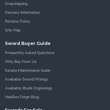
Dropshipping
Delivery Information
Returns Policy
Site Map
Sword Buyer Guide
Frequently Asked Questions
Why Buy From Us
Katana Maintenance Guide
Available Sword Fittings
Available Blade Engravings
HanBon Forge Blog