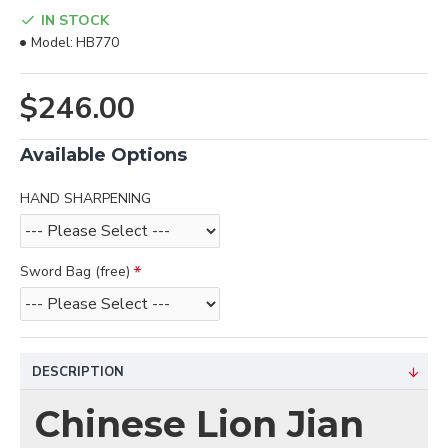
IN STOCK
Model:
HB770
$246.00
Available Options
HAND SHARPENING
Sword Bag (free)
DESCRIPTION
Chinese Lion Jian