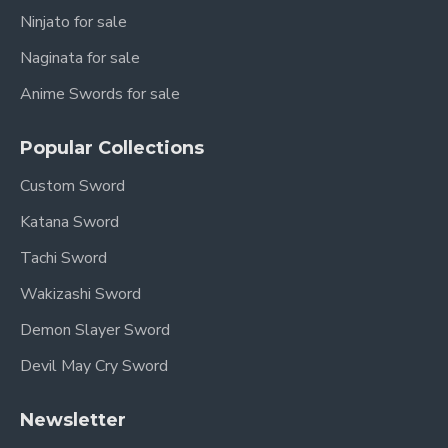
Folded Steel
Ninjato for sale
Blade Finish:
Hazuya Polish
Naginata for sale
Blade Type:
Straight Double-Edged
Anime Swords for sale
Fittings:
Pure Copper with Lion Motif
Popular Collections
Sheath & Handle:
High-Grade Rosewood
Custom Sword
Sharpness:
Sharpened (optional: Unsharpened
Katana Sword
upon request)
Tachi Sword
Authenticity:
Full Tang Construction, Battle
Wakizashi Sword
Ready (if sharpened)
Demon Slayer Sword
The Jian: The
Devil May Cry Sword
Gentleman of Weapons
Newsletter
The
Jian (剑)
, or Chinese straight sword, is often