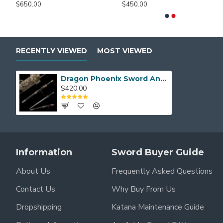
$650.00
$450.00
RECENTLY VIEWED
MOST VIEWED
Dragon Phoenix Sword Antiqued Chinese Jian Brass Metal Guard 8-Side Folded Steel Blade
$420.00
Information
Sword Buyer Guide
About Us
Frequently Asked Questions
Contact Us
Why Buy From Us
Dropshipping
Katana Maintenance Guide