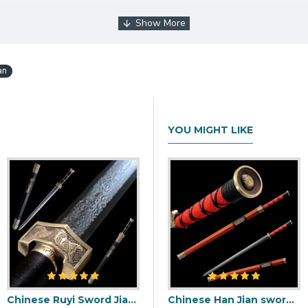
e
an
YOU MIGHT LIKE
Chinese Ruyi Sword Jian Damascus Folded Steel Ebony Wood Sheath Full Tang Handmade
Chinese Han Jian sword damascus folded carbon steel for sale straight double edge blade