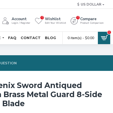
$
US DOLLAR
0
0
Account
Wishlist
Compare
Login / Register
Edit Your Wishlist
Product Comparison
0
E
FAQ
CONTACT
BLOG
0 item(s) - $0.00
QUESTION
enix Sword Antiqued
n Brass Metal Guard 8-Side
l Blade