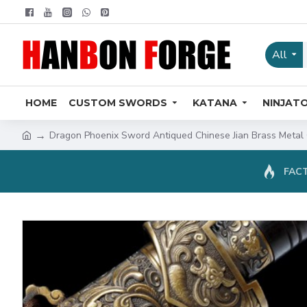
All
HOME
CUSTOM SWORDS
KATANA
NINJAT
Dragon Phoenix Sword Antiqued Chinese Jian Brass Metal 
FACT