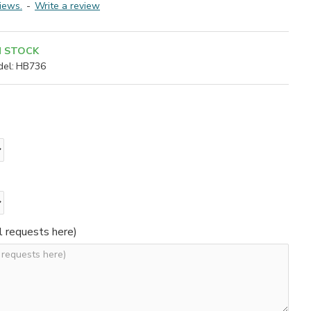
iews.
-
Write a review
N STOCK
el:
HB736
l requests here)