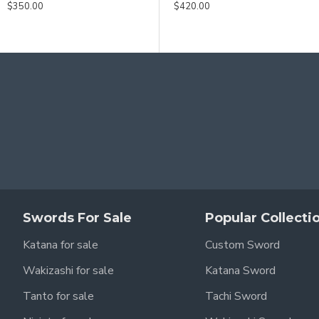
$350.00
$420.00
Swords For Sale
Popular Collecti
Katana for sale
Custom Sword
Wakizashi for sale
Katana Sword
Tanto for sale
Tachi Sword