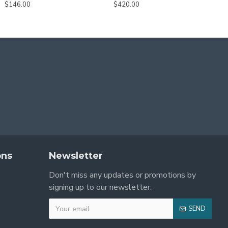
$146.00
$420.00
ons
Newsletter
Don't miss any updates or promotions by
signing up to our newsletter.
SEND