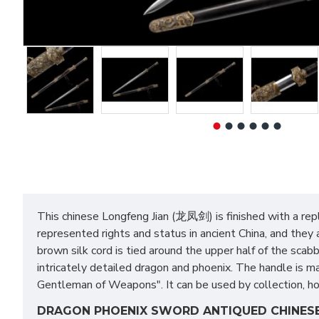
This chinese Longfeng Jian (龙凤剑) is finished with a repl
represented rights and status in ancient China, and they
brown silk cord is tied around the upper half of the sca
intricately detailed dragon and phoenix. The handle is mad
Gentleman of Weapons". It can be used by collection, home
DRAGON PHOENIX SWORD ANTIQUED CHINESE 