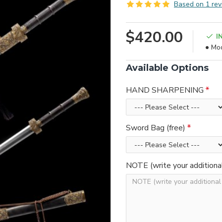
Based on 1 rev
$420.00
I
Mod
Available Options
HAND SHARPENING
Sword Bag (free)
NOTE (write your additiona