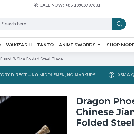
CALL NOW: +86 18963797801
O
WAKIZASHI
TANTO
ANIME SWORDS
SHOP MOR
Guard 8-Side Folded Steel Blade
ORY DIRECT – NO MIDDLEMEN, NO MARKUPS!
ASK A 
Dragon Pho
Chinese Jia
Folded Stee