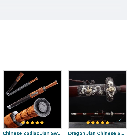
Chinese Zodiac Jian Sword Folded Steel Double Hi Blade Full Tang Blade for Sale
Dragon Jian Chinese Sword Hazuya Polish Blade Damascus Folded Steel