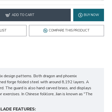
ADD TO CART
BUY NOW
LIST
COMPARE THIS PRODUCT
nix design patterns. Both dragon and phoenix
ished forge folded steel with around 8,192 layers. A
rd. The guard is also hand carved brass, and displays
r exercises. In Chinese folklore, Jian is known as "The
LADE FEATURES: