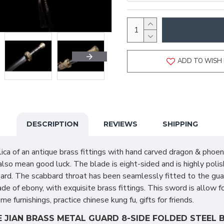
ADD TO WISH 
DESCRIPTION
REVIEWS
SHIPPING
ica of an antique brass fittings with hand carved dragon & phoe
 also mean good luck. The blade is eight-sided and is highly pol
bbard. The scabbard throat has been seamlessly fitted to the gua
e of ebony, with exquisite brass fittings. This sword is allow fo
 furnishings, practice chinese kung fu, gifts for friends.
JIAN BRASS METAL GUARD 8-SIDE FOLDED STEEL B