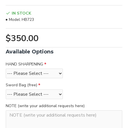
IN STOCK
Model:
HB723
$350.00
Available Options
HAND SHARPENING
Sword Bag (free)
NOTE (write your additional requests here)