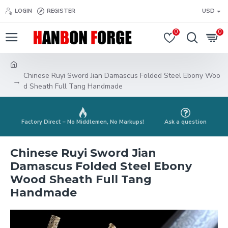
LOGIN
REGISTER
USD
0
0
Chinese Ruyi Sword Jian Damascus Folded Steel Ebony Woo
d Sheath Full Tang Handmade
Factory Direct – No Middlemen, No Markups!
Ask a question
Chinese Ruyi Sword Jian
Damascus Folded Steel Ebony
Wood Sheath Full Tang
Handmade