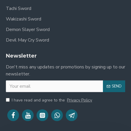
Tachi Sword
Wakizashi Sword
Demon Slayer Sword
Devil May Cry Sword
Newsletter
Don't miss any updates or promotions by signing up to our
newsletter.
SEND
I have read and agree to the
Privacy Policy