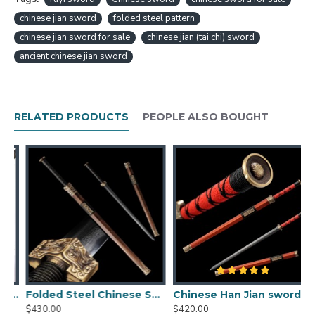
FOLDED STEEL EBONY WOOD SHEATH FULL
TANG TRADITIONAL HANDMADE FEATURE:
chinese jian sword
folded steel pattern
chinese jian sword for sale
chinese jian (tai chi) sword
HanBon Forge Handmade
Chinese Sword
"Ruyi"
ancient chinese jian sword
Jian (如意剑)
Eight-sided
folded damascus carbon steel
Fully hand polished
Beautiful grain pattern (HADA) with visible
RELATED PRODUCTS
PEOPLE ALSO BOUGHT
layers
Top quality ebony wood handle, scabbard
All Hand Made engraved brass guard, fittings
Can be fully disassembled and assembled
Comes with a free
sword bag
Chinese Jian Size:
Overall length: 80 cm
Blade length: 54 cm
Blade width: 3.5 cm
Handle length: 21cm
n Sword Jian Folded Steel Traditional Handmade Black Blade UNSHARP
Folded Steel Chinese Sword Han Wu Jian Clay Tempered Blade Handcrafted Hualee Wood Scabbard
Chinese Han Jian sword damascus folded carbon steel for sale straight double edge blade
Scabbard length: 58 cm
$430.00
$420.00
$