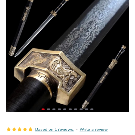
Based on 1 reviews.
-
Write a review