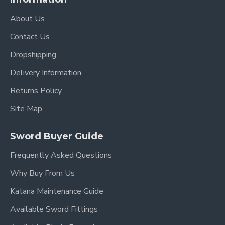
About Us
Contact Us
Dropshipping
Delivery Information
Returns Policy
Site Map
Sword Buyer Guide
Frequently Asked Questions
Why Buy From Us
Katana Maintenance Guide
Available Sword Fittings