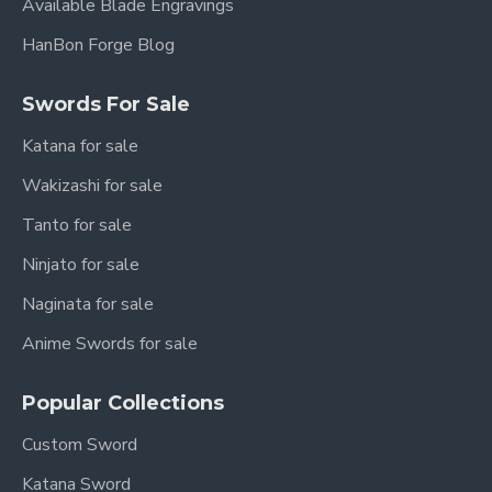
Available Blade Engravings
HanBon Forge Blog
Swords For Sale
Katana for sale
Wakizashi for sale
Tanto for sale
Ninjato for sale
Naginata for sale
Anime Swords for sale
Popular Collections
Custom Sword
Katana Sword