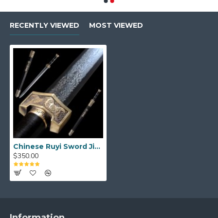
RECENTLY VIEWED
MOST VIEWED
Chinese Ruyi Sword Jian Damascus Folded Steel Ebony Wood Sheath Full Tang Handmade
$350.00
Information