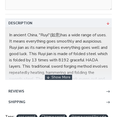
DESCRIPTION
In ancient China, "Ruyi"(如意)has a wide range of uses.
It means everything goes smoothly and auspicious.
Ruyi jian as its name implies everything goes well and
good luck. This Ruyi jian is made of folded steel which
is folded by 13 times with 8192 graceful HADA
layers. This traditional sword forging method involves
repeatedly heating, hammering and folding the
swords steel. The effect of this work evens out and
homogenises the carbon content, making for a
stronger, more flexible blade. There is a brass "如意"
REVIEWS
ornamented on saya; in Chinese, it means happiness
SHIPPING
and good luck to you, so it is a very nice gift choice.
CHINESE RUYI SWORD JIAN DAMASCUS
Tags:
ruyi sword
Chinese sword
chinese sword for sale