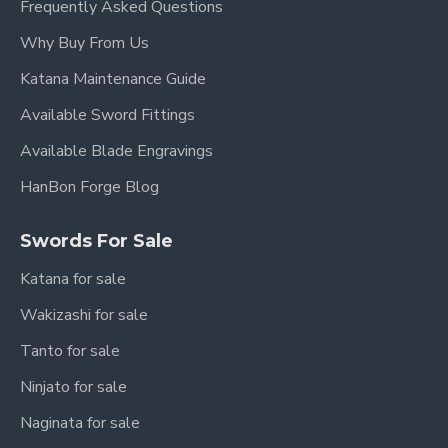
Frequently Asked Questions
Why Buy From Us
Katana Maintenance Guide
Available Sword Fittings
Available Blade Engravings
HanBon Forge Blog
Swords For Sale
Katana for sale
Wakizashi for sale
Tanto for sale
Ninjato for sale
Naginata for sale