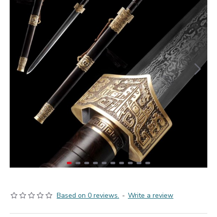
Based on 0 reviews.
-
Write a review