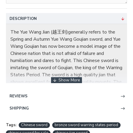
DESCRIPTION
The Yue Wang Jian (越王剑)generally refers to the
Spring and Autumn Yue Wang Goujian sword, and Yue
Wang Goujian has now become a model image of the
Chinese nation that is not afraid of failure and
humiliation and dares to fight. This Chinese sword is
imitating the sword of Goujian, the king of the Warring
States Period. The sword is a high quality jian that
shows excellent forging and high quality mounts. The
blade is eight-sided and is highly polished forge
folded steel with around 8,192 layers. is made by
REVIEWS
black ebondy wood. The organic material on the
SHIPPING
handle is consistent with ebondy wood with
handmade engraved pure copper fittings. The total
length of this sword is 80 cm with a weight of 2.0 kg.
Tags:
Chinese sword
bronze sword warring states period