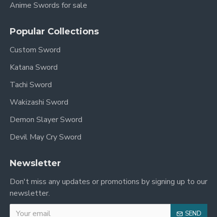
Anime Swords for sale
Popular Collections
Custom Sword
Katana Sword
Tachi Sword
Wakizashi Sword
Demon Slayer Sword
Devil May Cry Sword
Newsletter
Don't miss any updates or promotions by signing up to our
newsletter.
SEND