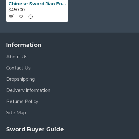
Chinese Sword Jian Folded Pattern Steel Pure Copper Guard Hand Forged Blade
$450.00
Information
About Us
Contact Us
Dropshipping
Delivery Information
Returns Policy
Site Map
Sword Buyer Guide