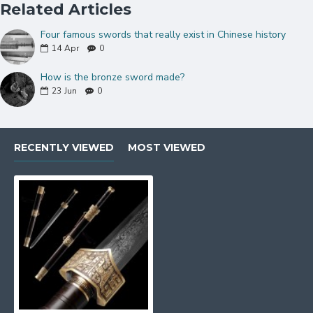
Related Articles
Four famous swords that really exist in Chinese history
14
Apr
0
How is the bronze sword made?
23
Jun
0
RECENTLY VIEWED
MOST VIEWED