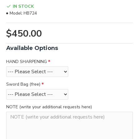
IN STOCK
Model:
HB724
$450.00
Available Options
HAND SHARPENING
Sword Bag (free)
NOTE (write your additional requests here)