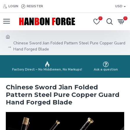
LOGIN
REGISTER
USD
0
0
Chinese Sword Jian Folded Pattern Steel Pure Copper Guard
Hand Forged Blade
Factory Direct – No Middlemen, No Markups!
Ask a question
Chinese Sword Jian Folded
Pattern Steel Pure Copper Guard
Hand Forged Blade